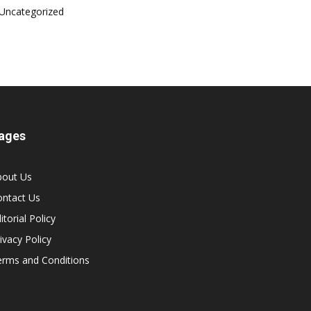
Uncategorized
ages
bout Us
ontact Us
itorial Policy
ivacy Policy
erms and Conditions