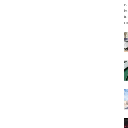
ea
in
tu
co