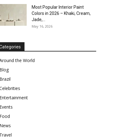
Most Popular Interior Paint
Colors in 2026 – Khaki, Cream,
Jade,...
May 16, 2026
Categories
Around the World
Blog
Brazil
Celebrities
Entertainment
Events
Food
News
Travel