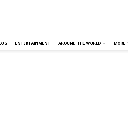
LOG
ENTERTAINMENT
AROUND THE WORLD
MORE