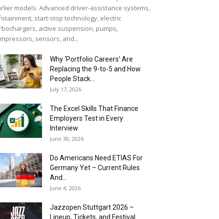
rlier models. Advanced driver-assistance systems,
fotainment, start-stop technology, electric
rbochargers, active suspension, pumps,
mpressors, sensors, and...
Why ‘Portfolio Careers’ Are
Replacing the 9-to-5 and How
People Stack...
July 17, 2026
The Excel Skills That Finance
Employers Test in Every
Interview
June 30, 2026
Do Americans Need ETIAS For
Germany Yet – Current Rules
And...
June 4, 2026
J​azzopen Stuttgart 2026 –
Lineup, Tickets, and Festival