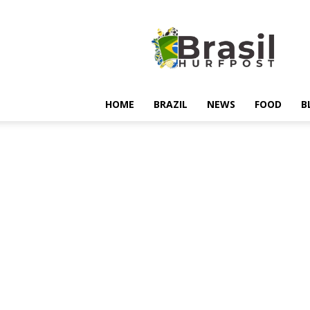
Hurfpostbrasil
HOME
BRAZIL
NEWS
FOOD
B