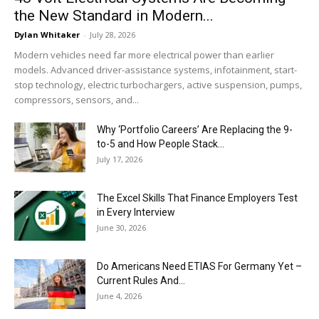
the New Standard in Modern...
Dylan Whitaker
-
July 28, 2026
Modern vehicles need far more electrical power than earlier
models. Advanced driver-assistance systems, infotainment, start-
stop technology, electric turbochargers, active suspension, pumps,
compressors, sensors, and...
Why ‘Portfolio Careers’ Are Replacing the 9-
to-5 and How People Stack...
July 17, 2026
The Excel Skills That Finance Employers Test
in Every Interview
June 30, 2026
Do Americans Need ETIAS For Germany Yet –
Current Rules And...
June 4, 2026