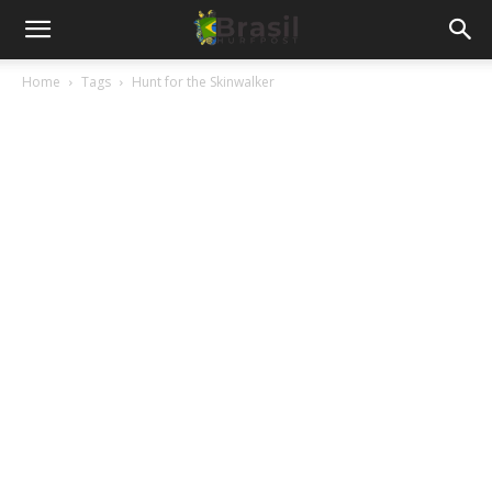
Home
Tags
Hunt for the Skinwalker