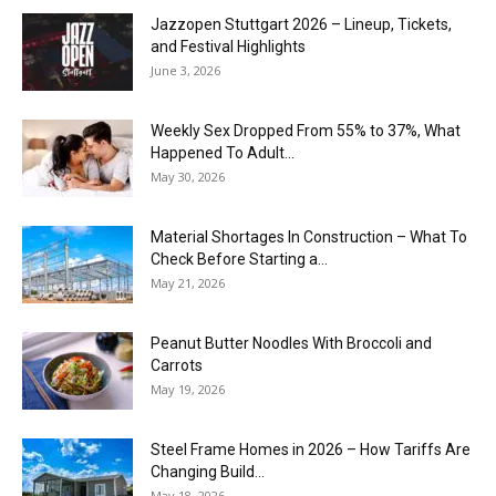
J​azzopen Stuttgart 2026 – Lineup, Tickets,
and Festival Highlights
June 3, 2026
Weekly Sex Dropped From 55% to 37%, What
Happened To Adult...
May 30, 2026
Material Shortages In Construction – What To
Check Before Starting a...
May 21, 2026
Peanut Butter Noodles With Broccoli and
Carrots
May 19, 2026
Steel Frame Homes in 2026 – How Tariffs Are
Changing Build...
May 18, 2026