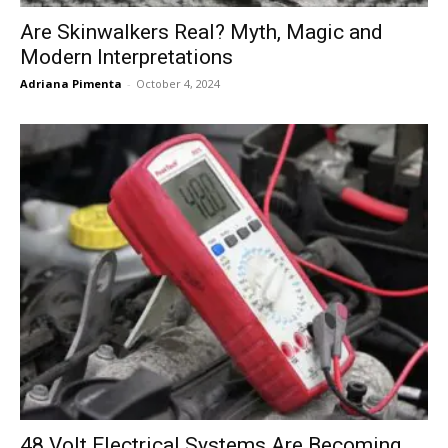
Are Skinwalkers Real? Myth, Magic and
Modern Interpretations
Adriana Pimenta
-
October 4, 2024
48 Volt Electrical Systems Are Becoming