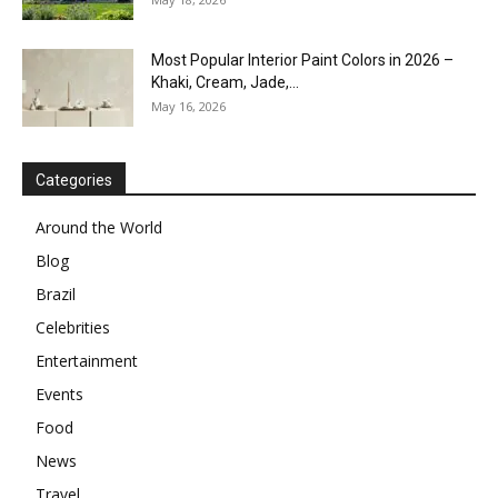
Most Popular Interior Paint Colors in 2026 –
Khaki, Cream, Jade,...
May 16, 2026
Categories
Around the World
Blog
Brazil
Celebrities
Entertainment
Events
Food
News
Travel