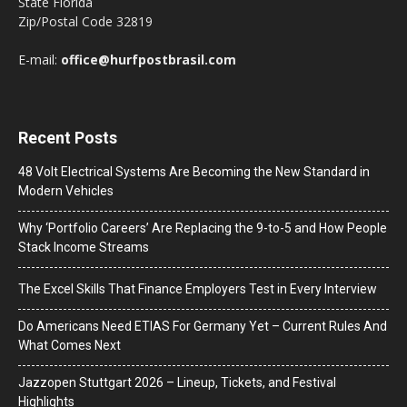
State Florida
Zip/Postal Code 32819
E-mail:
office@hurfpostbrasil.com
Recent Posts
48 Volt Electrical Systems Are Becoming the New Standard in
Modern Vehicles
Why ‘Portfolio Careers’ Are Replacing the 9-to-5 and How People
Stack Income Streams
The Excel Skills That Finance Employers Test in Every Interview
Do Americans Need ETIAS For Germany Yet – Current Rules And
What Comes Next
J​azzopen Stuttgart 2026 – Lineup, Tickets, and Festival
Highlights