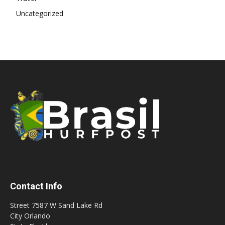
Uncategorized
Contact Info
Street 7587 W Sand Lake Rd
City Orlando