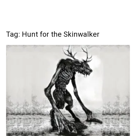
Tag: Hunt for the Skinwalker