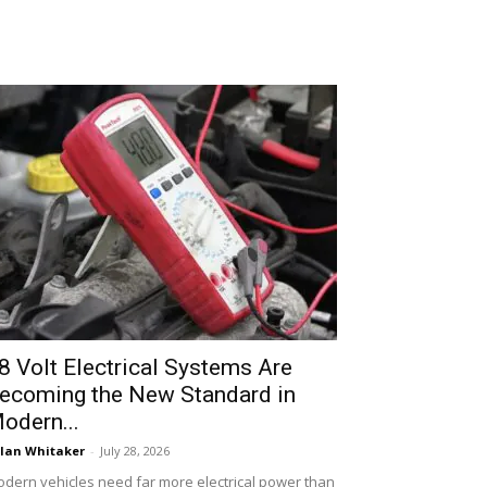
8 Volt Electrical Systems Are
ecoming the New Standard in
odern...
lan Whitaker
-
July 28, 2026
dern vehicles need far more electrical power than