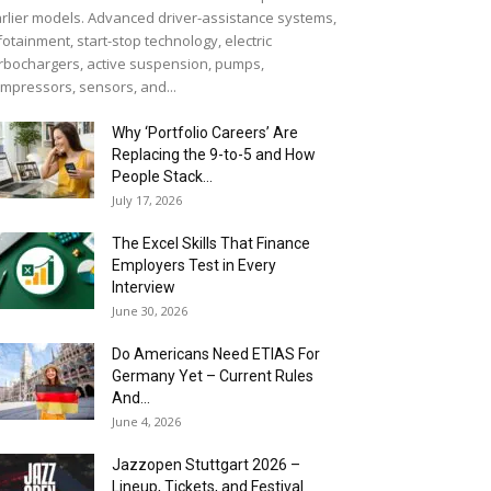
rlier models. Advanced driver-assistance systems,
fotainment, start-stop technology, electric
rbochargers, active suspension, pumps,
mpressors, sensors, and...
Why ‘Portfolio Careers’ Are
Replacing the 9-to-5 and How
People Stack...
July 17, 2026
The Excel Skills That Finance
Employers Test in Every
Interview
June 30, 2026
Do Americans Need ETIAS For
Germany Yet – Current Rules
And...
June 4, 2026
J​azzopen Stuttgart 2026 –
Lineup, Tickets, and Festival