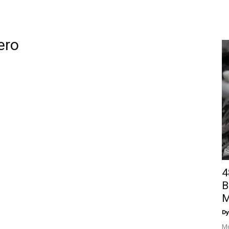
ero
4
B
M
Dy
Mo