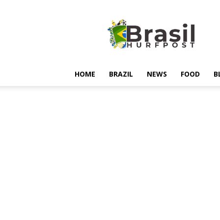
Hurfpostbrasil
HOME
BRAZIL
NEWS
FOOD
B