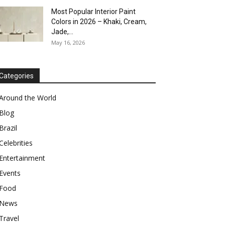
Most Popular Interior Paint
Colors in 2026 – Khaki, Cream,
Jade,...
May 16, 2026
Categories
Around the World
Blog
Brazil
Celebrities
Entertainment
Events
Food
News
Travel