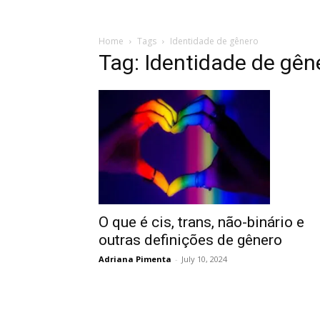
Home
Tags
Identidade de gênero
Tag: Identidade de gên
O que é cis, trans, não-binário e
outras definições de gênero
Adriana Pimenta
-
July 10, 2024