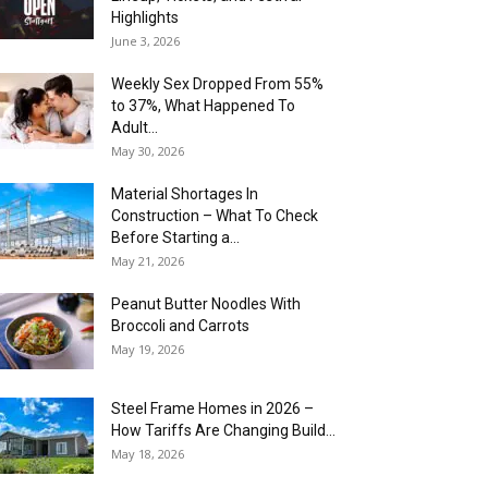
Highlights
June 3, 2026
Weekly Sex Dropped From 55%
to 37%, What Happened To
Adult...
May 30, 2026
Material Shortages In
Construction – What To Check
Before Starting a...
May 21, 2026
Peanut Butter Noodles With
Broccoli and Carrots
May 19, 2026
Steel Frame Homes in 2026 –
How Tariffs Are Changing Build...
May 18, 2026