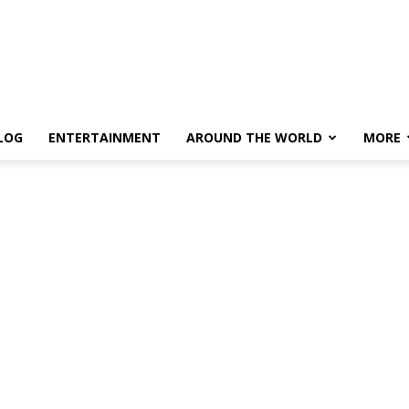
LOG
ENTERTAINMENT
AROUND THE WORLD
MORE