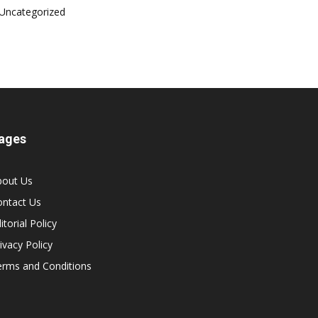
Uncategorized
ages
bout Us
ontact Us
itorial Policy
ivacy Policy
erms and Conditions