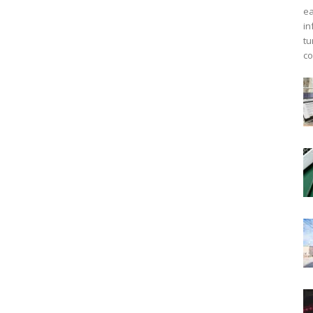
ea
in
tu
co