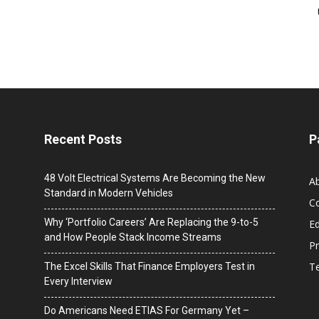
Recent Posts
P
48 Volt Electrical Systems Are Becoming the New
A
Standard in Modern Vehicles
C
Why ‘Portfolio Careers’ Are Replacing the 9-to-5
Ed
and How People Stack Income Streams
Pr
T
The Excel Skills That Finance Employers Test in
Every Interview
Do Americans Need ETIAS For Germany Yet –