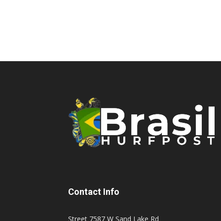
Contact Info
Street 7587 W Sand Lake Rd