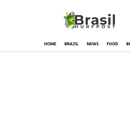
Hurfpostbrasil
HOME
BRAZIL
NEWS
FOOD
B