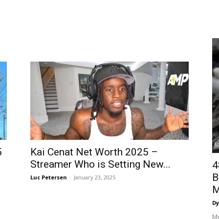
5
Kai Cenat Net Worth 2025 –
Streamer Who is Setting New...
4
B
Luc Petersen
-
January 23, 2025
M
Dy
Mo