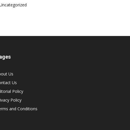
Uncategorized
ages
bout Us
ontact Us
itorial Policy
ivacy Policy
erms and Conditions