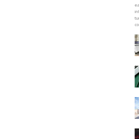
ea
in
tu
co