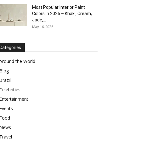
Most Popular Interior Paint
Colors in 2026 – Khaki, Cream,
Jade,...
May 16, 2026
Categories
Around the World
Blog
Brazil
Celebrities
Entertainment
Events
Food
News
Travel