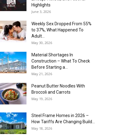
Highlights
June 3, 2026
Weekly Sex Dropped From 55%
to 37%, What Happened To
Adult...
May 30, 2026
Material Shortages In
Construction – What To Check
Before Starting a...
May 21, 2026
Peanut Butter Noodles With
Broccoli and Carrots
May 19, 2026
Steel Frame Homes in 2026 –
How Tariffs Are Changing Build...
May 18, 2026