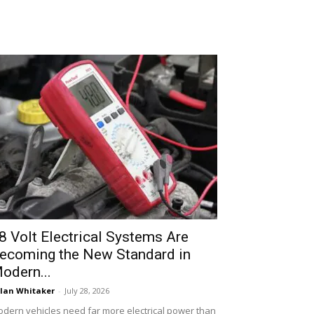
8 Volt Electrical Systems Are
ecoming the New Standard in
odern...
lan Whitaker
-
July 28, 2026
dern vehicles need far more electrical power than