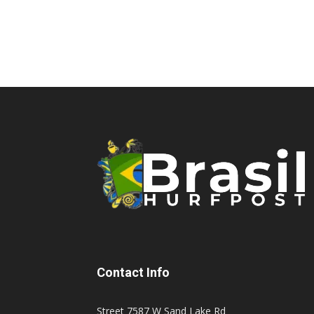
Contact Info
Street 7587 W Sand Lake Rd