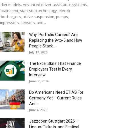
rlier models. Advanced driver-assistance systems,
fotainment, start-stop technology, electric
rbochargers, active suspension, pumps,
mpressors, sensors, and...
Why ‘Portfolio Careers’ Are
Replacing the 9-to-5 and How
People Stack...
July 17, 2026
The Excel Skills That Finance
Employers Test in Every
Interview
June 30, 2026
Do Americans Need ETIAS For
Germany Yet – Current Rules
And...
June 4, 2026
J​azzopen Stuttgart 2026 –
Lineup, Tickets, and Festival