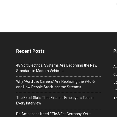
Recent Posts
P
48 Volt Electrical Systems Are Becoming the New
A
Standard in Modern Vehicles
C
Why ‘Portfolio Careers’ Are Replacing the 9-to-5
Ed
and How People Stack Income Streams
Pr
T
The Excel Skills That Finance Employers Test in
Every Interview
Do Americans Need ETIAS For Germany Yet –