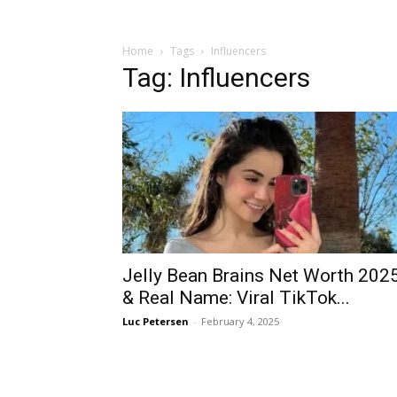
Home
Tags
Influencers
Tag: Influencers
Jelly Bean Brains Net Worth 202
& Real Name: Viral TikTok...
Luc Petersen
-
February 4, 2025