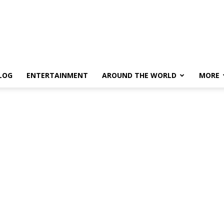
LOG
ENTERTAINMENT
AROUND THE WORLD
MORE