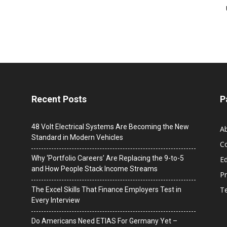
Recent Posts
P
48 Volt Electrical Systems Are Becoming the New
A
Standard in Modern Vehicles
C
Why ‘Portfolio Careers’ Are Replacing the 9-to-5
Ed
and How People Stack Income Streams
Pr
T
The Excel Skills That Finance Employers Test in
Every Interview
Do Americans Need ETIAS For Germany Yet –