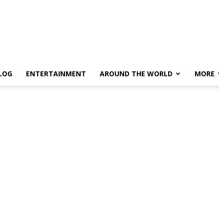
LOG
ENTERTAINMENT
AROUND THE WORLD
MORE