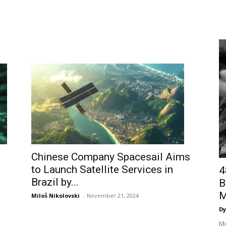
Chinese Company Spacesail Aims
to Launch Satellite Services in
4
Brazil by...
B
M
Miloš Nikolovski
-
November 21, 2024
Dy
Mo