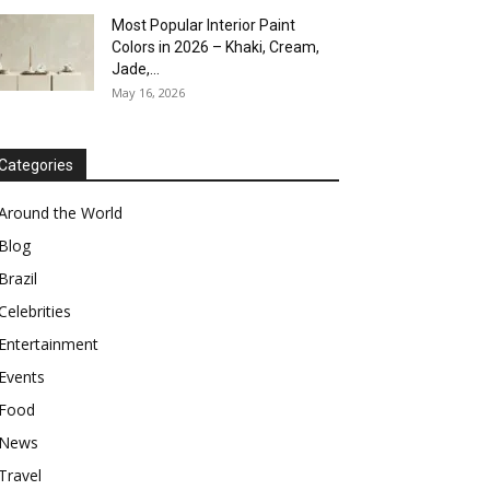
Most Popular Interior Paint
Colors in 2026 – Khaki, Cream,
Jade,...
May 16, 2026
Categories
Around the World
Blog
Brazil
Celebrities
Entertainment
Events
Food
News
Travel