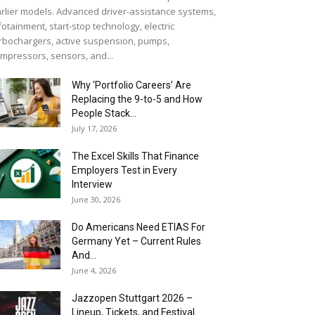
rlier models. Advanced driver-assistance systems,
fotainment, start-stop technology, electric
rbochargers, active suspension, pumps,
mpressors, sensors, and...
Why ‘Portfolio Careers’ Are
Replacing the 9-to-5 and How
People Stack...
July 17, 2026
The Excel Skills That Finance
Employers Test in Every
Interview
June 30, 2026
Do Americans Need ETIAS For
Germany Yet – Current Rules
And...
June 4, 2026
J​azzopen Stuttgart 2026 –
Lineup, Tickets, and Festival