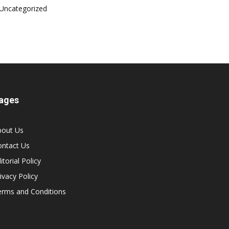
Uncategorized
ages
bout Us
ontact Us
itorial Policy
ivacy Policy
erms and Conditions