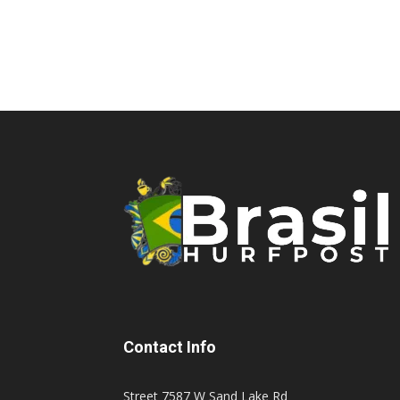
Contact Info
Street 7587 W Sand Lake Rd