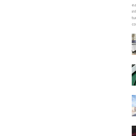
ea
in
tu
co