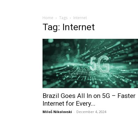
Home
Tags
Internet
Tag: Internet
Brazil Goes All In on 5G – Faster
Internet for Every...
Miloš Nikolovski
-
December 4, 2024