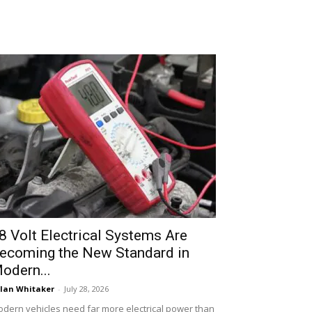
8 Volt Electrical Systems Are
ecoming the New Standard in
odern...
lan Whitaker
-
July 28, 2026
dern vehicles need far more electrical power than