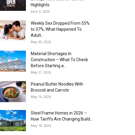
Highlights
June 3, 2026
Weekly Sex Dropped From 55%
to 37%, What Happened To
Adult...
May 30, 2026
Material Shortages In
Construction – What To Check
Before Starting a...
May 21, 2026
Peanut Butter Noodles With
Broccoli and Carrots
May 19, 2026
Steel Frame Homes in 2026 –
How Tariffs Are Changing Build...
May 18, 2026