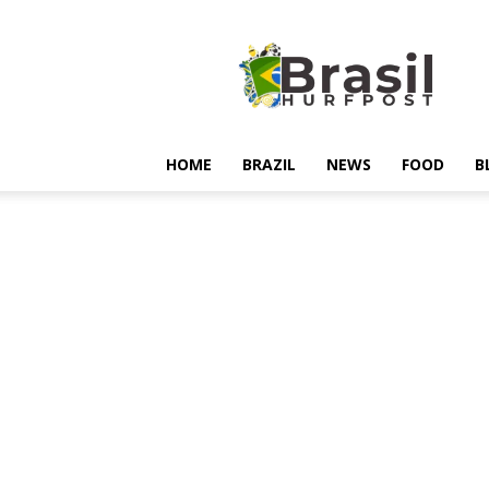
Hurfpostbrasil
HOME
BRAZIL
NEWS
FOOD
B