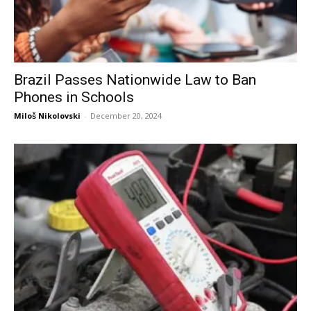
Brazil Passes Nationwide Law to Ban
Phones in Schools
Miloš Nikolovski
-
December 20, 2024