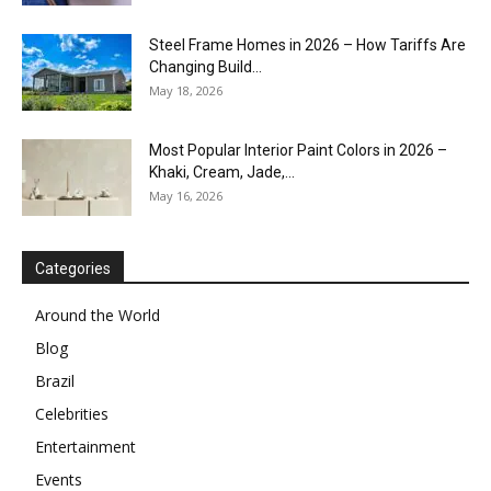
Steel Frame Homes in 2026 – How Tariffs Are
Changing Build...
May 18, 2026
Most Popular Interior Paint Colors in 2026 –
Khaki, Cream, Jade,...
May 16, 2026
Categories
Around the World
Blog
Brazil
Celebrities
Entertainment
Events