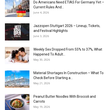
Do Americans Need ETIAS For Germany Yet –
Current Rules And...
June 4, 2026
J​azzopen Stuttgart 2026 – Lineup, Tickets,
and Festival Highlights
June 3, 2026
Weekly Sex Dropped From 55% to 37%, What
Happened To Adult...
May 30, 2026
Material Shortages In Construction – What To
Check Before Starting a...
May 21, 2026
Peanut Butter Noodles With Broccoli and
Carrots
May 19, 2026