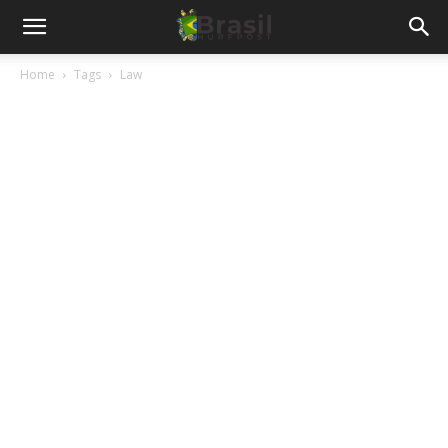
Home
Tags
Law