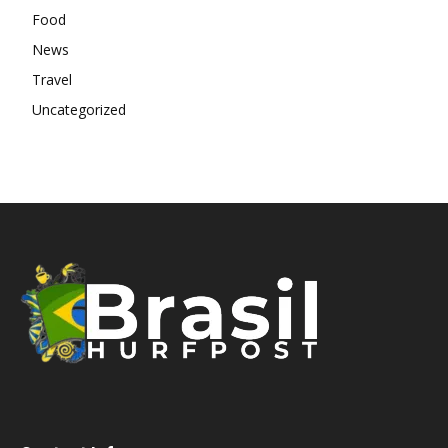
Food
News
Travel
Uncategorized