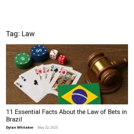
Tag: Law
11 Essential Facts About the Law of Bets in
Brazil
Dylan Whitaker
-
May 22, 2025