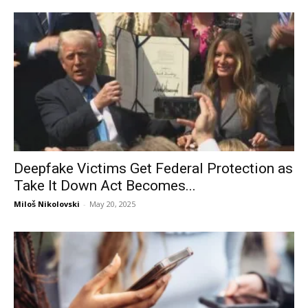
Deepfake Victims Get Federal Protection as
Take It Down Act Becomes...
Miloš Nikolovski
-
May 20, 2025