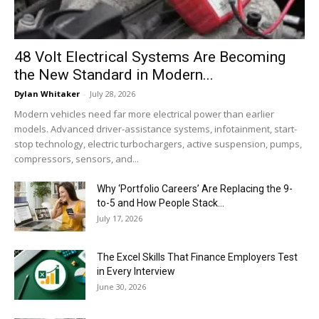
48 Volt Electrical Systems Are Becoming
the New Standard in Modern...
Dylan Whitaker
-
July 28, 2026
Modern vehicles need far more electrical power than earlier
models. Advanced driver-assistance systems, infotainment, start-
stop technology, electric turbochargers, active suspension, pumps,
compressors, sensors, and...
Why ‘Portfolio Careers’ Are Replacing the 9-
to-5 and How People Stack...
July 17, 2026
The Excel Skills That Finance Employers Test
in Every Interview
June 30, 2026