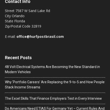
Contact Info
Street 7587 W Sand Lake Rd
City Orlando
State Florida
Zip/Postal Code 32819
E-mail:
office@hurfpostbrasil.com
Recent Posts
48 Volt Electrical Systems Are Becoming the New Standard in
Modern Vehicles
Why ‘Portfolio Careers’ Are Replacing the 9-to-5 and How People
Stack Income Streams
The Excel Skills That Finance Employers Test in Every Interview
Do Americans Need ETIAS For Germany Yet – Current Rules And