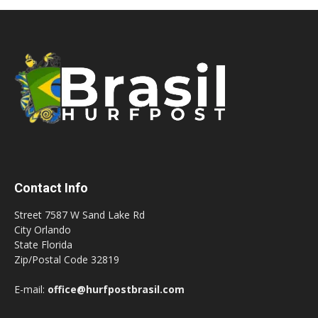
Contact Info
Street 7587 W Sand Lake Rd
City Orlando
State Florida
Zip/Postal Code 32819
E-mail:
office@hurfpostbrasil.com