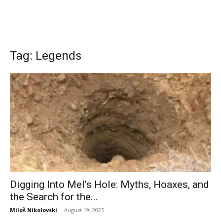
Tag: Legends
Digging Into Mel’s Hole: Myths, Hoaxes, and
the Search for the...
Miloš Nikolovski
-
August 19, 2025