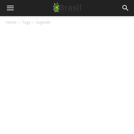
Home
Tags
Legends