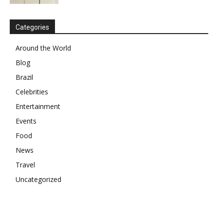
Categories
Around the World
Blog
Brazil
Celebrities
Entertainment
Events
Food
News
Travel
Uncategorized