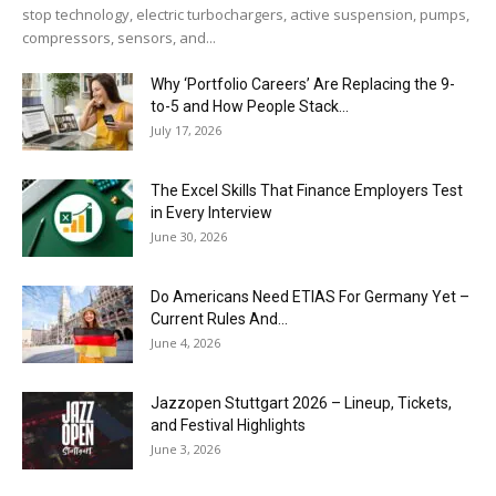
stop technology, electric turbochargers, active suspension, pumps,
compressors, sensors, and...
Why ‘Portfolio Careers’ Are Replacing the 9-
to-5 and How People Stack...
July 17, 2026
The Excel Skills That Finance Employers Test
in Every Interview
June 30, 2026
Do Americans Need ETIAS For Germany Yet –
Current Rules And...
June 4, 2026
J​azzopen Stuttgart 2026 – Lineup, Tickets,
and Festival Highlights
June 3, 2026