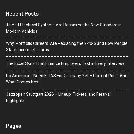
Recent Posts
48 Volt Electrical Systems Are Becoming the New Standard in
Modern Vehicles
Why ‘Portfolio Careers’ Are Replacing the 9-to-5 and How People
Stack Income Streams
The Excel Skills That Finance Employers Test in Every Interview
Do Americans Need ETIAS For Germany Yet – Current Rules And
What Comes Next
J​azzopen Stuttgart 2026 – Lineup, Tickets, and Festival
Highlights
Pages