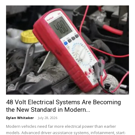
48 Volt Electrical Systems Are Becoming
the New Standard in Modern...
Dylan Whitaker
-
July 28, 2026
Modern vehicles need far more electrical power than earlier
models. Advanced driver-assistance systems, infotainment, start-