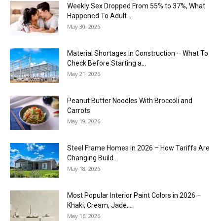
Weekly Sex Dropped From 55% to 37%, What
Happened To Adult...
May 30, 2026
Material Shortages In Construction – What To
Check Before Starting a...
May 21, 2026
Peanut Butter Noodles With Broccoli and
Carrots
May 19, 2026
Steel Frame Homes in 2026 – How Tariffs Are
Changing Build...
May 18, 2026
Most Popular Interior Paint Colors in 2026 –
Khaki, Cream, Jade,...
May 16, 2026