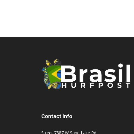
Contact Info
Street 7587 W Sand Lake Rd