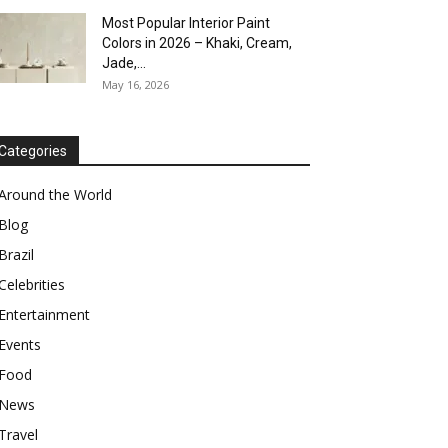
Most Popular Interior Paint
Colors in 2026 – Khaki, Cream,
Jade,...
May 16, 2026
Categories
Around the World
Blog
Brazil
Celebrities
Entertainment
Events
Food
News
Travel