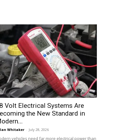
8 Volt Electrical Systems Are
ecoming the New Standard in
odern...
lan Whitaker
-
July 28, 2026
dern vehicles need far more electrical power than