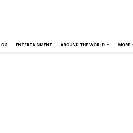
LOG
ENTERTAINMENT
AROUND THE WORLD
MORE