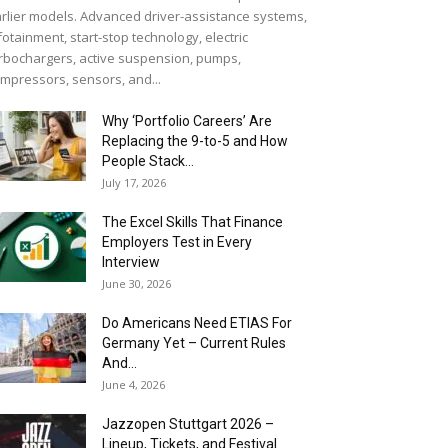
rlier models. Advanced driver-assistance systems,
fotainment, start-stop technology, electric
rbochargers, active suspension, pumps,
mpressors, sensors, and...
Why ‘Portfolio Careers’ Are
Replacing the 9-to-5 and How
People Stack...
July 17, 2026
The Excel Skills That Finance
Employers Test in Every
Interview
June 30, 2026
Do Americans Need ETIAS For
Germany Yet – Current Rules
And...
June 4, 2026
J​azzopen Stuttgart 2026 –
Lineup, Tickets, and Festival