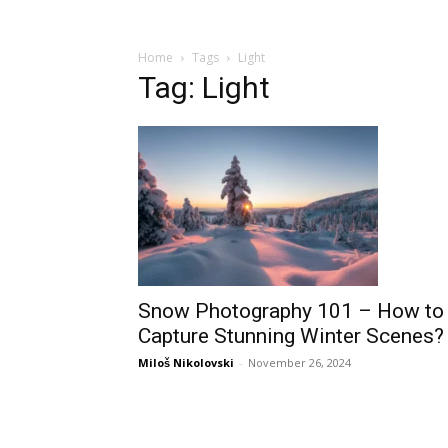
Home
Tags
Light
Tag: Light
Snow Photography 101 – How to
Capture Stunning Winter Scenes?
Miloš Nikolovski
-
November 26, 2024