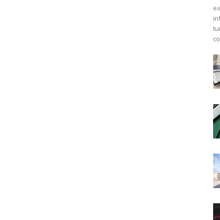
ea
in
tu
co