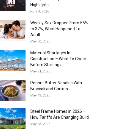
Highlights
June 3, 2026
Weekly Sex Dropped From 55%
to 37%, What Happened To
Adult...
May 30, 2026
Material Shortages In
Construction – What To Check
Before Starting a...
May 21, 2026
Peanut Butter Noodles With
Broccoli and Carrots
May 19, 2026
Steel Frame Homes in 2026 –
How Tariffs Are Changing Build...
May 18, 2026