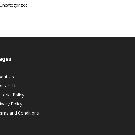
Uncategorized
ages
bout Us
ontact Us
itorial Policy
ivacy Policy
erms and Conditions