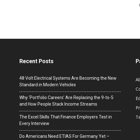
Recent Posts
P
48 Volt Electrical Systems Are Becoming the New
A
Standard in Modern Vehicles
C
Why ‘Portfolio Careers’ Are Replacing the 9-to-5
Ed
and How People Stack Income Streams
Pr
T
The Excel Skills That Finance Employers Test in
Every Interview
Do Americans Need ETIAS For Germany Yet –