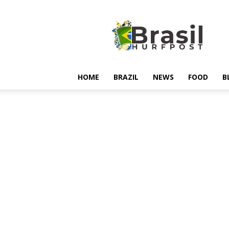
Hurfpostbrasil
HOME
BRAZIL
NEWS
FOOD
B