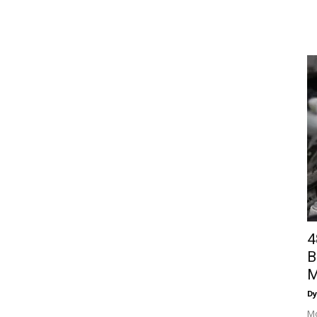
4
B
M
Dy
Mo