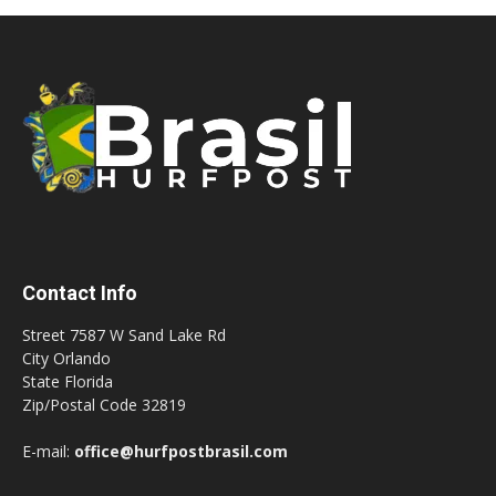
Contact Info
Street 7587 W Sand Lake Rd
City Orlando
State Florida
Zip/Postal Code 32819
E-mail:
office@hurfpostbrasil.com