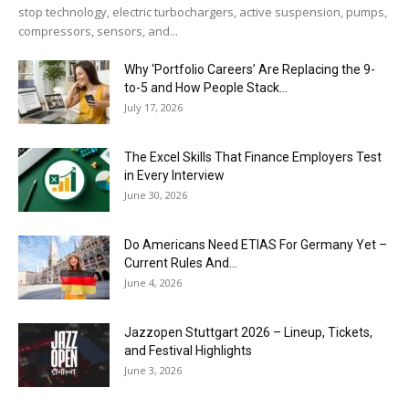
stop technology, electric turbochargers, active suspension, pumps,
compressors, sensors, and...
Why ‘Portfolio Careers’ Are Replacing the 9-
to-5 and How People Stack...
July 17, 2026
The Excel Skills That Finance Employers Test
in Every Interview
June 30, 2026
Do Americans Need ETIAS For Germany Yet –
Current Rules And...
June 4, 2026
J​azzopen Stuttgart 2026 – Lineup, Tickets,
and Festival Highlights
June 3, 2026