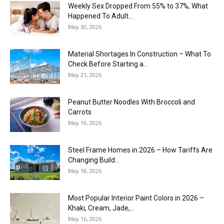
Weekly Sex Dropped From 55% to 37%, What
Happened To Adult...
May 30, 2026
Material Shortages In Construction – What To
Check Before Starting a...
May 21, 2026
Peanut Butter Noodles With Broccoli and
Carrots
May 19, 2026
Steel Frame Homes in 2026 – How Tariffs Are
Changing Build...
May 18, 2026
Most Popular Interior Paint Colors in 2026 –
Khaki, Cream, Jade,...
May 16, 2026