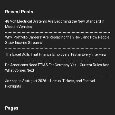
Recent Posts
48 Volt Electrical Systems Are Becoming the New Standard in
Modern Vehicles
Why ‘Portfolio Careers’ Are Replacing the 9-to-5 and How People
Stack Income Streams
The Excel Skills That Finance Employers Test in Every Interview
Do Americans Need ETIAS For Germany Yet – Current Rules And
What Comes Next
J​azzopen Stuttgart 2026 – Lineup, Tickets, and Festival
Highlights
Pages