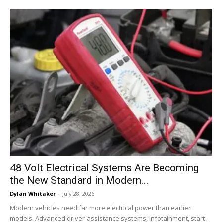
48 Volt Electrical Systems Are Becoming
the New Standard in Modern...
Dylan Whitaker
-
July 28, 2026
Modern vehicles need far more electrical power than earlier
models. Advanced driver-assistance systems, infotainment, start-