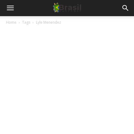
Home
Tags
Lyle Menendez