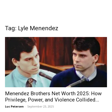
Tag: Lyle Menendez
Menendez Brothers Net Worth 2025: How
Privilege, Power, and Violence Collided...
Luc Petersen
-
September 23, 2025