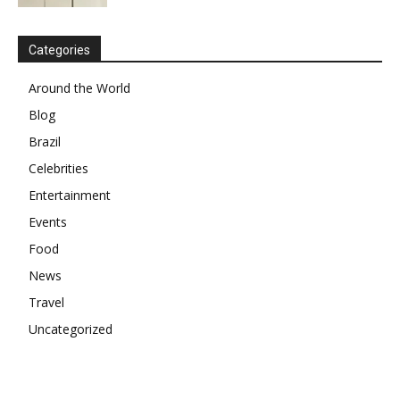
Categories
Around the World
Blog
Brazil
Celebrities
Entertainment
Events
Food
News
Travel
Uncategorized