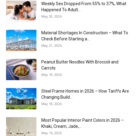
Weekly Sex Dropped From 55% to 37%, What
Happened To Adult...
May 30, 2026
Material Shortages In Construction – What To
Check Before Starting a...
May 21, 2026
Peanut Butter Noodles With Broccoli and
Carrots
May 19, 2026
Steel Frame Homes in 2026 – How Tariffs Are
Changing Build...
May 18, 2026
Most Popular Interior Paint Colors in 2026 –
Khaki, Cream, Jade,...
May 16, 2026