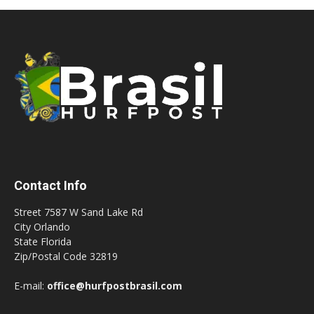
Contact Info
Street 7587 W Sand Lake Rd
City Orlando
State Florida
Zip/Postal Code 32819
E-mail:
office@hurfpostbrasil.com