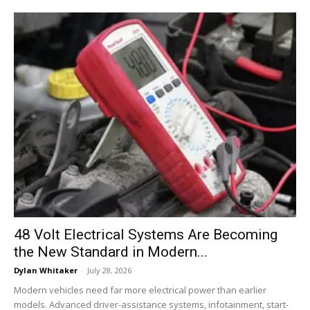
48 Volt Electrical Systems Are Becoming
the New Standard in Modern...
Dylan Whitaker
-
July 28, 2026
Modern vehicles need far more electrical power than earlier
models. Advanced driver-assistance systems, infotainment, start-