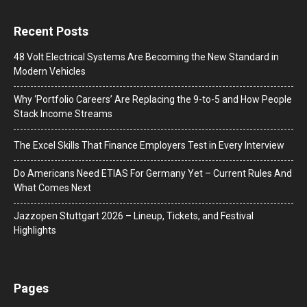
Recent Posts
48 Volt Electrical Systems Are Becoming the New Standard in
Modern Vehicles
Why ‘Portfolio Careers’ Are Replacing the 9-to-5 and How People
Stack Income Streams
The Excel Skills That Finance Employers Test in Every Interview
Do Americans Need ETIAS For Germany Yet – Current Rules And
What Comes Next
J​azzopen Stuttgart 2026 – Lineup, Tickets, and Festival
Highlights
Pages