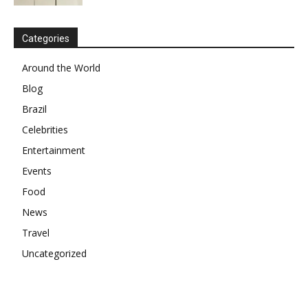
Categories
Around the World
Blog
Brazil
Celebrities
Entertainment
Events
Food
News
Travel
Uncategorized