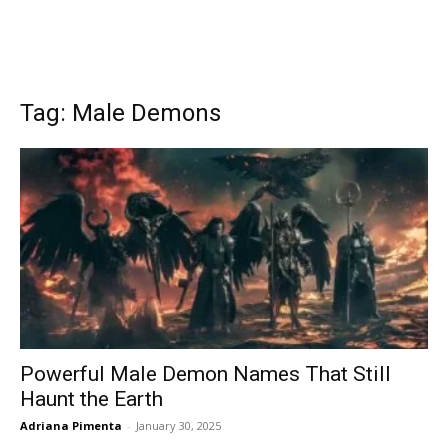
Tag: Male Demons
Powerful Male Demon Names That Still
Haunt the Earth
Adriana Pimenta
-
January 30, 2025