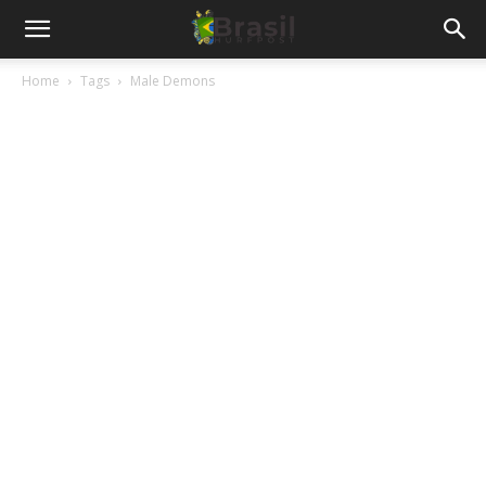
Home
Tags
Male Demons