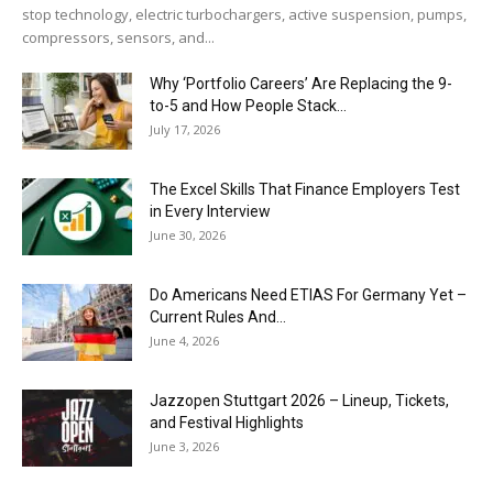
stop technology, electric turbochargers, active suspension, pumps,
compressors, sensors, and...
Why ‘Portfolio Careers’ Are Replacing the 9-
to-5 and How People Stack...
July 17, 2026
The Excel Skills That Finance Employers Test
in Every Interview
June 30, 2026
Do Americans Need ETIAS For Germany Yet –
Current Rules And...
June 4, 2026
J​azzopen Stuttgart 2026 – Lineup, Tickets,
and Festival Highlights
June 3, 2026