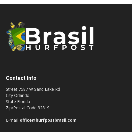
Contact Info
Street 7587 W Sand Lake Rd
City Orlando
State Florida
Zip/Postal Code 32819
E-mail:
office@hurfpostbrasil.com