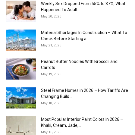
Weekly Sex Dropped From 55% to 37%, What
Happened To Adult...
May 30, 2026
Material Shortages In Construction – What To
Check Before Starting a...
May 21, 2026
Peanut Butter Noodles With Broccoli and
Carrots
May 19, 2026
Steel Frame Homes in 2026 – How Tariffs Are
Changing Build...
May 18, 2026
Most Popular Interior Paint Colors in 2026 –
Khaki, Cream, Jade,...
May 16, 2026