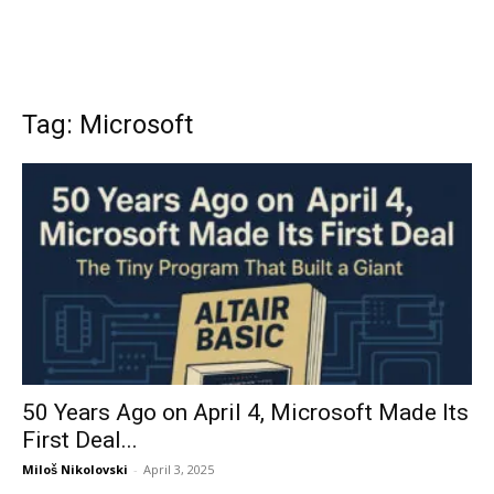
Tag: Microsoft
50 Years Ago on April 4, Microsoft Made Its
First Deal...
Miloš Nikolovski
-
April 3, 2025