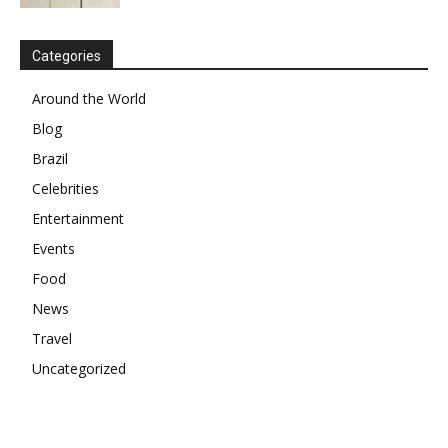
Categories
Around the World
Blog
Brazil
Celebrities
Entertainment
Events
Food
News
Travel
Uncategorized