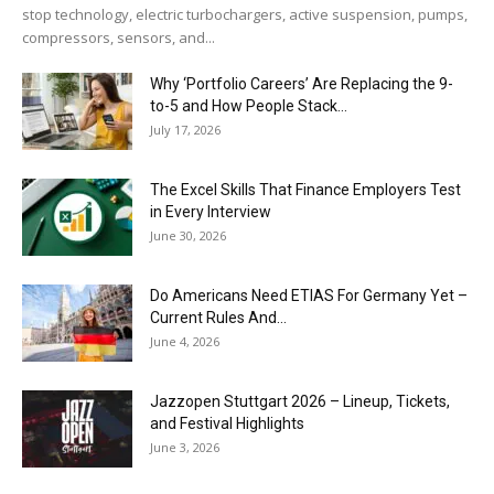
stop technology, electric turbochargers, active suspension, pumps,
compressors, sensors, and...
Why ‘Portfolio Careers’ Are Replacing the 9-
to-5 and How People Stack...
July 17, 2026
The Excel Skills That Finance Employers Test
in Every Interview
June 30, 2026
Do Americans Need ETIAS For Germany Yet –
Current Rules And...
June 4, 2026
J​azzopen Stuttgart 2026 – Lineup, Tickets,
and Festival Highlights
June 3, 2026