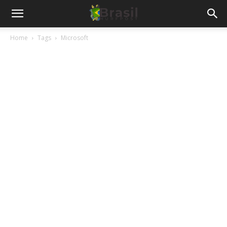
Home
Tags
Microsoft