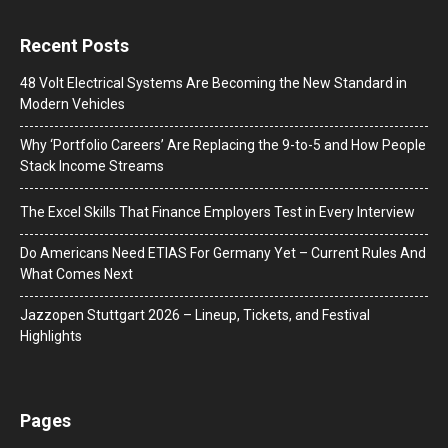
Recent Posts
48 Volt Electrical Systems Are Becoming the New Standard in
Modern Vehicles
Why ‘Portfolio Careers’ Are Replacing the 9-to-5 and How People
Stack Income Streams
The Excel Skills That Finance Employers Test in Every Interview
Do Americans Need ETIAS For Germany Yet – Current Rules And
What Comes Next
J​azzopen Stuttgart 2026 – Lineup, Tickets, and Festival
Highlights
Pages