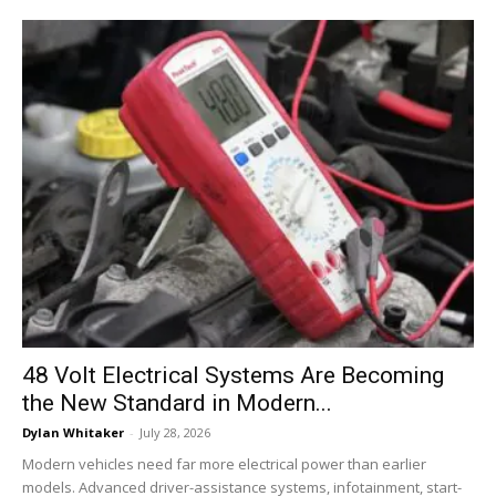
48 Volt Electrical Systems Are Becoming
the New Standard in Modern...
Dylan Whitaker
-
July 28, 2026
Modern vehicles need far more electrical power than earlier
models. Advanced driver-assistance systems, infotainment, start-