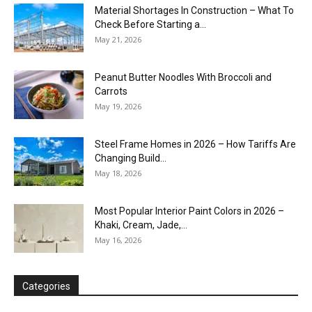
Material Shortages In Construction – What To
Check Before Starting a...
May 21, 2026
Peanut Butter Noodles With Broccoli and
Carrots
May 19, 2026
Steel Frame Homes in 2026 – How Tariffs Are
Changing Build...
May 18, 2026
Most Popular Interior Paint Colors in 2026 –
Khaki, Cream, Jade,...
May 16, 2026
Categories