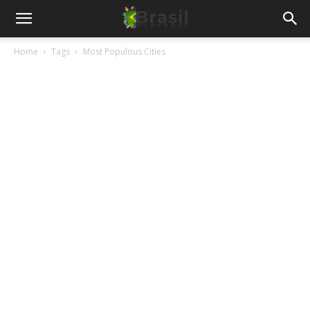
Home
Tags
Most Populous Cities