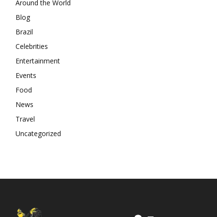
Around the World
Blog
Brazil
Celebrities
Entertainment
Events
Food
News
Travel
Uncategorized