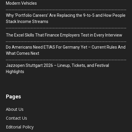
Modern Vehicles
Why ‘Portfolio Careers’ Are Replacing the 9-to-5 and How People
Stack Income Streams
The Excel Skills That Finance Employers Test in Every Interview
Do Americans Need ETIAS For Germany Yet – Current Rules And
What Comes Next
J​azzopen Stuttgart 2026 – Lineup, Tickets, and Festival
Highlights
Pages
About Us
Contact Us
Editorial Policy