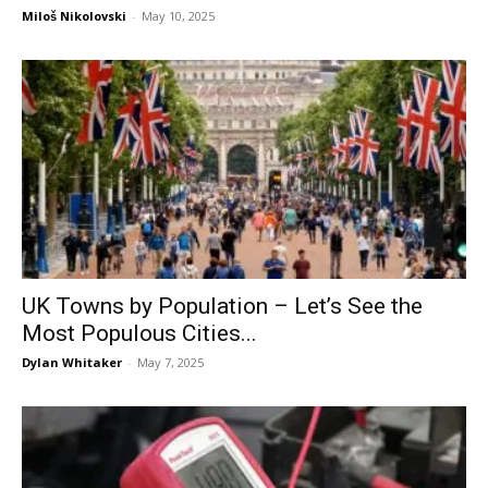
Miloš Nikolovski
-
May 10, 2025
UK Towns by Population – Let’s See the
Most Populous Cities...
Dylan Whitaker
-
May 7, 2025