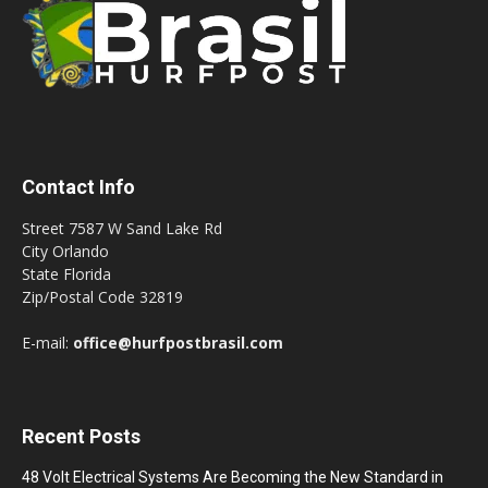
Contact Info
Street 7587 W Sand Lake Rd
City Orlando
State Florida
Zip/Postal Code 32819
E-mail:
office@hurfpostbrasil.com
Recent Posts
48 Volt Electrical Systems Are Becoming the New Standard in