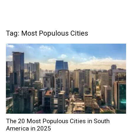
Tag: Most Populous Cities
The 20 Most Populous Cities in South
America in 2025