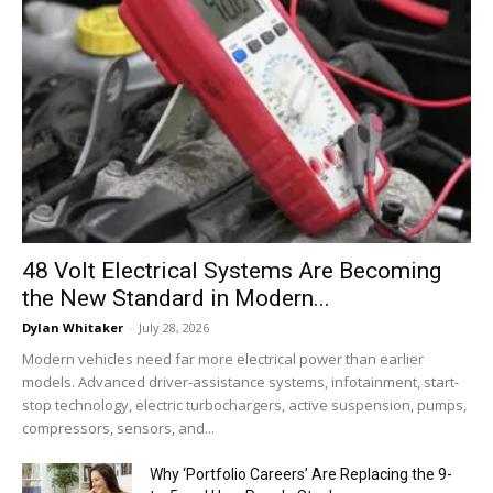
48 Volt Electrical Systems Are Becoming
the New Standard in Modern...
Dylan Whitaker
-
July 28, 2026
Modern vehicles need far more electrical power than earlier
models. Advanced driver-assistance systems, infotainment, start-
stop technology, electric turbochargers, active suspension, pumps,
compressors, sensors, and...
Why ‘Portfolio Careers’ Are Replacing the 9-