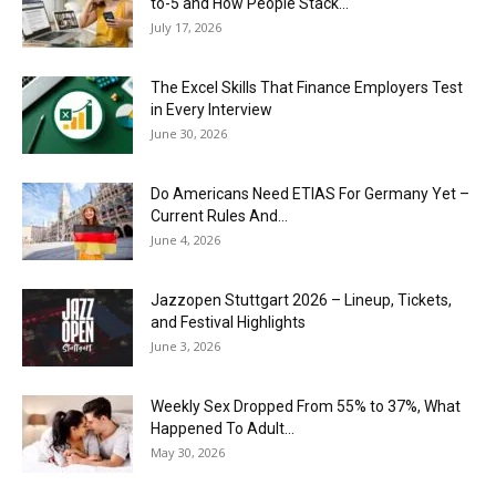
to-5 and How People Stack...
July 17, 2026
The Excel Skills That Finance Employers Test
in Every Interview
June 30, 2026
Do Americans Need ETIAS For Germany Yet –
Current Rules And...
June 4, 2026
J​azzopen Stuttgart 2026 – Lineup, Tickets,
and Festival Highlights
June 3, 2026
Weekly Sex Dropped From 55% to 37%, What
Happened To Adult...
May 30, 2026