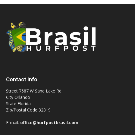
Contact Info
Street 7587 W Sand Lake Rd
City Orlando
State Florida
Zip/Postal Code 32819
E-mail:
office@hurfpostbrasil.com