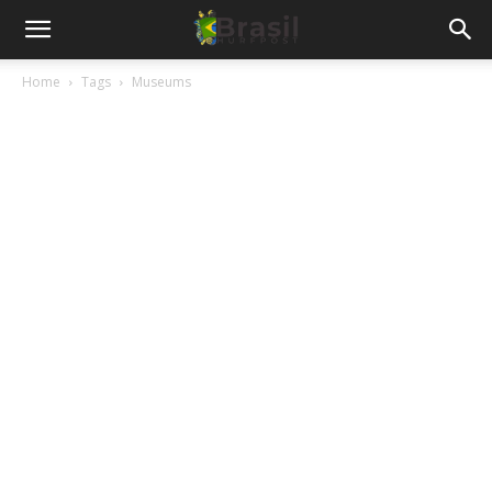
Home
Tags
Museums