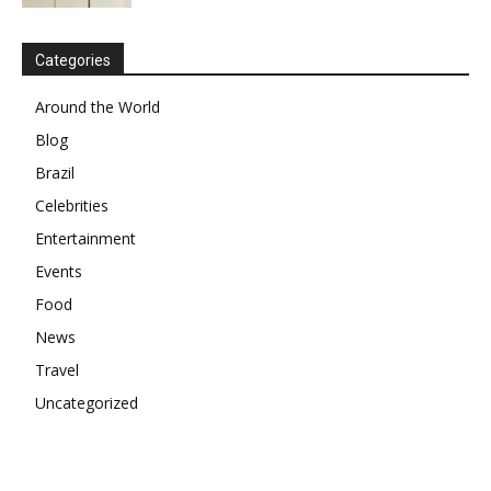
Categories
Around the World
Blog
Brazil
Celebrities
Entertainment
Events
Food
News
Travel
Uncategorized