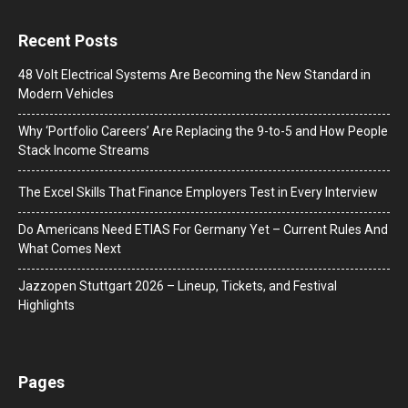
Recent Posts
48 Volt Electrical Systems Are Becoming the New Standard in
Modern Vehicles
Why ‘Portfolio Careers’ Are Replacing the 9-to-5 and How People
Stack Income Streams
The Excel Skills That Finance Employers Test in Every Interview
Do Americans Need ETIAS For Germany Yet – Current Rules And
What Comes Next
J​azzopen Stuttgart 2026 – Lineup, Tickets, and Festival
Highlights
Pages