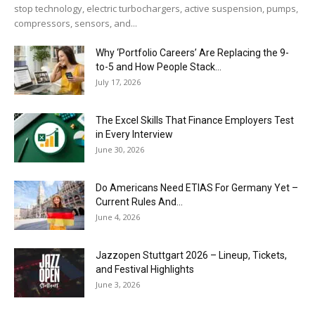
stop technology, electric turbochargers, active suspension, pumps,
compressors, sensors, and...
Why ‘Portfolio Careers’ Are Replacing the 9-
to-5 and How People Stack...
July 17, 2026
The Excel Skills That Finance Employers Test
in Every Interview
June 30, 2026
Do Americans Need ETIAS For Germany Yet –
Current Rules And...
June 4, 2026
J​azzopen Stuttgart 2026 – Lineup, Tickets,
and Festival Highlights
June 3, 2026