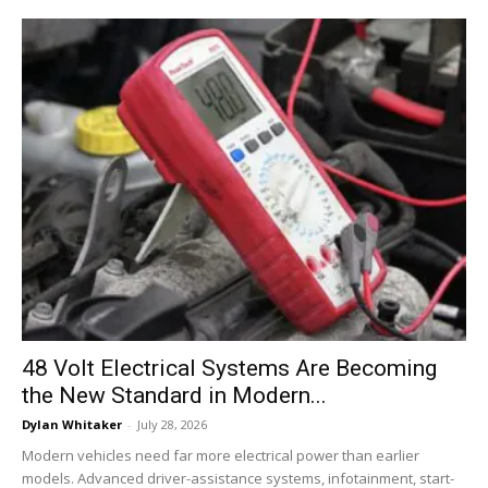
48 Volt Electrical Systems Are Becoming
the New Standard in Modern...
Dylan Whitaker
-
July 28, 2026
Modern vehicles need far more electrical power than earlier
models. Advanced driver-assistance systems, infotainment, start-