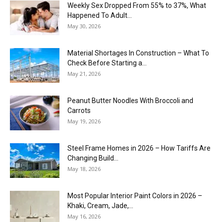
Weekly Sex Dropped From 55% to 37%, What
Happened To Adult...
May 30, 2026
Material Shortages In Construction – What To
Check Before Starting a...
May 21, 2026
Peanut Butter Noodles With Broccoli and
Carrots
May 19, 2026
Steel Frame Homes in 2026 – How Tariffs Are
Changing Build...
May 18, 2026
Most Popular Interior Paint Colors in 2026 –
Khaki, Cream, Jade,...
May 16, 2026