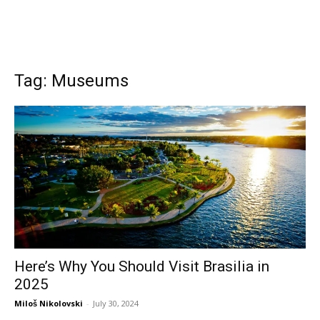
Tag: Museums
Here’s Why You Should Visit Brasilia in
2025
Miloš Nikolovski
-
July 30, 2024