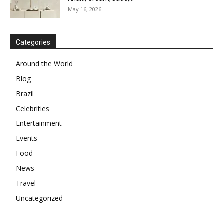
May 16, 2026
Categories
Around the World
Blog
Brazil
Celebrities
Entertainment
Events
Food
News
Travel
Uncategorized