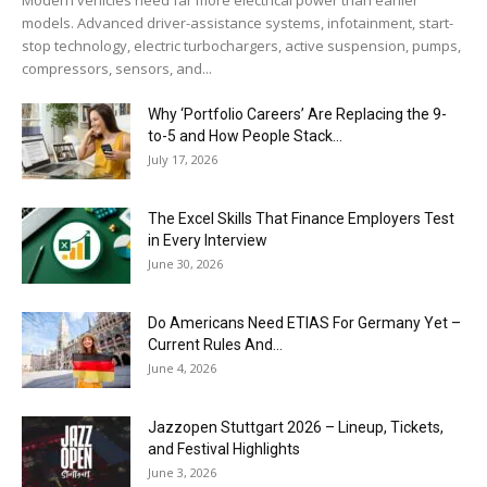
models. Advanced driver-assistance systems, infotainment, start-
stop technology, electric turbochargers, active suspension, pumps,
compressors, sensors, and...
Why ‘Portfolio Careers’ Are Replacing the 9-
to-5 and How People Stack...
July 17, 2026
The Excel Skills That Finance Employers Test
in Every Interview
June 30, 2026
Do Americans Need ETIAS For Germany Yet –
Current Rules And...
June 4, 2026
J​azzopen Stuttgart 2026 – Lineup, Tickets,
and Festival Highlights
June 3, 2026