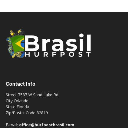
Contact Info
Street 7587 W Sand Lake Rd
City Orlando
State Florida
Zip/Postal Code 32819
E-mail:
office@hurfpostbrasil.com