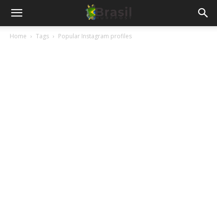
Home
Tags
Popular Instagram profiles