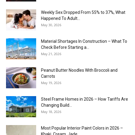
Weekly Sex Dropped From 55% to 37%, What
Happened To Adult...
May 30, 2026
Material Shortages In Construction – What To
Check Before Starting a...
May 21, 2026
Peanut Butter Noodles With Broccoli and
Carrots
May 19, 2026
Steel Frame Homes in 2026 – How Tariffs Are
Changing Build...
May 18, 2026
Most Popular Interior Paint Colors in 2026 –
Khaki, Cream, Jade,...