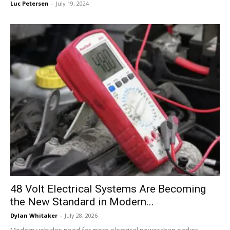
Luc Petersen
-
July 19, 2024
48 Volt Electrical Systems Are Becoming
the New Standard in Modern...
Dylan Whitaker
-
July 28, 2026
Modern vehicles need far more electrical power than earlier