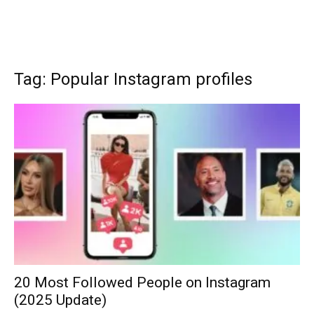
Tag: Popular Instagram profiles
20 Most Followed People on Instagram
(2025 Update)