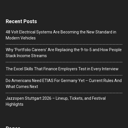
Recent Posts
48 Volt Electrical Systems Are Becoming the New Standard in
Modern Vehicles
Why ‘Portfolio Careers’ Are Replacing the 9-to-5 and How People
Stack Income Streams
The Excel Skills That Finance Employers Test in Every Interview
Do Americans Need ETIAS For Germany Yet – Current Rules And
What Comes Next
J​azzopen Stuttgart 2026 – Lineup, Tickets, and Festival
Highlights