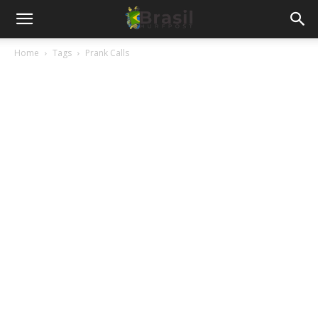
Home
Tags
Prank Calls