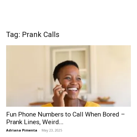
Tag: Prank Calls
Fun Phone Numbers to Call When Bored –
Prank Lines, Weird...
Adriana Pimenta
-
May 23, 2025