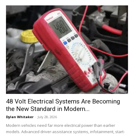
48 Volt Electrical Systems Are Becoming
the New Standard in Modern...
Dylan Whitaker
-
July 28, 2026
Modern vehicles need far more electrical power than earlier
models. Advanced driver-assistance systems, infotainment, start-