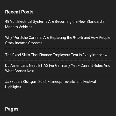
Recent Posts
48 Volt Electrical Systems Are Becoming the New Standard in
Modern Vehicles
Why ‘Portfolio Careers’ Are Replacing the 9-to-5 and How People
Stack Income Streams
The Excel Skills That Finance Employers Test in Every Interview
Do Americans Need ETIAS For Germany Yet – Current Rules And
What Comes Next
J​azzopen Stuttgart 2026 – Lineup, Tickets, and Festival
Highlights
Pages