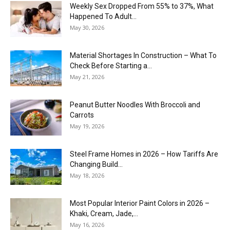
Weekly Sex Dropped From 55% to 37%, What
Happened To Adult...
May 30, 2026
Material Shortages In Construction – What To
Check Before Starting a...
May 21, 2026
Peanut Butter Noodles With Broccoli and
Carrots
May 19, 2026
Steel Frame Homes in 2026 – How Tariffs Are
Changing Build...
May 18, 2026
Most Popular Interior Paint Colors in 2026 –
Khaki, Cream, Jade,...
May 16, 2026