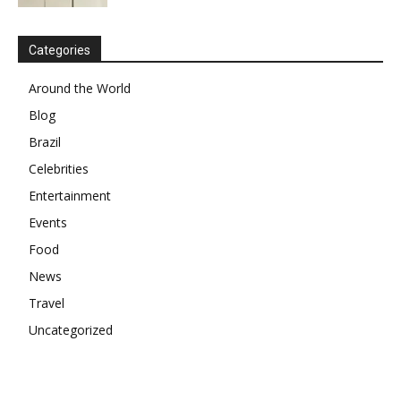
Categories
Around the World
Blog
Brazil
Celebrities
Entertainment
Events
Food
News
Travel
Uncategorized