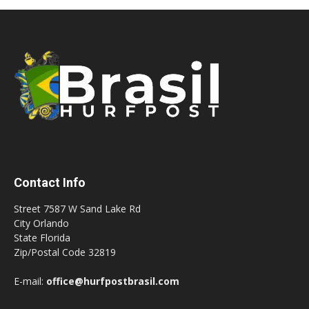
Contact Info
Street 7587 W Sand Lake Rd
City Orlando
State Florida
Zip/Postal Code 32819
E-mail:
office@hurfpostbrasil.com