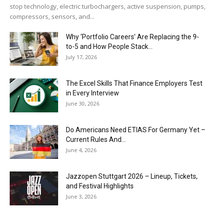
stop technology, electric turbochargers, active suspension, pumps,
compressors, sensors, and...
Why ‘Portfolio Careers’ Are Replacing the 9-
to-5 and How People Stack...
July 17, 2026
The Excel Skills That Finance Employers Test
in Every Interview
June 30, 2026
Do Americans Need ETIAS For Germany Yet –
Current Rules And...
June 4, 2026
J​azzopen Stuttgart 2026 – Lineup, Tickets,
and Festival Highlights
June 3, 2026