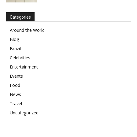
Categories
Around the World
Blog
Brazil
Celebrities
Entertainment
Events
Food
News
Travel
Uncategorized