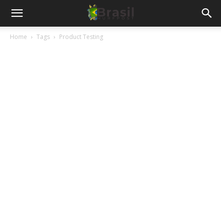
Home
Tags
Product Testing