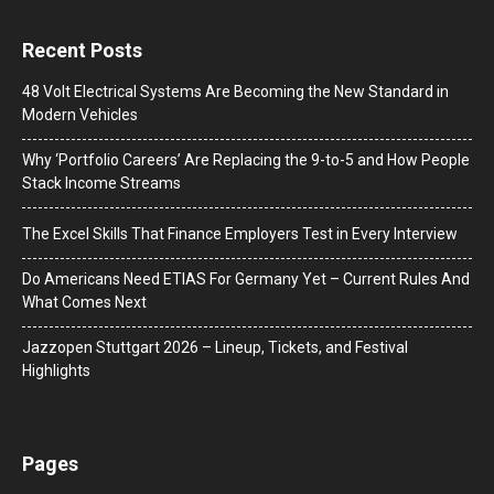
Recent Posts
48 Volt Electrical Systems Are Becoming the New Standard in
Modern Vehicles
Why ‘Portfolio Careers’ Are Replacing the 9-to-5 and How People
Stack Income Streams
The Excel Skills That Finance Employers Test in Every Interview
Do Americans Need ETIAS For Germany Yet – Current Rules And
What Comes Next
J​azzopen Stuttgart 2026 – Lineup, Tickets, and Festival
Highlights
Pages