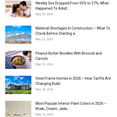
Weekly Sex Dropped From 55% to 37%, What
Happened To Adult...
May 30, 2026
Material Shortages In Construction – What To
Check Before Starting a...
May 21, 2026
Peanut Butter Noodles With Broccoli and
Carrots
May 19, 2026
Steel Frame Homes in 2026 – How Tariffs Are
Changing Build...
May 18, 2026
Most Popular Interior Paint Colors in 2026 –
Khaki, Cream, Jade,...
May 16, 2026