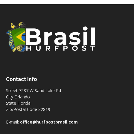
Contact Info
Street 7587 W Sand Lake Rd
City Orlando
State Florida
Zip/Postal Code 32819
E-mail:
office@hurfpostbrasil.com