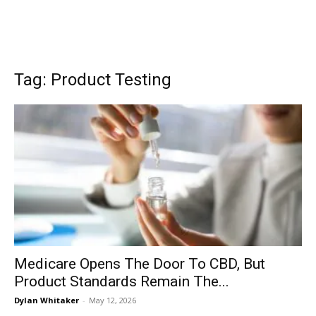
Tag: Product Testing
Medicare Opens The Door To CBD, But
Product Standards Remain The...
Dylan Whitaker
-
May 12, 2026