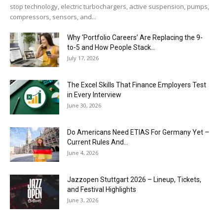
stop technology, electric turbochargers, active suspension, pumps,
compressors, sensors, and...
Why ‘Portfolio Careers’ Are Replacing the 9-
to-5 and How People Stack...
July 17, 2026
The Excel Skills That Finance Employers Test
in Every Interview
June 30, 2026
Do Americans Need ETIAS For Germany Yet –
Current Rules And...
June 4, 2026
J​azzopen Stuttgart 2026 – Lineup, Tickets,
and Festival Highlights
June 3, 2026