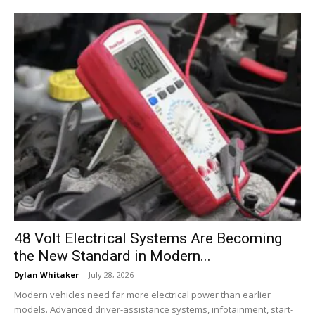
48 Volt Electrical Systems Are Becoming
the New Standard in Modern...
Dylan Whitaker
-
July 28, 2026
Modern vehicles need far more electrical power than earlier
models. Advanced driver-assistance systems, infotainment, start-