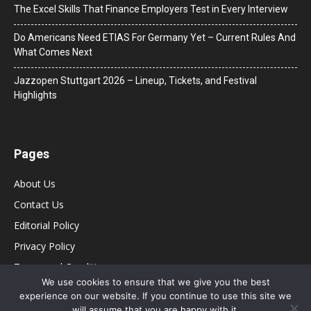
The Excel Skills That Finance Employers Test in Every Interview
Do Americans Need ETIAS For Germany Yet – Current Rules And
What Comes Next
J​azzopen Stuttgart 2026 – Lineup, Tickets, and Festival
Highlights
Pages
About Us
Contact Us
Editorial Policy
Privacy Policy
Terms and Conditions
We use cookies to ensure that we give you the best
experience on our website. If you continue to use this site we
will assume that you are happy with it.