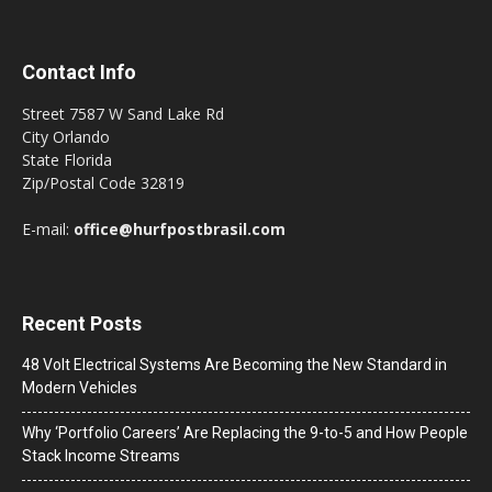
Contact Info
Street 7587 W Sand Lake Rd
City Orlando
State Florida
Zip/Postal Code 32819
E-mail:
office@hurfpostbrasil.com
Recent Posts
48 Volt Electrical Systems Are Becoming the New Standard in
Modern Vehicles
Why ‘Portfolio Careers’ Are Replacing the 9-to-5 and How People
Stack Income Streams