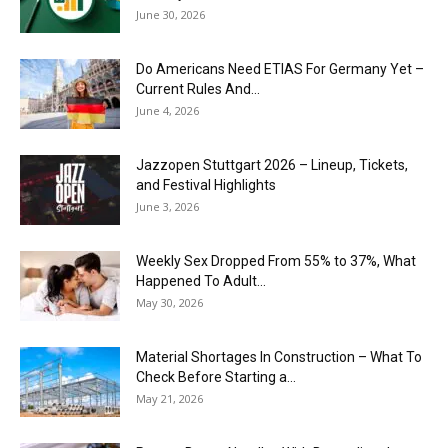
June 30, 2026
Do Americans Need ETIAS For Germany Yet –
Current Rules And...
June 4, 2026
J​azzopen Stuttgart 2026 – Lineup, Tickets,
and Festival Highlights
June 3, 2026
Weekly Sex Dropped From 55% to 37%, What
Happened To Adult...
May 30, 2026
Material Shortages In Construction – What To
Check Before Starting a...
May 21, 2026