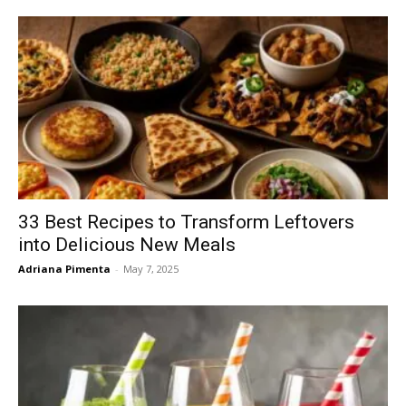
33 Best Recipes to Transform Leftovers
into Delicious New Meals
Adriana Pimenta
-
May 7, 2025