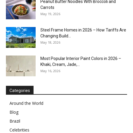
Peanut Butter Noodles With Broccoli and
Carrots
May 19, 2026
Steel Frame Homes in 2026 – How Tariffs Are
Changing Build...
May 18, 2026
Most Popular Interior Paint Colors in 2026 –
Khaki, Cream, Jade,...
May 16, 2026
Categories
Around the World
Blog
Brazil
Celebrities