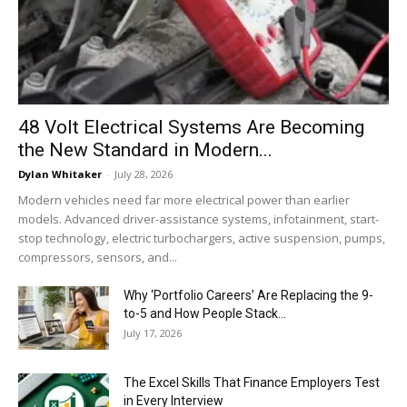
48 Volt Electrical Systems Are Becoming
the New Standard in Modern...
Dylan Whitaker
-
July 28, 2026
Modern vehicles need far more electrical power than earlier
models. Advanced driver-assistance systems, infotainment, start-
stop technology, electric turbochargers, active suspension, pumps,
compressors, sensors, and...
Why ‘Portfolio Careers’ Are Replacing the 9-
to-5 and How People Stack...
July 17, 2026
The Excel Skills That Finance Employers Test
in Every Interview