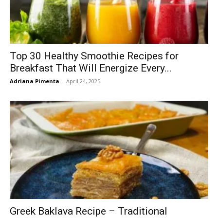
Top 30 Healthy Smoothie Recipes for
Breakfast That Will Energize Every...
Adriana Pimenta
-
April 24, 2025
Greek Baklava Recipe – Traditional