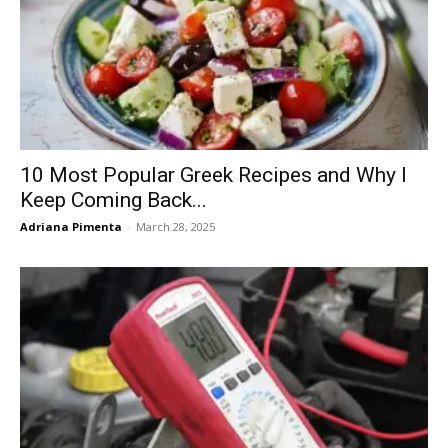
10 Most Popular Greek Recipes and Why I
Keep Coming Back...
Adriana Pimenta
-
March 28, 2025