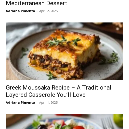
Mediterranean Dessert
Adriana Pimenta
-
April 2, 2025
Greek Moussaka Recipe – A Traditional
Layered Casserole You’ll Love
Adriana Pimenta
-
April 1, 2025