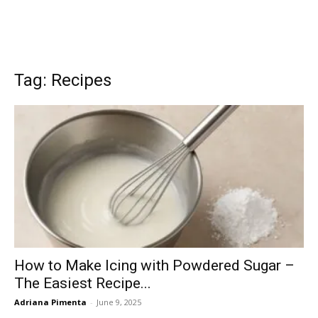
Tag: Recipes
How to Make Icing with Powdered Sugar –
The Easiest Recipe...
Adriana Pimenta
-
June 9, 2025