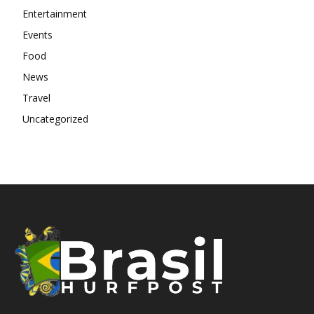
Entertainment
Events
Food
News
Travel
Uncategorized