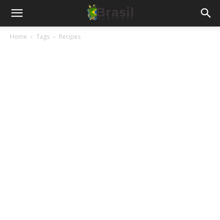
Home
Tags
Recipes