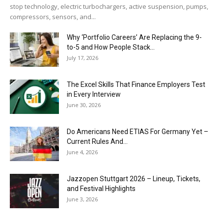
stop technology, electric turbochargers, active suspension, pumps,
compressors, sensors, and...
Why ‘Portfolio Careers’ Are Replacing the 9-
to-5 and How People Stack...
July 17, 2026
The Excel Skills That Finance Employers Test
in Every Interview
June 30, 2026
Do Americans Need ETIAS For Germany Yet –
Current Rules And...
June 4, 2026
J​azzopen Stuttgart 2026 – Lineup, Tickets,
and Festival Highlights
June 3, 2026