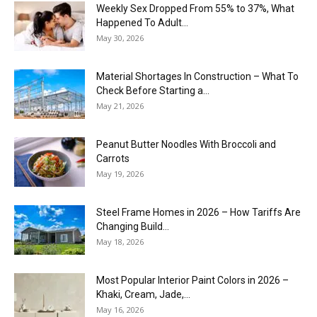
Weekly Sex Dropped From 55% to 37%, What
Happened To Adult...
May 30, 2026
Material Shortages In Construction – What To
Check Before Starting a...
May 21, 2026
Peanut Butter Noodles With Broccoli and
Carrots
May 19, 2026
Steel Frame Homes in 2026 – How Tariffs Are
Changing Build...
May 18, 2026
Most Popular Interior Paint Colors in 2026 –
Khaki, Cream, Jade,...
May 16, 2026