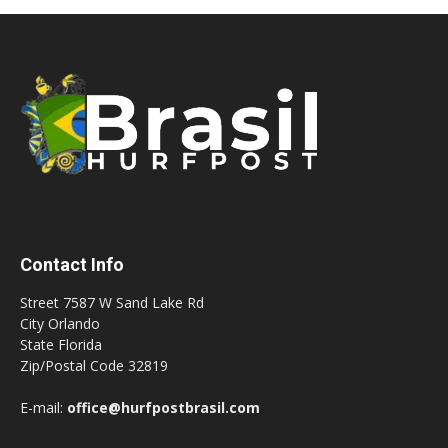
Contact Info
Street 7587 W Sand Lake Rd
City Orlando
State Florida
Zip/Postal Code 32819
E-mail:
office@hurfpostbrasil.com