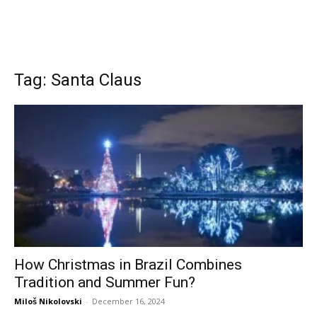
Tag: Santa Claus
How Christmas in Brazil Combines
Tradition and Summer Fun?
Miloš Nikolovski
-
December 16, 2024