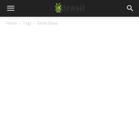
Home
Tags
Santa Claus