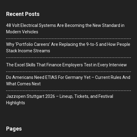
Recent Posts
48 Volt Electrical Systems Are Becoming the New Standard in
Modern Vehicles
Why ‘Portfolio Careers’ Are Replacing the 9-to-5 and How People
Stack Income Streams
The Excel Skills That Finance Employers Test in Every Interview
Do Americans Need ETIAS For Germany Yet – Current Rules And
What Comes Next
J​azzopen Stuttgart 2026 – Lineup, Tickets, and Festival
Highlights
Pages