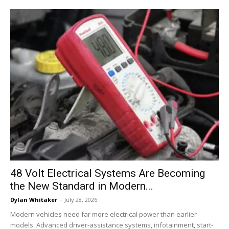
48 Volt Electrical Systems Are Becoming
the New Standard in Modern...
Dylan Whitaker
-
July 28, 2026
Modern vehicles need far more electrical power than earlier
models. Advanced driver-assistance systems, infotainment, start-