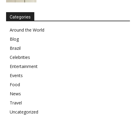
Categories
Around the World
Blog
Brazil
Celebrities
Entertainment
Events
Food
News
Travel
Uncategorized