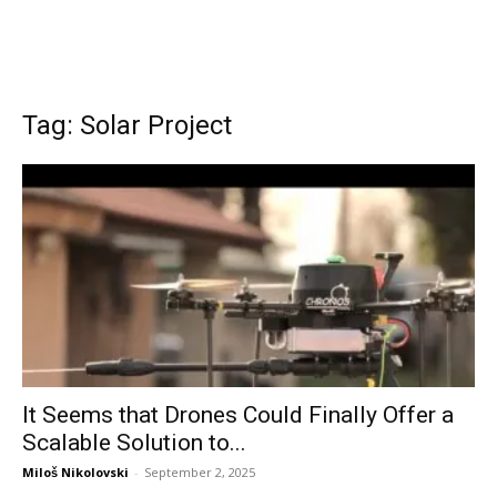
Tag: Solar Project
It Seems that Drones Could Finally Offer a
Scalable Solution to...
Miloš Nikolovski
-
September 2, 2025