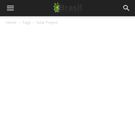
Home
Tags
Solar Project