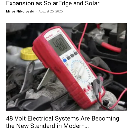
Expansion as SolarEdge and Solar...
Miloš Nikolovski
-
August 25, 2025
48 Volt Electrical Systems Are Becoming
the New Standard in Modern...