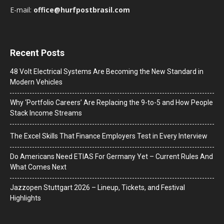
E-mail:
office@hurfpostbrasil.com
Recent Posts
48 Volt Electrical Systems Are Becoming the New Standard in
Modern Vehicles
Why ‘Portfolio Careers’ Are Replacing the 9-to-5 and How People
Stack Income Streams
The Excel Skills That Finance Employers Test in Every Interview
Do Americans Need ETIAS For Germany Yet – Current Rules And
What Comes Next
J​azzopen Stuttgart 2026 – Lineup, Tickets, and Festival
Highlights