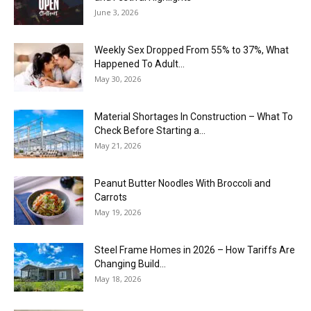
June 3, 2026
Weekly Sex Dropped From 55% to 37%, What
Happened To Adult...
May 30, 2026
Material Shortages In Construction – What To
Check Before Starting a...
May 21, 2026
Peanut Butter Noodles With Broccoli and
Carrots
May 19, 2026
Steel Frame Homes in 2026 – How Tariffs Are
Changing Build...
May 18, 2026