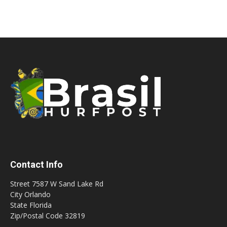
Contact Info
Street 7587 W Sand Lake Rd
City Orlando
State Florida
Zip/Postal Code 32819