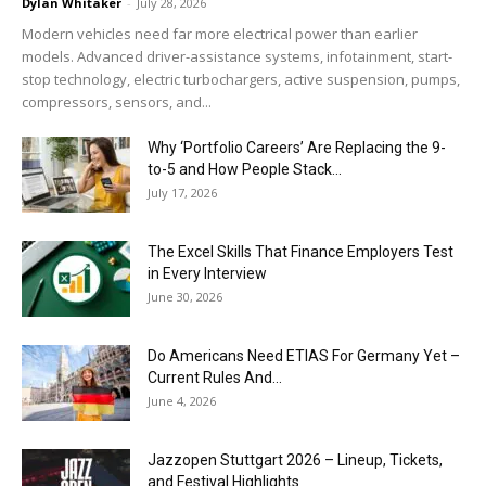
Dylan Whitaker
-
July 28, 2026
Modern vehicles need far more electrical power than earlier
models. Advanced driver-assistance systems, infotainment, start-
stop technology, electric turbochargers, active suspension, pumps,
compressors, sensors, and...
Why ‘Portfolio Careers’ Are Replacing the 9-
to-5 and How People Stack...
July 17, 2026
The Excel Skills That Finance Employers Test
in Every Interview
June 30, 2026
Do Americans Need ETIAS For Germany Yet –
Current Rules And...
June 4, 2026
J​azzopen Stuttgart 2026 – Lineup, Tickets,
and Festival Highlights