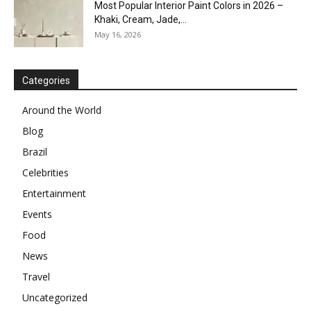
Most Popular Interior Paint Colors in 2026 –
Khaki, Cream, Jade,...
May 16, 2026
Categories
Around the World
Blog
Brazil
Celebrities
Entertainment
Events
Food
News
Travel
Uncategorized