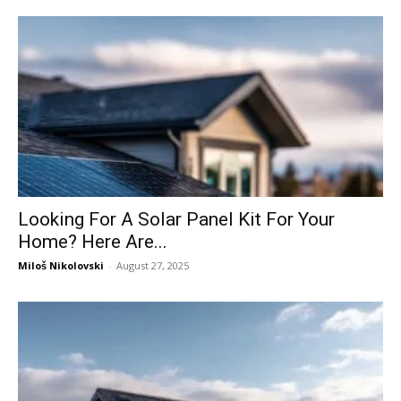
Looking For A Solar Panel Kit For Your
Home? Here Are...
Miloš Nikolovski
-
August 27, 2025