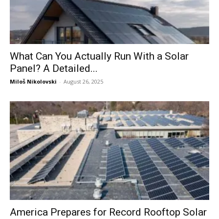
What Can You Actually Run With a Solar
Panel? A Detailed...
Miloš Nikolovski
-
August 26, 2025
America Prepares for Record Rooftop Solar