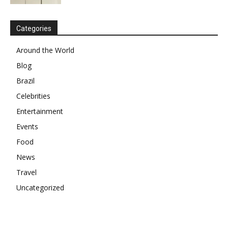
Categories
Around the World
Blog
Brazil
Celebrities
Entertainment
Events
Food
News
Travel
Uncategorized