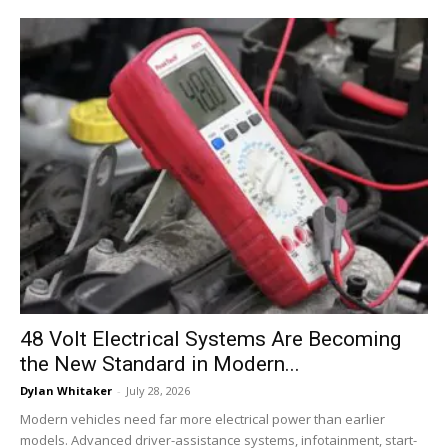
48 Volt Electrical Systems Are Becoming
the New Standard in Modern...
Dylan Whitaker
-
July 28, 2026
Modern vehicles need far more electrical power than earlier
models. Advanced driver-assistance systems, infotainment, start-