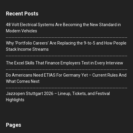
Recent Posts
48 Volt Electrical Systems Are Becoming the New Standard in
Modern Vehicles
Why ‘Portfolio Careers’ Are Replacing the 9-to-5 and How People
Stack Income Streams
The Excel Skills That Finance Employers Test in Every Interview
Do Americans Need ETIAS For Germany Yet – Current Rules And
What Comes Next
J​azzopen Stuttgart 2026 – Lineup, Tickets, and Festival
Highlights
Pages