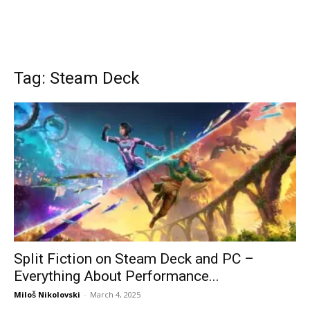
Tag: Steam Deck
Split Fiction on Steam Deck and PC –
Everything About Performance...
Miloš Nikolovski
-
March 4, 2025