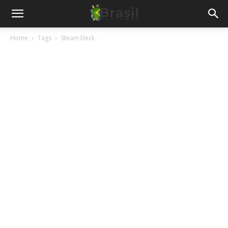
Home
Tags
Steam Deck