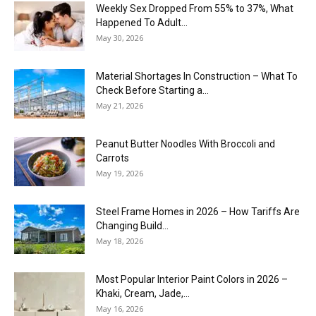
Weekly Sex Dropped From 55% to 37%, What
Happened To Adult...
May 30, 2026
Material Shortages In Construction – What To
Check Before Starting a...
May 21, 2026
Peanut Butter Noodles With Broccoli and
Carrots
May 19, 2026
Steel Frame Homes in 2026 – How Tariffs Are
Changing Build...
May 18, 2026
Most Popular Interior Paint Colors in 2026 –
Khaki, Cream, Jade,...
May 16, 2026