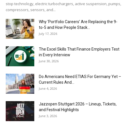
stop technology, electric turbochargers, active suspension, pumps,
compressors, sensors, and...
Why ‘Portfolio Careers’ Are Replacing the 9-
to-5 and How People Stack...
July 17, 2026
The Excel Skills That Finance Employers Test
in Every Interview
June 30, 2026
Do Americans Need ETIAS For Germany Yet –
Current Rules And...
June 4, 2026
J​azzopen Stuttgart 2026 – Lineup, Tickets,
and Festival Highlights
June 3, 2026