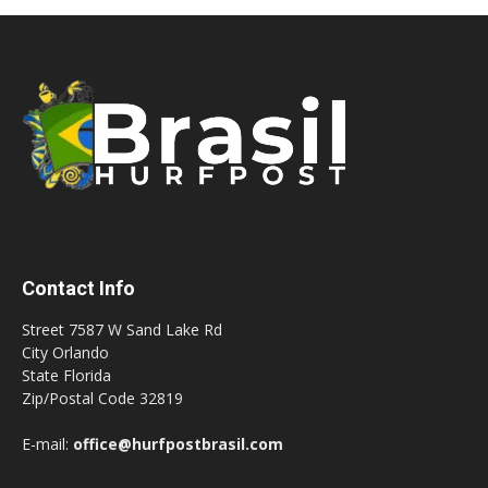
Contact Info
Street 7587 W Sand Lake Rd
City Orlando
State Florida
Zip/Postal Code 32819
E-mail:
office@hurfpostbrasil.com