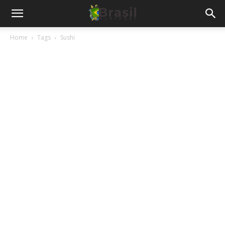
Home
Tags
Sushi