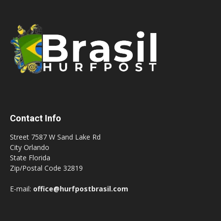
Contact Info
Street 7587 W Sand Lake Rd
City Orlando
State Florida
Zip/Postal Code 32819
E-mail:
office@hurfpostbrasil.com