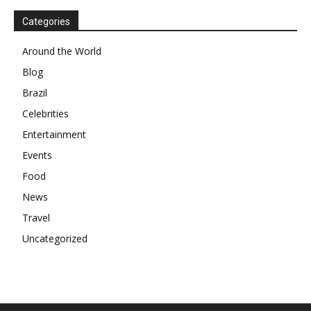
Categories
Around the World
Blog
Brazil
Celebrities
Entertainment
Events
Food
News
Travel
Uncategorized