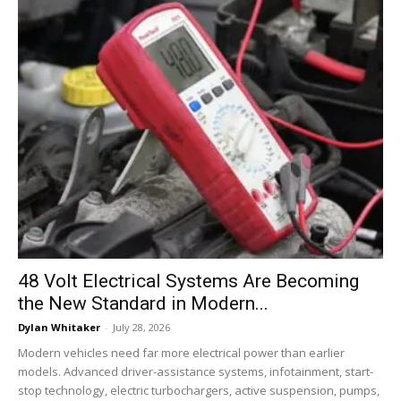
48 Volt Electrical Systems Are Becoming
the New Standard in Modern...
Dylan Whitaker
-
July 28, 2026
Modern vehicles need far more electrical power than earlier
models. Advanced driver-assistance systems, infotainment, start-
stop technology, electric turbochargers, active suspension, pumps,