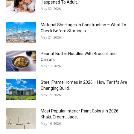
Happened To Adult...
May 30, 2026
Material Shortages In Construction – What To
Check Before Starting a...
May 21, 2026
Peanut Butter Noodles With Broccoli and
Carrots
May 19, 2026
Steel Frame Homes in 2026 – How Tariffs Are
Changing Build...
May 18, 2026
Most Popular Interior Paint Colors in 2026 –
Khaki, Cream, Jade,...
May 16, 2026