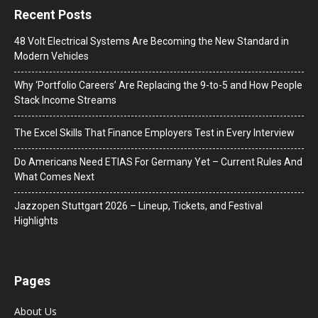
Recent Posts
48 Volt Electrical Systems Are Becoming the New Standard in
Modern Vehicles
Why ‘Portfolio Careers’ Are Replacing the 9-to-5 and How People
Stack Income Streams
The Excel Skills That Finance Employers Test in Every Interview
Do Americans Need ETIAS For Germany Yet – Current Rules And
What Comes Next
J​azzopen Stuttgart 2026 – Lineup, Tickets, and Festival
Highlights
Pages
About Us