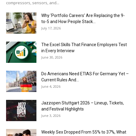
compressors, sensors, and...
Why ‘Portfolio Careers’ Are Replacing the 9-
to-5 and How People Stack...
July 17, 2026
The Excel Skills That Finance Employers Test
in Every Interview
June 30, 2026
Do Americans Need ETIAS For Germany Yet –
Current Rules And...
June 4, 2026
J​azzopen Stuttgart 2026 – Lineup, Tickets,
and Festival Highlights
June 3, 2026
Weekly Sex Dropped From 55% to 37%, What