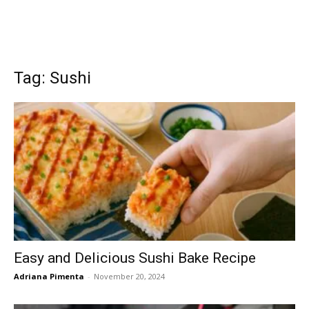
Tag: Sushi
Easy and Delicious Sushi Bake Recipe
Adriana Pimenta
-
November 20, 2024