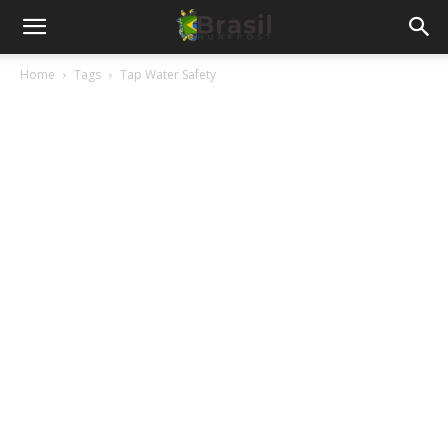
Home
Tags
Tap Water Safety