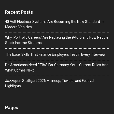
Recent Posts
48 Volt Electrical Systems Are Becoming the New Standard in
Modern Vehicles
Why ‘Portfolio Careers’ Are Replacing the 9-to-5 and How People
Stack Income Streams
The Excel Skills That Finance Employers Test in Every Interview
Do Americans Need ETIAS For Germany Yet – Current Rules And
What Comes Next
J​azzopen Stuttgart 2026 – Lineup, Tickets, and Festival
Highlights
Pages