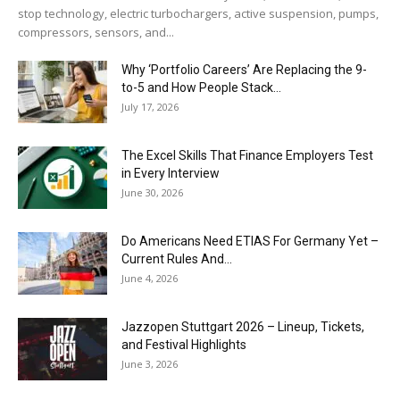
stop technology, electric turbochargers, active suspension, pumps,
compressors, sensors, and...
Why ‘Portfolio Careers’ Are Replacing the 9-
to-5 and How People Stack...
July 17, 2026
The Excel Skills That Finance Employers Test
in Every Interview
June 30, 2026
Do Americans Need ETIAS For Germany Yet –
Current Rules And...
June 4, 2026
J​azzopen Stuttgart 2026 – Lineup, Tickets,
and Festival Highlights
June 3, 2026