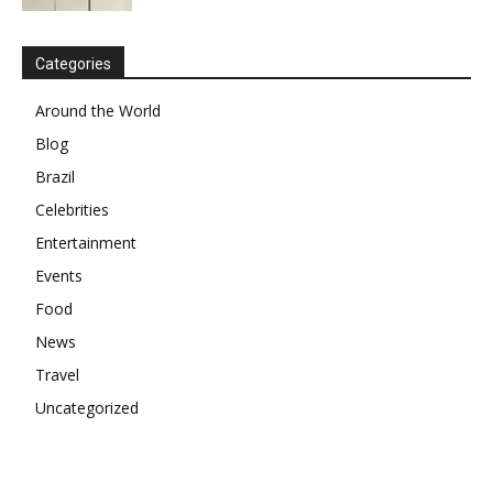
Categories
Around the World
Blog
Brazil
Celebrities
Entertainment
Events
Food
News
Travel
Uncategorized