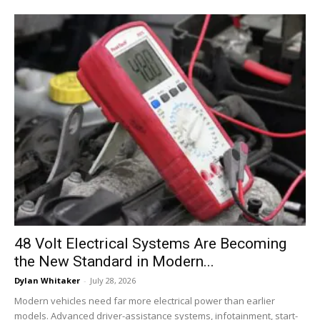
48 Volt Electrical Systems Are Becoming
the New Standard in Modern...
Dylan Whitaker
-
July 28, 2026
Modern vehicles need far more electrical power than earlier
models. Advanced driver-assistance systems, infotainment, start-