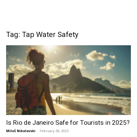
Tag: Tap Water Safety
Is Rio de Janeiro Safe for Tourists in 2025?
Miloš Nikolovski
-
February 28, 2025