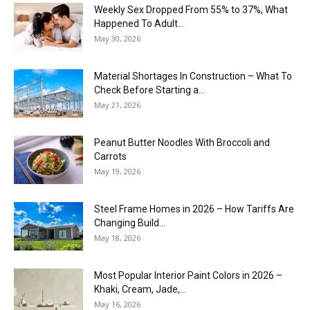
Weekly Sex Dropped From 55% to 37%, What
Happened To Adult...
May 30, 2026
Material Shortages In Construction – What To
Check Before Starting a...
May 21, 2026
Peanut Butter Noodles With Broccoli and
Carrots
May 19, 2026
Steel Frame Homes in 2026 – How Tariffs Are
Changing Build...
May 18, 2026
Most Popular Interior Paint Colors in 2026 –
Khaki, Cream, Jade,...
May 16, 2026