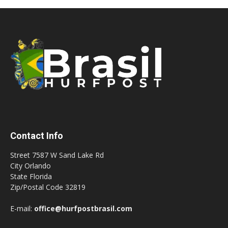
Contact Info
Street 7587 W Sand Lake Rd
City Orlando
State Florida
Zip/Postal Code 32819
E-mail:
office@hurfpostbrasil.com