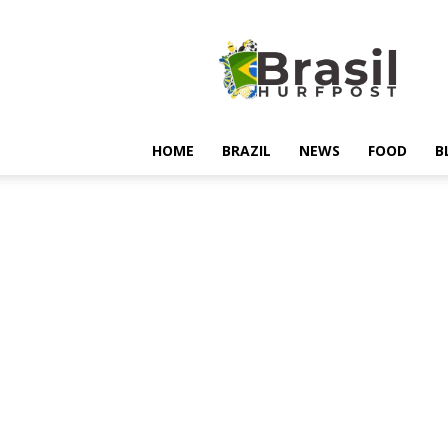
Hurfpostbrasil
HOME
BRAZIL
NEWS
FOOD
B