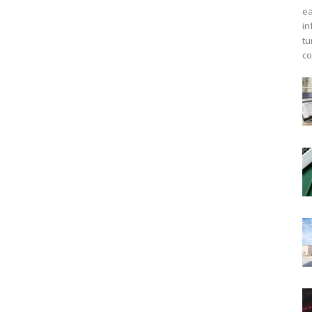
ea
in
tu
co