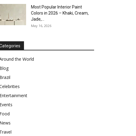
Most Popular Interior Paint
Colors in 2026 – Khaki, Cream,
Jade,...
May 16, 2026
Categories
Around the World
Blog
Brazil
Celebrities
Entertainment
Events
Food
News
Travel