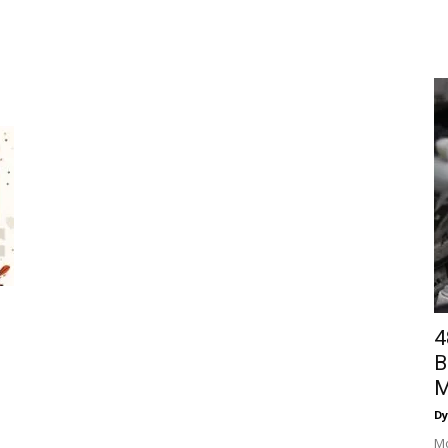
4
B
M
Dy
Mo