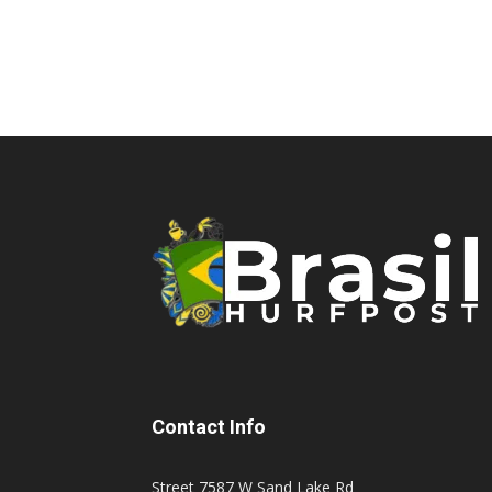
Contact Info
Street 7587 W Sand Lake Rd