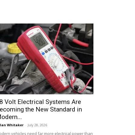
8 Volt Electrical Systems Are
ecoming the New Standard in
odern...
lan Whitaker
-
July 28, 2026
dern vehicles need far more electrical power than