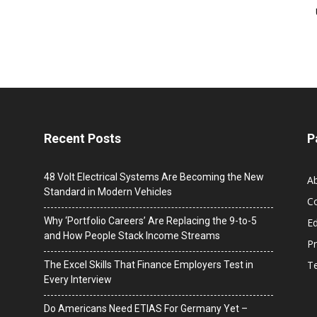
Recent Posts
P
48 Volt Electrical Systems Are Becoming the New
A
Standard in Modern Vehicles
C
Why ‘Portfolio Careers’ Are Replacing the 9-to-5
Ed
and How People Stack Income Streams
Pr
T
The Excel Skills That Finance Employers Test in
Every Interview
Do Americans Need ETIAS For Germany Yet –