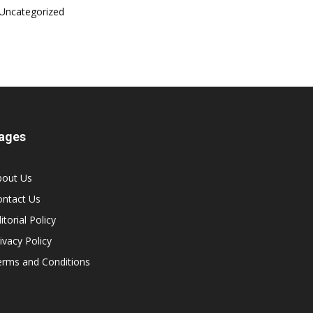
Uncategorized
ages
bout Us
ontact Us
itorial Policy
ivacy Policy
erms and Conditions