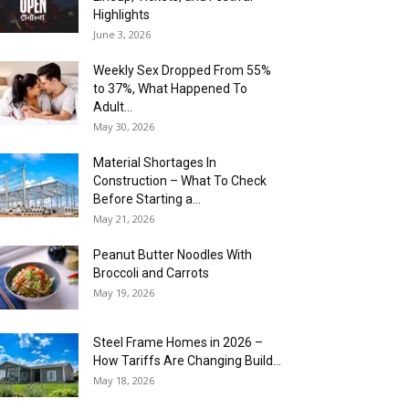
Highlights
June 3, 2026
Weekly Sex Dropped From 55%
to 37%, What Happened To
Adult...
May 30, 2026
Material Shortages In
Construction – What To Check
Before Starting a...
May 21, 2026
Peanut Butter Noodles With
Broccoli and Carrots
May 19, 2026
Steel Frame Homes in 2026 –
How Tariffs Are Changing Build...
May 18, 2026