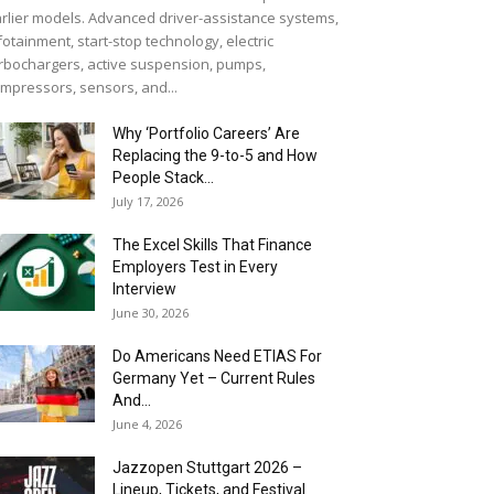
rlier models. Advanced driver-assistance systems,
fotainment, start-stop technology, electric
rbochargers, active suspension, pumps,
mpressors, sensors, and...
Why ‘Portfolio Careers’ Are
Replacing the 9-to-5 and How
People Stack...
July 17, 2026
The Excel Skills That Finance
Employers Test in Every
Interview
June 30, 2026
Do Americans Need ETIAS For
Germany Yet – Current Rules
And...
June 4, 2026
J​azzopen Stuttgart 2026 –
Lineup, Tickets, and Festival