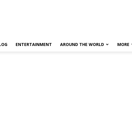
LOG
ENTERTAINMENT
AROUND THE WORLD
MORE