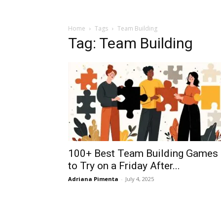
Home
Tags
Team Building
Tag: Team Building
100+ Best Team Building Games
to Try on a Friday After...
Adriana Pimenta
-
July 4, 2025