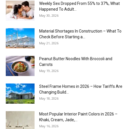
Weekly Sex Dropped From 55% to 37%, What
Happened To Adult...
May 30, 2026
Material Shortages In Construction – What To
Check Before Starting a...
May 21, 2026
Peanut Butter Noodles With Broccoli and
Carrots
May 19, 2026
Steel Frame Homes in 2026 – How Tariffs Are
Changing Build...
May 18, 2026
Most Popular Interior Paint Colors in 2026 –
Khaki, Cream, Jade,...
May 16, 2026