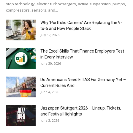
stop technology, electric turbochargers, active suspension, pumps,
compressors, sensors, and...
Why ‘Portfolio Careers’ Are Replacing the 9-
to-5 and How People Stack...
July 17, 2026
The Excel Skills That Finance Employers Test
in Every Interview
June 30, 2026
Do Americans Need ETIAS For Germany Yet –
Current Rules And...
June 4, 2026
J​azzopen Stuttgart 2026 – Lineup, Tickets,
and Festival Highlights
June 3, 2026