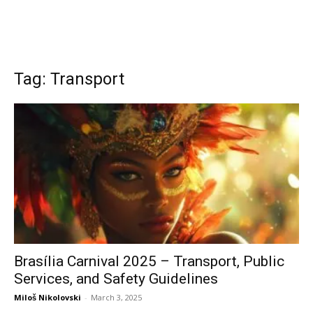
Tag: Transport
Brasília Carnival 2025 – Transport, Public
Services, and Safety Guidelines
Miloš Nikolovski
-
March 3, 2025