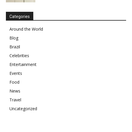
Categories
Around the World
Blog
Brazil
Celebrities
Entertainment
Events
Food
News
Travel
Uncategorized