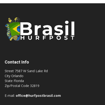
Contact Info
Street 7587 W Sand Lake Rd
City Orlando
State Florida
Zip/Postal Code 32819
E-mail:
office@hurfpostbrasil.com