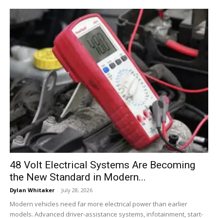
48 Volt Electrical Systems Are Becoming
the New Standard in Modern...
Dylan Whitaker
-
July 28, 2026
Modern vehicles need far more electrical power than earlier
models. Advanced driver-assistance systems, infotainment, start-