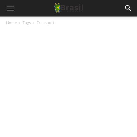
Home
Tags
Transport