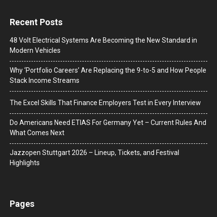
Recent Posts
48 Volt Electrical Systems Are Becoming the New Standard in
Modern Vehicles
Why ‘Portfolio Careers’ Are Replacing the 9-to-5 and How People
Stack Income Streams
The Excel Skills That Finance Employers Test in Every Interview
Do Americans Need ETIAS For Germany Yet – Current Rules And
What Comes Next
J​azzopen Stuttgart 2026 – Lineup, Tickets, and Festival
Highlights
Pages