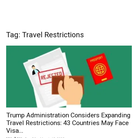
Tag: Travel Restrictions
Trump Administration Considers Expanding
Travel Restrictions: 43 Countries May Face
Visa...