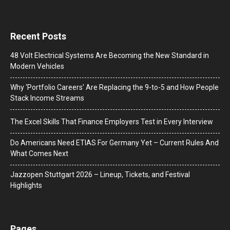
Recent Posts
48 Volt Electrical Systems Are Becoming the New Standard in
Modern Vehicles
Why ‘Portfolio Careers’ Are Replacing the 9-to-5 and How People
Stack Income Streams
The Excel Skills That Finance Employers Test in Every Interview
Do Americans Need ETIAS For Germany Yet – Current Rules And
What Comes Next
J​azzopen Stuttgart 2026 – Lineup, Tickets, and Festival
Highlights
Pages