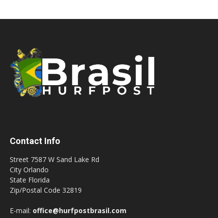
Contact Info
Street 7587 W Sand Lake Rd
City Orlando
State Florida
Zip/Postal Code 32819
E-mail:
office@hurfpostbrasil.com