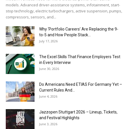
models. Advanced driver-assistance systems, infotainment, start-
stop technology, electric turbochargers, active suspension, pumps,
compressors, sensors, and...
Why ‘Portfolio Careers’ Are Replacing the 9-
to-5 and How People Stack...
July 17, 2026
The Excel Skills That Finance Employers Test
in Every Interview
June 30, 2026
Do Americans Need ETIAS For Germany Yet –
Current Rules And...
June 4, 2026
J​azzopen Stuttgart 2026 – Lineup, Tickets,
and Festival Highlights
June 3, 2026