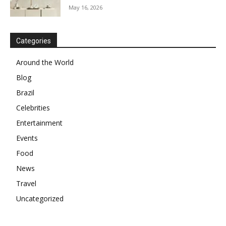
May 16, 2026
Categories
Around the World
Blog
Brazil
Celebrities
Entertainment
Events
Food
News
Travel
Uncategorized