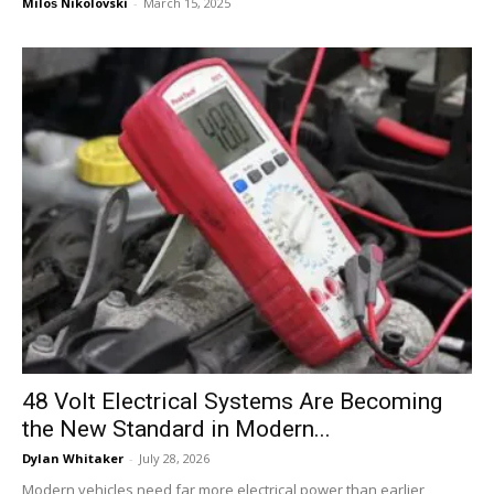
Miloš Nikolovski
-
March 15, 2025
48 Volt Electrical Systems Are Becoming
the New Standard in Modern...
Dylan Whitaker
-
July 28, 2026
Modern vehicles need far more electrical power than earlier