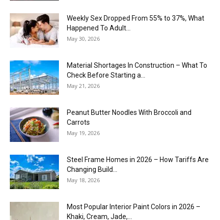
Weekly Sex Dropped From 55% to 37%, What
Happened To Adult...
May 30, 2026
Material Shortages In Construction – What To
Check Before Starting a...
May 21, 2026
Peanut Butter Noodles With Broccoli and
Carrots
May 19, 2026
Steel Frame Homes in 2026 – How Tariffs Are
Changing Build...
May 18, 2026
Most Popular Interior Paint Colors in 2026 –
Khaki, Cream, Jade,...