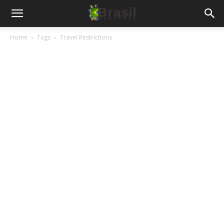
Home
Tags
Travel Restrictions