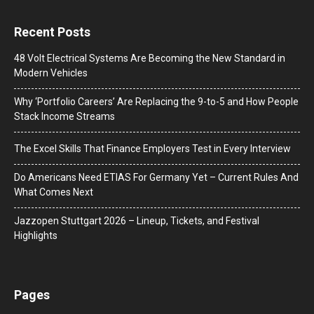
Recent Posts
48 Volt Electrical Systems Are Becoming the New Standard in
Modern Vehicles
Why ‘Portfolio Careers’ Are Replacing the 9-to-5 and How People
Stack Income Streams
The Excel Skills That Finance Employers Test in Every Interview
Do Americans Need ETIAS For Germany Yet – Current Rules And
What Comes Next
J​azzopen Stuttgart 2026 – Lineup, Tickets, and Festival
Highlights
Pages