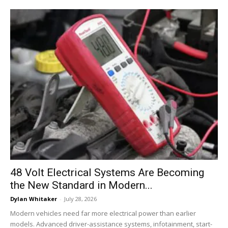
48 Volt Electrical Systems Are Becoming
the New Standard in Modern...
Dylan Whitaker
-
July 28, 2026
Modern vehicles need far more electrical power than earlier
models. Advanced driver-assistance systems, infotainment, start-