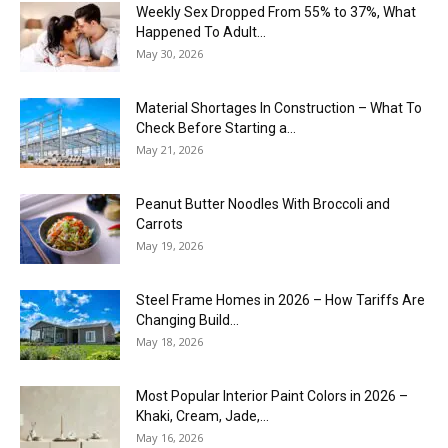
Weekly Sex Dropped From 55% to 37%, What
Happened To Adult...
May 30, 2026
Material Shortages In Construction – What To
Check Before Starting a...
May 21, 2026
Peanut Butter Noodles With Broccoli and
Carrots
May 19, 2026
Steel Frame Homes in 2026 – How Tariffs Are
Changing Build...
May 18, 2026
Most Popular Interior Paint Colors in 2026 –
Khaki, Cream, Jade,...
May 16, 2026