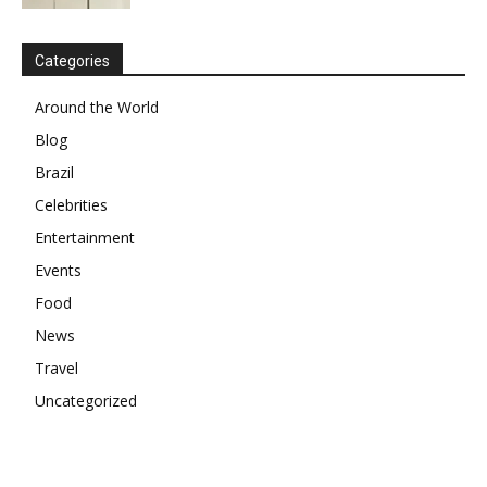
Categories
Around the World
Blog
Brazil
Celebrities
Entertainment
Events
Food
News
Travel
Uncategorized