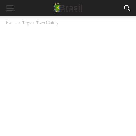
Home
Tags
Travel Safety