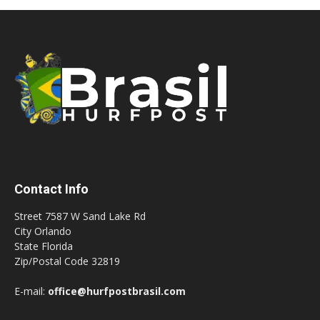
Contact Info
Street 7587 W Sand Lake Rd
City Orlando
State Florida
Zip/Postal Code 32819
E-mail:
office@hurfpostbrasil.com