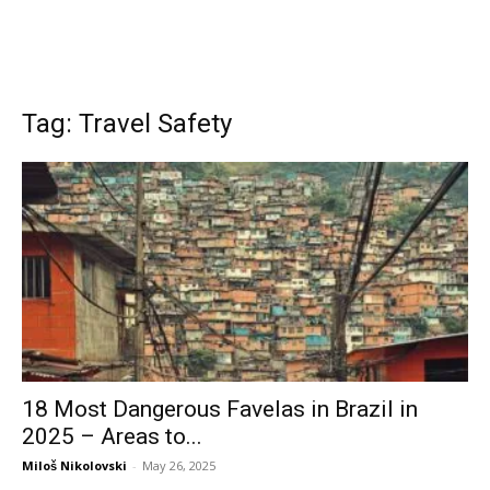
Tag: Travel Safety
18 Most Dangerous Favelas in Brazil in
2025 – Areas to...
Miloš Nikolovski
-
May 26, 2025