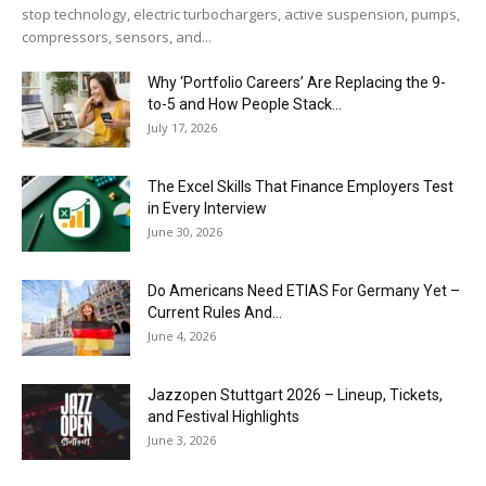
stop technology, electric turbochargers, active suspension, pumps,
compressors, sensors, and...
Why ‘Portfolio Careers’ Are Replacing the 9-
to-5 and How People Stack...
July 17, 2026
The Excel Skills That Finance Employers Test
in Every Interview
June 30, 2026
Do Americans Need ETIAS For Germany Yet –
Current Rules And...
June 4, 2026
J​azzopen Stuttgart 2026 – Lineup, Tickets,
and Festival Highlights
June 3, 2026