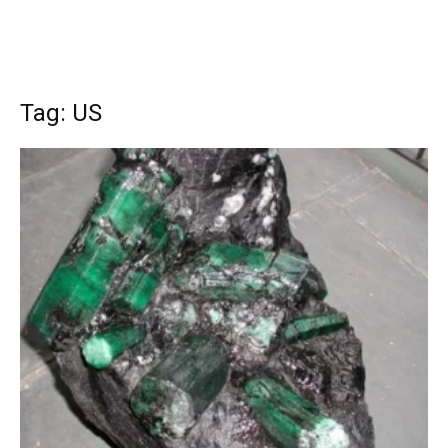
Tag: US