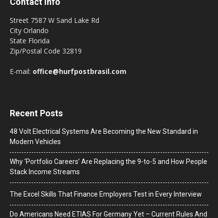
Contact Info
Street 7587 W Sand Lake Rd
City Orlando
State Florida
Zip/Postal Code 32819
E-mail:
office@hurfpostbrasil.com
Recent Posts
48 Volt Electrical Systems Are Becoming the New Standard in
Modern Vehicles
Why ‘Portfolio Careers’ Are Replacing the 9-to-5 and How People
Stack Income Streams
The Excel Skills That Finance Employers Test in Every Interview
Do Americans Need ETIAS For Germany Yet – Current Rules And