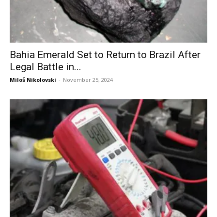
Bahia Emerald Set to Return to Brazil After
Legal Battle in...
Miloš Nikolovski
-
November 25, 2024