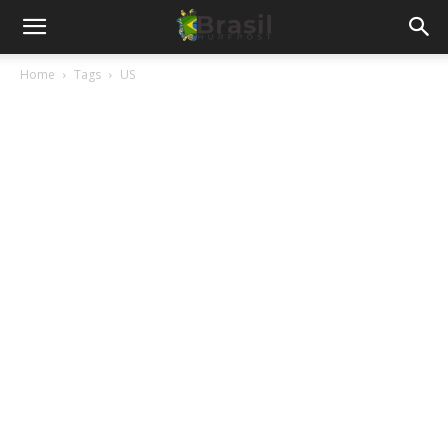
Home
Tags
US