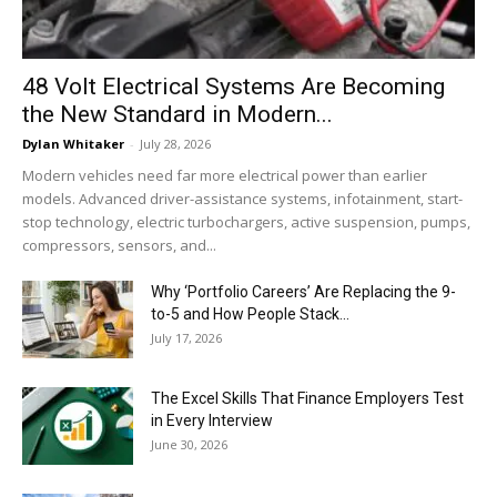
48 Volt Electrical Systems Are Becoming
the New Standard in Modern...
Dylan Whitaker
-
July 28, 2026
Modern vehicles need far more electrical power than earlier
models. Advanced driver-assistance systems, infotainment, start-
stop technology, electric turbochargers, active suspension, pumps,
compressors, sensors, and...
Why ‘Portfolio Careers’ Are Replacing the 9-
to-5 and How People Stack...
July 17, 2026
The Excel Skills That Finance Employers Test
in Every Interview
June 30, 2026