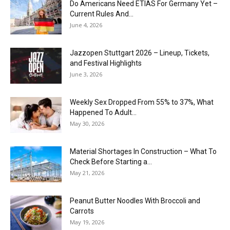
Do Americans Need ETIAS For Germany Yet –
Current Rules And...
June 4, 2026
J​azzopen Stuttgart 2026 – Lineup, Tickets,
and Festival Highlights
June 3, 2026
Weekly Sex Dropped From 55% to 37%, What
Happened To Adult...
May 30, 2026
Material Shortages In Construction – What To
Check Before Starting a...
May 21, 2026
Peanut Butter Noodles With Broccoli and
Carrots
May 19, 2026