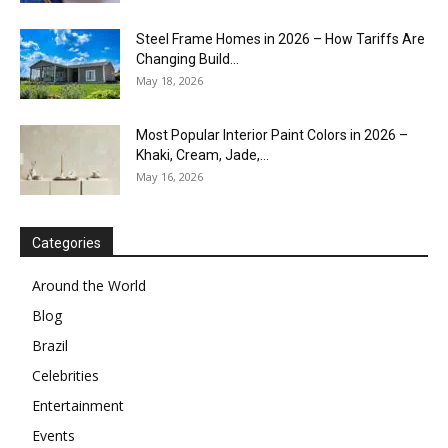
Steel Frame Homes in 2026 – How Tariffs Are
Changing Build...
May 18, 2026
Most Popular Interior Paint Colors in 2026 –
Khaki, Cream, Jade,...
May 16, 2026
Categories
Around the World
Blog
Brazil
Celebrities
Entertainment
Events