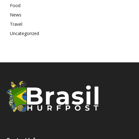
Food
News
Travel
Uncategorized