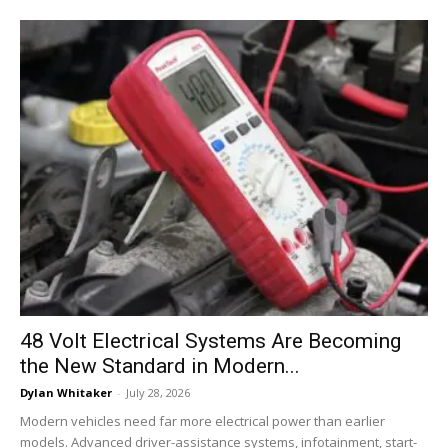
48 Volt Electrical Systems Are Becoming
the New Standard in Modern...
Dylan Whitaker
-
July 28, 2026
Modern vehicles need far more electrical power than earlier
models. Advanced driver-assistance systems, infotainment, start-