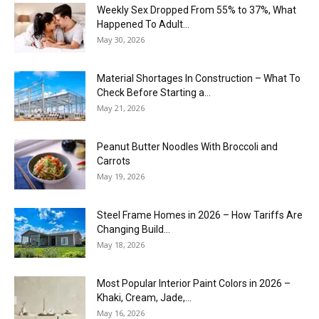
Weekly Sex Dropped From 55% to 37%, What
Happened To Adult...
May 30, 2026
Material Shortages In Construction – What To
Check Before Starting a...
May 21, 2026
Peanut Butter Noodles With Broccoli and
Carrots
May 19, 2026
Steel Frame Homes in 2026 – How Tariffs Are
Changing Build...
May 18, 2026
Most Popular Interior Paint Colors in 2026 –
Khaki, Cream, Jade,...
May 16, 2026