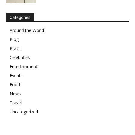
Categories
Around the World
Blog
Brazil
Celebrities
Entertainment
Events
Food
News
Travel
Uncategorized