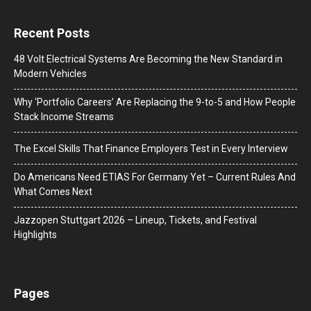
Recent Posts
48 Volt Electrical Systems Are Becoming the New Standard in
Modern Vehicles
Why ‘Portfolio Careers’ Are Replacing the 9-to-5 and How People
Stack Income Streams
The Excel Skills That Finance Employers Test in Every Interview
Do Americans Need ETIAS For Germany Yet – Current Rules And
What Comes Next
J​azzopen Stuttgart 2026 – Lineup, Tickets, and Festival
Highlights
Pages