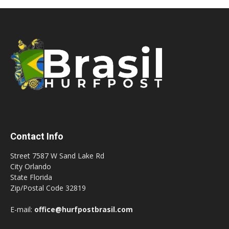
Contact Info
Street 7587 W Sand Lake Rd
City Orlando
State Florida
Zip/Postal Code 32819
E-mail:
office@hurfpostbrasil.com