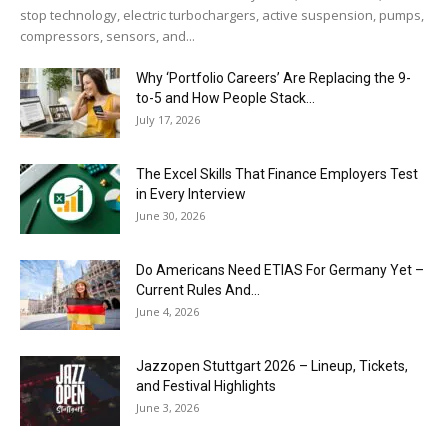
stop technology, electric turbochargers, active suspension, pumps,
compressors, sensors, and...
Why ‘Portfolio Careers’ Are Replacing the 9-
to-5 and How People Stack...
July 17, 2026
The Excel Skills That Finance Employers Test
in Every Interview
June 30, 2026
Do Americans Need ETIAS For Germany Yet –
Current Rules And...
June 4, 2026
J​azzopen Stuttgart 2026 – Lineup, Tickets,
and Festival Highlights
June 3, 2026