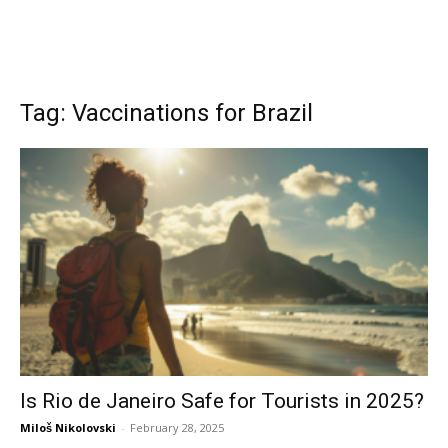
Tag: Vaccinations for Brazil
Is Rio de Janeiro Safe for Tourists in 2025?
Miloš Nikolovski
-
February 28, 2025