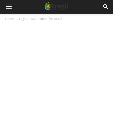
Home
Tags
Vaccinations for Brazil