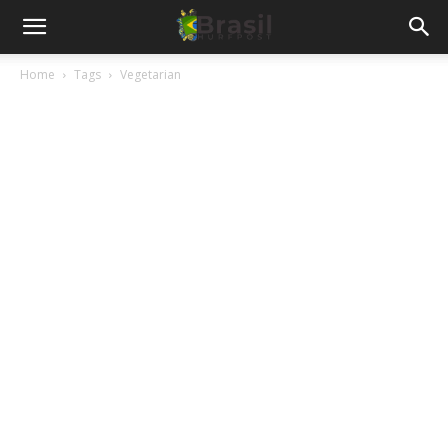
Home
Tags
Vegetarian