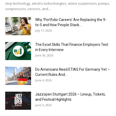
stop technology, electric turbochargers, active suspension, pumps,
compressors, sensors, and...
Why ‘Portfolio Careers’ Are Replacing the 9-
to-5 and How People Stack...
July 17, 2026
The Excel Skills That Finance Employers Test
in Every Interview
June 30, 2026
Do Americans Need ETIAS For Germany Yet –
Current Rules And...
June 4, 2026
J​azzopen Stuttgart 2026 – Lineup, Tickets,
and Festival Highlights
June 3, 2026