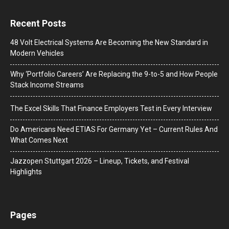
Recent Posts
48 Volt Electrical Systems Are Becoming the New Standard in
Modern Vehicles
Why ‘Portfolio Careers’ Are Replacing the 9-to-5 and How People
Stack Income Streams
The Excel Skills That Finance Employers Test in Every Interview
Do Americans Need ETIAS For Germany Yet – Current Rules And
What Comes Next
J​azzopen Stuttgart 2026 – Lineup, Tickets, and Festival
Highlights
Pages