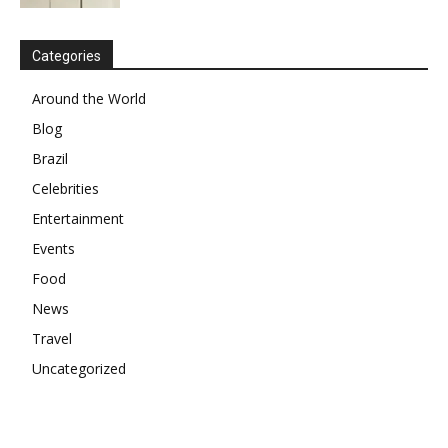
Categories
Around the World
Blog
Brazil
Celebrities
Entertainment
Events
Food
News
Travel
Uncategorized