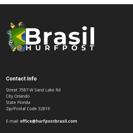
Contact Info
Street 7587 W Sand Lake Rd
City Orlando
State Florida
Zip/Postal Code 32819
E-mail:
office@hurfpostbrasil.com