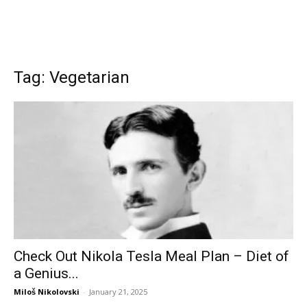
Tag: Vegetarian
Check Out Nikola Tesla Meal Plan – Diet of
a Genius...
Miloš Nikolovski
-
January 21, 2025