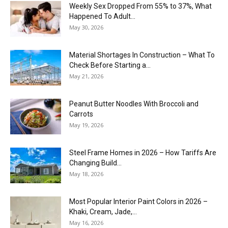
Weekly Sex Dropped From 55% to 37%, What
Happened To Adult...
May 30, 2026
Material Shortages In Construction – What To
Check Before Starting a...
May 21, 2026
Peanut Butter Noodles With Broccoli and
Carrots
May 19, 2026
Steel Frame Homes in 2026 – How Tariffs Are
Changing Build...
May 18, 2026
Most Popular Interior Paint Colors in 2026 –
Khaki, Cream, Jade,...
May 16, 2026