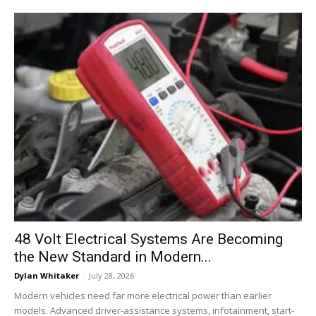
48 Volt Electrical Systems Are Becoming
the New Standard in Modern...
Dylan Whitaker
-
July 28, 2026
Modern vehicles need far more electrical power than earlier
models. Advanced driver-assistance systems, infotainment, start-