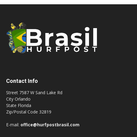
Contact Info
Street 7587 W Sand Lake Rd
City Orlando
State Florida
Zip/Postal Code 32819
E-mail:
office@hurfpostbrasil.com