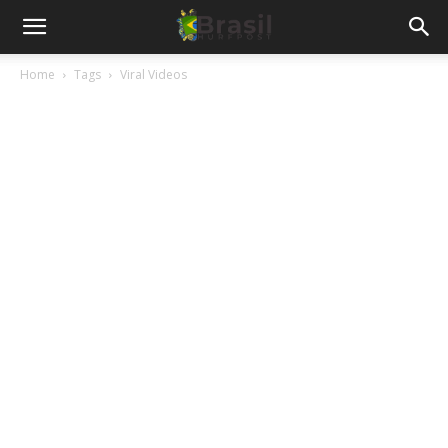
Home
Tags
Viral Videos