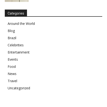
Categories
Around the World
Blog
Brazil
Celebrities
Entertainment
Events
Food
News
Travel
Uncategorized