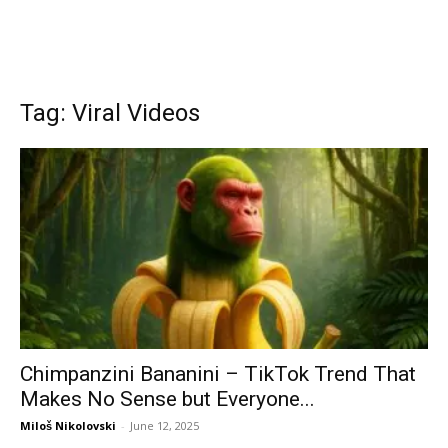
Tag: Viral Videos
Chimpanzini Bananini – TikTok Trend That
Makes No Sense but Everyone...
Miloš Nikolovski
-
June 12, 2025