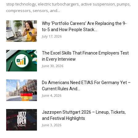
stop technology, electric turbochargers, active suspension, pumps,
compressors, sensors, and...
Why ‘Portfolio Careers’ Are Replacing the 9-
to-5 and How People Stack...
July 17, 2026
The Excel Skills That Finance Employers Test
in Every Interview
June 30, 2026
Do Americans Need ETIAS For Germany Yet –
Current Rules And...
June 4, 2026
J​azzopen Stuttgart 2026 – Lineup, Tickets,
and Festival Highlights
June 3, 2026