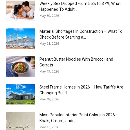
Weekly Sex Dropped From 55% to 37%, What
Happened To Adult...
May 30, 2026
Material Shortages In Construction – What To
Check Before Starting a...
May 21, 2026
Peanut Butter Noodles With Broccoli and
Carrots
May 19, 2026
Steel Frame Homes in 2026 – How Tariffs Are
Changing Build...
May 18, 2026
Most Popular Interior Paint Colors in 2026 –
Khaki, Cream, Jade,...
May 16, 2026