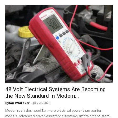
48 Volt Electrical Systems Are Becoming
the New Standard in Modern...
Dylan Whitaker
-
July 28, 2026
Modern vehicles need far more electrical power than earlier
models. Advanced driver-assistance systems, infotainment, start-