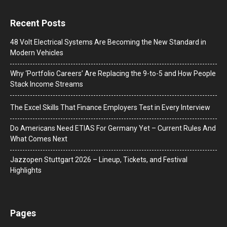
Recent Posts
48 Volt Electrical Systems Are Becoming the New Standard in
Modern Vehicles
Why ‘Portfolio Careers’ Are Replacing the 9-to-5 and How People
Stack Income Streams
The Excel Skills That Finance Employers Test in Every Interview
Do Americans Need ETIAS For Germany Yet – Current Rules And
What Comes Next
J​azzopen Stuttgart 2026 – Lineup, Tickets, and Festival
Highlights
Pages