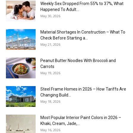
Weekly Sex Dropped From 55% to 37%, What
Happened To Adult...
May 30, 2026
Material Shortages In Construction – What To
Check Before Starting a...
May 21, 2026
Peanut Butter Noodles With Broccoli and
Carrots
May 19, 2026
Steel Frame Homes in 2026 – How Tariffs Are
Changing Build...
May 18, 2026
Most Popular Interior Paint Colors in 2026 –
Khaki, Cream, Jade,...
May 16, 2026