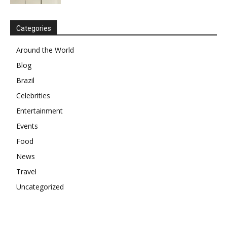
Categories
Around the World
Blog
Brazil
Celebrities
Entertainment
Events
Food
News
Travel
Uncategorized