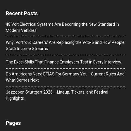
Recent Posts
48 Volt Electrical Systems Are Becoming the New Standard in
Modern Vehicles
Why ‘Portfolio Careers’ Are Replacing the 9-to-5 and How People
Stack Income Streams
The Excel Skills That Finance Employers Test in Every Interview
Do Americans Need ETIAS For Germany Yet – Current Rules And
What Comes Next
J​azzopen Stuttgart 2026 – Lineup, Tickets, and Festival
Highlights
Pages