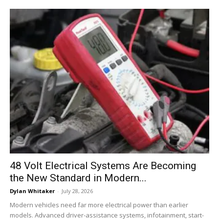
48 Volt Electrical Systems Are Becoming
the New Standard in Modern...
Dylan Whitaker
-
July 28, 2026
Modern vehicles need far more electrical power than earlier
models. Advanced driver-assistance systems, infotainment, start-