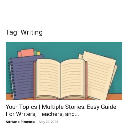
Tag: Writing
Your Topics | Multiple Stories: Easy Guide
For Writers, Teachers, and...
Adriana Pimenta
-
May 29, 2025