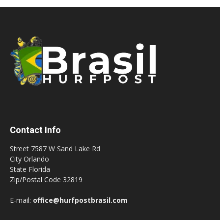
Contact Info
Street 7587 W Sand Lake Rd
City Orlando
State Florida
Zip/Postal Code 32819
E-mail:
office@hurfpostbrasil.com