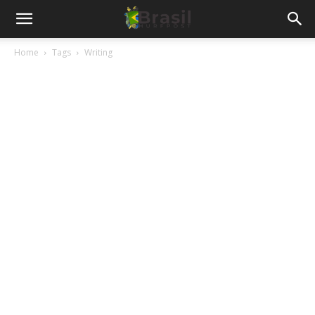
Home
Tags
Writing