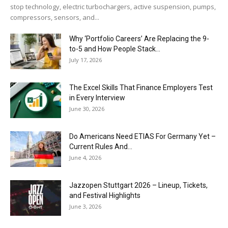
stop technology, electric turbochargers, active suspension, pumps,
compressors, sensors, and...
Why ‘Portfolio Careers’ Are Replacing the 9-
to-5 and How People Stack...
July 17, 2026
The Excel Skills That Finance Employers Test
in Every Interview
June 30, 2026
Do Americans Need ETIAS For Germany Yet –
Current Rules And...
June 4, 2026
J​azzopen Stuttgart 2026 – Lineup, Tickets,
and Festival Highlights
June 3, 2026