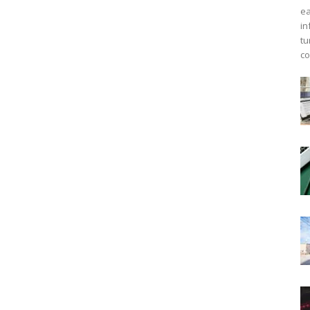
ea
in
tu
co