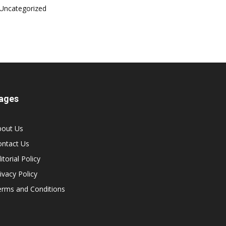
Uncategorized
ages
bout Us
ontact Us
itorial Policy
ivacy Policy
erms and Conditions