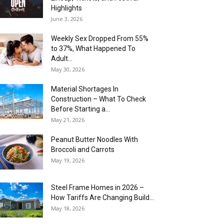
Highlights
June 3, 2026
Weekly Sex Dropped From 55%
to 37%, What Happened To
Adult...
May 30, 2026
Material Shortages In
Construction – What To Check
Before Starting a...
May 21, 2026
Peanut Butter Noodles With
Broccoli and Carrots
May 19, 2026
Steel Frame Homes in 2026 –
How Tariffs Are Changing Build...
May 18, 2026