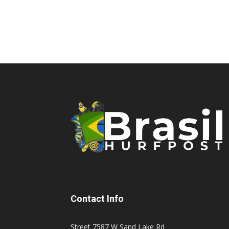
Contact Info
Street 7587 W Sand Lake Rd