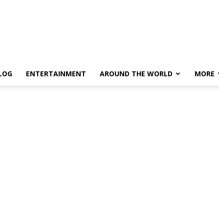
LOG
ENTERTAINMENT
AROUND THE WORLD
MORE