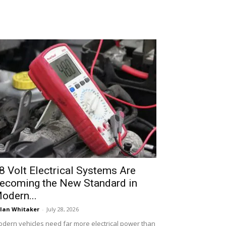
8 Volt Electrical Systems Are
ecoming the New Standard in
odern...
lan Whitaker
-
July 28, 2026
dern vehicles need far more electrical power than