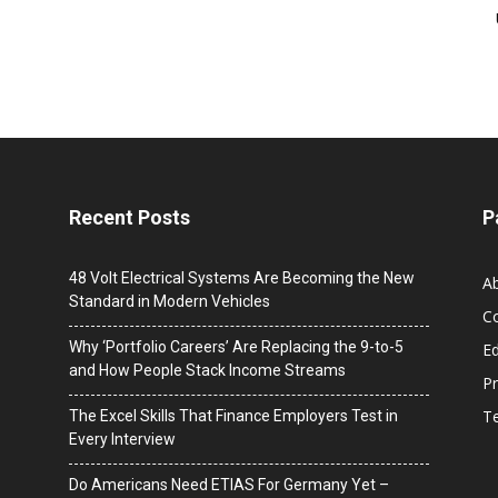
Recent Posts
P
48 Volt Electrical Systems Are Becoming the New
A
Standard in Modern Vehicles
C
Why ‘Portfolio Careers’ Are Replacing the 9-to-5
Ed
and How People Stack Income Streams
Pr
T
The Excel Skills That Finance Employers Test in
Every Interview
Do Americans Need ETIAS For Germany Yet –