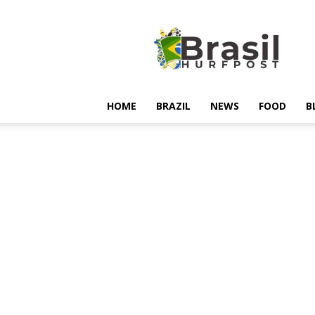
Hurfpostbrasil
HOME
BRAZIL
NEWS
FOOD
B