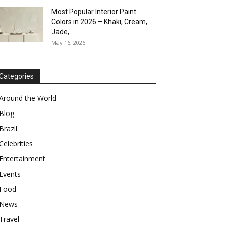
Most Popular Interior Paint
Colors in 2026 – Khaki, Cream,
Jade,...
May 16, 2026
Categories
Around the World
Blog
Brazil
Celebrities
Entertainment
Events
Food
News
Travel