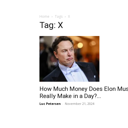
Home
Tags
X
Tag: X
How Much Money Does Elon Mu
Really Make in a Day?...
Luc Petersen
-
November 21, 2024