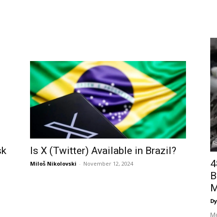
Is X (Twitter) Available in Brazil?
sk
4
Miloš Nikolovski
-
November 12, 2024
B
M
Dy
Mo