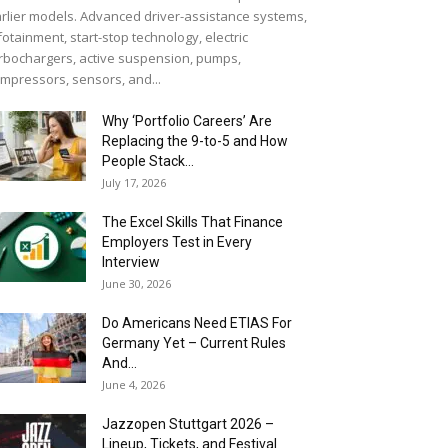
rlier models. Advanced driver-assistance systems,
fotainment, start-stop technology, electric
rbochargers, active suspension, pumps,
mpressors, sensors, and...
Why ‘Portfolio Careers’ Are
Replacing the 9-to-5 and How
People Stack...
July 17, 2026
The Excel Skills That Finance
Employers Test in Every
Interview
June 30, 2026
Do Americans Need ETIAS For
Germany Yet – Current Rules
And...
June 4, 2026
J​azzopen Stuttgart 2026 –
Lineup, Tickets, and Festival