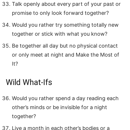
Talk openly about every part of your past or
promise to only look forward together?
Would you rather try something totally new
together or stick with what you know?
Be together all day but no physical contact
or only meet at night and Make the Most of
It?
Wild What-Ifs
Would you rather spend a day reading each
other’s minds or be invisible for a night
together?
Live a month in each other’s bodies or a