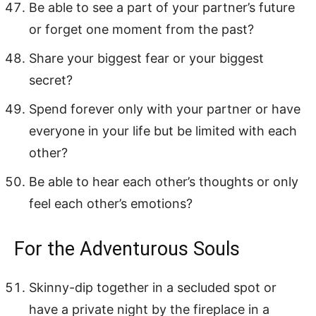
Be able to see a part of your partner’s future
or forget one moment from the past?
Share your biggest fear or your biggest
secret?
Spend forever only with your partner or have
everyone in your life but be limited with each
other?
Be able to hear each other’s thoughts or only
feel each other’s emotions?
For the Adventurous Souls
Skinny-dip together in a secluded spot or
have a private night by the fireplace in a