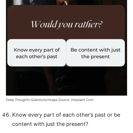
Deep Thoughts Questions/image Source: Unsplash.Com
Know every part of each other’s past or be
content with just the present?