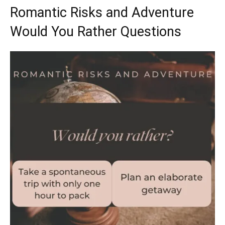
Romantic Risks and Adventure
Would You Rather Questions