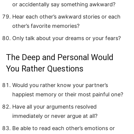
or accidentally say something awkward?
Hear each other’s awkward stories or each
other’s favorite memories?
Only talk about your dreams or your fears?
The Deep and Personal Would
You Rather Questions
Would you rather know your partner’s
happiest memory or their most painful one?
Have all your arguments resolved
immediately or never argue at all?
Be able to read each other’s emotions or