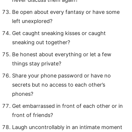
Be open about every fantasy or have some
left unexplored?
Get caught sneaking kisses or caught
sneaking out together?
Be honest about everything or let a few
things stay private?
Share your phone password or have no
secrets but no access to each other’s
phones?
Get embarrassed in front of each other or in
front of friends?
Laugh uncontrollably in an intimate moment