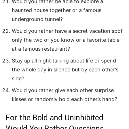
Would you rather be able to explore a
haunted house together or a famous
underground tunnel?
Would you rather have a secret vacation spot
only the two of you know or a favorite table
at a famous restaurant?
Stay up all night talking about life or spend
the whole day in silence but by each other’s
side?
Would you rather give each other surprise
kisses or randomly hold each other’s hand?
For the Bold and Uninhibited
Would You Rather Questions