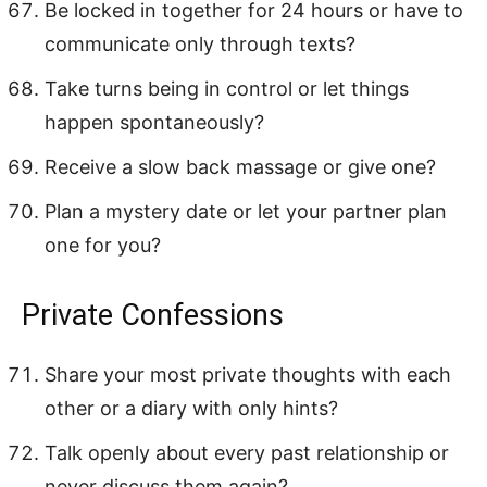
Be locked in together for 24 hours or have to
communicate only through texts?
Take turns being in control or let things
happen spontaneously?
Receive a slow back massage or give one?
Plan a mystery date or let your partner plan
one for you?
Private Confessions
Share your most private thoughts with each
other or a diary with only hints?
Talk openly about every past relationship or
never discuss them again?