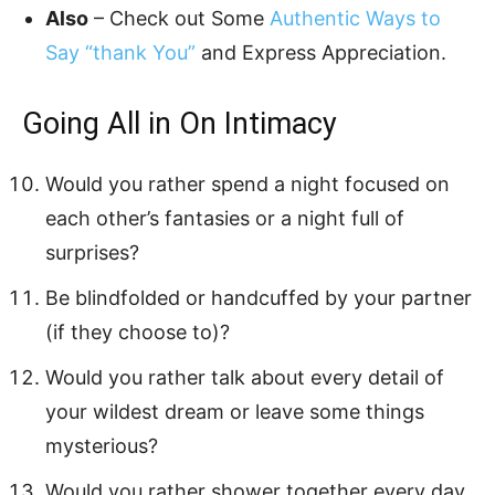
Also
– Check out Some
Authentic Ways to
Say “thank You”
and Express Appreciation.
Going All in On Intimacy
Would you rather spend a night focused on
each other’s fantasies or a night full of
surprises?
Be blindfolded or handcuffed by your partner
(if they choose to)?
Would you rather talk about every detail of
your wildest dream or leave some things
mysterious?
Would you rather shower together every day