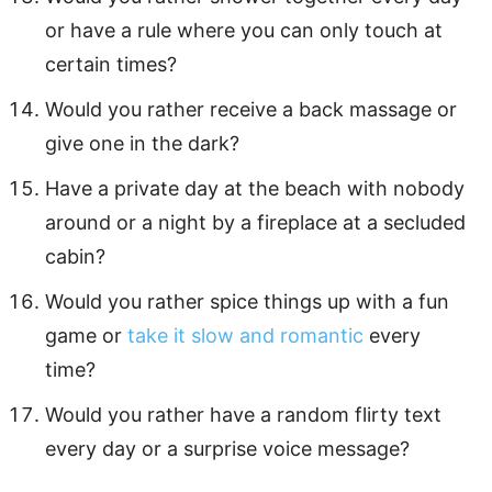
or have a rule where you can only touch at
certain times?
Would you rather receive a back massage or
give one in the dark?
Have a private day at the beach with nobody
around or a night by a fireplace at a secluded
cabin?
Would you rather spice things up with a fun
game or
take it slow and romantic
every
time?
Would you rather have a random flirty text
every day or a surprise voice message?