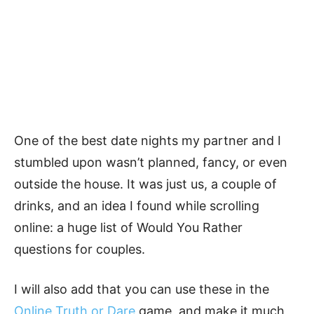
One of the best date nights my partner and I
stumbled upon wasn’t planned, fancy, or even
outside the house. It was just us, a couple of
drinks, and an idea I found while scrolling
online: a huge list of Would You Rather
questions for couples.
I will also add that you can use these in the
Online Truth or Dare
game, and make it much