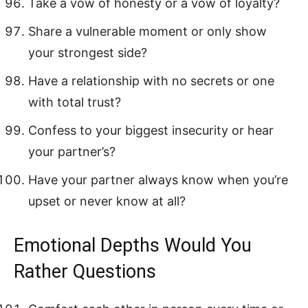
Take a vow of honesty or a vow of loyalty?
Share a vulnerable moment or only show
your strongest side?
Have a relationship with no secrets or one
with total trust?
Confess to your biggest insecurity or hear
your partner’s?
Have your partner always know when you’re
upset or never know at all?
Emotional Depths Would You
Rather Questions