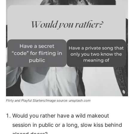
Flirty and Playful Starters/Image source: unsplash.com
Would you rather have a wild makeout
session in public or a long, slow kiss behind