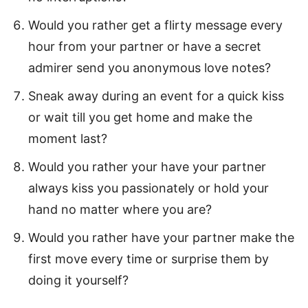
Would you rather get a flirty message every
hour from your partner or have a secret
admirer send you anonymous love notes?
Sneak away during an event for a quick kiss
or wait till you get home and make the
moment last?
Would you rather your have your partner
always kiss you passionately or hold your
hand no matter where you are?
Would you rather have your partner make the
first move every time or surprise them by
doing it yourself?