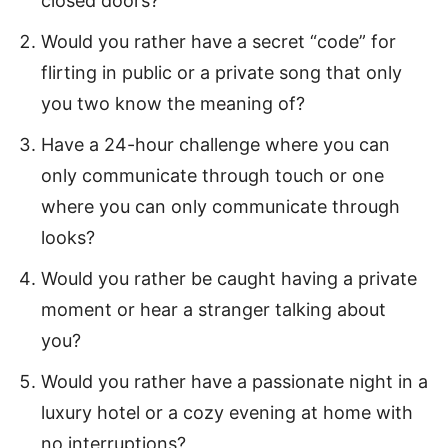
closed doors?
Would you rather have a secret “code” for
flirting in public or a private song that only
you two know the meaning of?
Have a 24-hour challenge where you can
only communicate through touch or one
where you can only communicate through
looks?
Would you rather be caught having a private
moment or hear a stranger talking about
you?
Would you rather have a passionate night in a
luxury hotel or a cozy evening at home with
no interruptions?