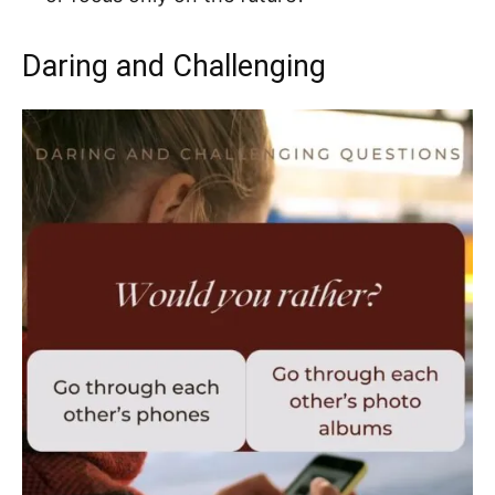
Daring and Challenging