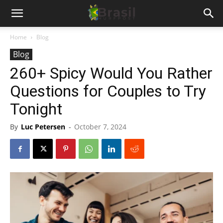
Home
Blog
Blog
260+ Spicy Would You Rather
Questions for Couples to Try
Tonight
By
Luc Petersen
-
October 7, 2024