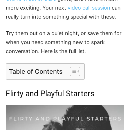
more exciting. Your next
video call session
can
really turn into something special with these.
Try them out on a quiet night, or save them for
when you need something new to spark
conversation. Here is the full list.
Table of Contents
Flirty and Playful Starters