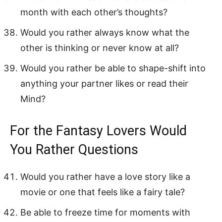
month with each other’s thoughts?
Would you rather always know what the
other is thinking or never know at all?
Would you rather be able to shape-shift into
anything your partner likes or read their
Mind?
For the Fantasy Lovers Would
You Rather Questions
Would you rather have a love story like a
movie or one that feels like a fairy tale?
Be able to freeze time for moments with