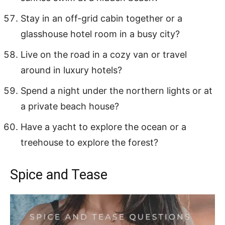
Stay in an off-grid cabin together or a
glasshouse hotel room in a busy city?
Live on the road in a cozy van or travel
around in luxury hotels?
Spend a night under the northern lights or at
a private beach house?
Have a yacht to explore the ocean or a
treehouse to explore the forest?
Spice and Tease