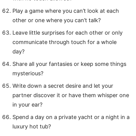
Play a game where you can’t look at each
other or one where you can’t talk?
Leave little surprises for each other or only
communicate through touch for a whole
day?
Share all your fantasies or keep some things
mysterious?
Write down a secret desire and let your
partner discover it or have them whisper one
in your ear?
Spend a day on a private yacht or a night in a
luxury hot tub?