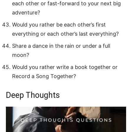
each other or fast-forward to your next big
adventure?
Would you rather be each other’s first
everything or each other’s last everything?
Share a dance in the rain or under a full
moon?
Would you rather write a book together or
Record a Song Together?
Deep Thoughts