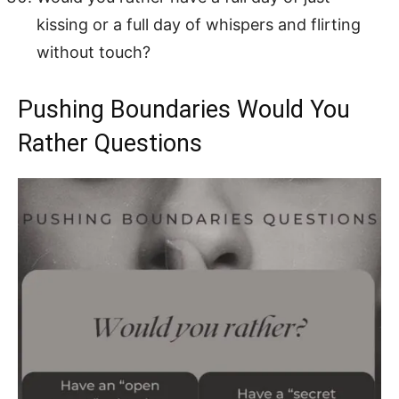
kissing or a full day of whispers and flirting
without touch?
Pushing Boundaries Would You
Rather Questions