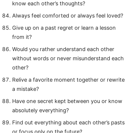
know each other’s thoughts?
Always feel comforted or always feel loved?
Give up on a past regret or learn a lesson
from it?
Would you rather understand each other
without words or never misunderstand each
other?
Relive a favorite moment together or rewrite
a mistake?
Have one secret kept between you or know
absolutely everything?
Find out everything about each other’s pasts
or focus only on the future?