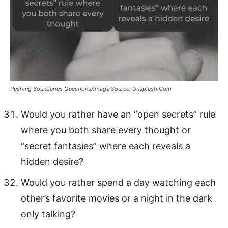
Pushing Boundaries Questions/image Source: Unsplash.Com
Would you rather have an “open secrets” rule
where you both share every thought or
“secret fantasies” where each reveals a
hidden desire?
Would you rather spend a day watching each
other’s favorite movies or a night in the dark
only talking?