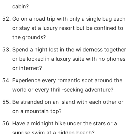
cabin?
Go on a road trip with only a single bag each
or stay at a luxury resort but be confined to
the grounds?
Spend a night lost in the wilderness together
or be locked in a luxury suite with no phones
or internet?
Experience every romantic spot around the
world or every thrill-seeking adventure?
Be stranded on an island with each other or
on a mountain top?
Have a midnight hike under the stars or a
sunrise swim at a hidden beach?