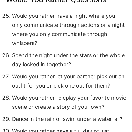
Would you rather have a night where you
only communicate through actions or a night
where you only communicate through
whispers?
Spend the night under the stars or the whole
day locked in together?
Would you rather let your partner pick out an
outfit for you or pick one out for them?
Would you rather roleplay your favorite movie
scene or create a story of your own?
Dance in the rain or swim under a waterfall?
Would you rather have a full day of just