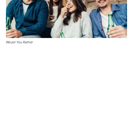
Would You Rather