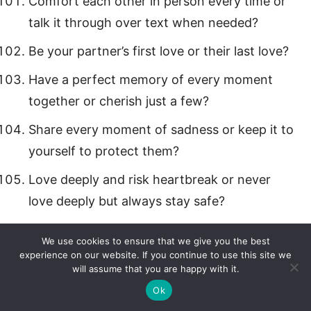
Comfort each other in person every time or
talk it through over text when needed?
Be your partner’s first love or their last love?
Have a perfect memory of every moment
together or cherish just a few?
Share every moment of sadness or keep it to
yourself to protect them?
Love deeply and risk heartbreak or never
love deeply but always stay safe?
Grow and change together or stay exactly
We use cookies to ensure that we give you the best
the same forever?
experience on our website. If you continue to use this site we
will assume that you are happy with it.
Hear every little thing your partner loves
Ok
about you or feel it in their actions?