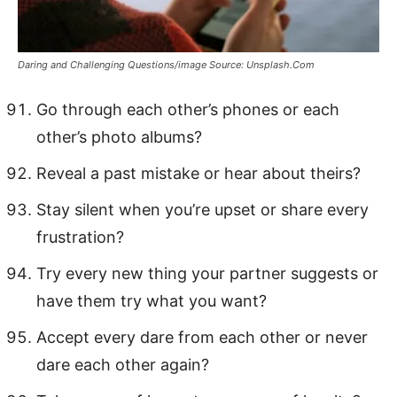
Daring and Challenging Questions/image Source: Unsplash.Com
Go through each other’s phones or each
other’s photo albums?
Reveal a past mistake or hear about theirs?
Stay silent when you’re upset or share every
frustration?
Try every new thing your partner suggests or
have them try what you want?
Accept every dare from each other or never
dare each other again?