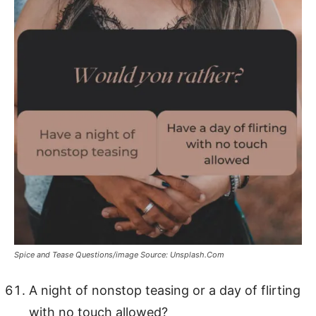
Spice and Tease Questions/image Source: Unsplash.Com
A night of nonstop teasing or a day of flirting
with no touch allowed?