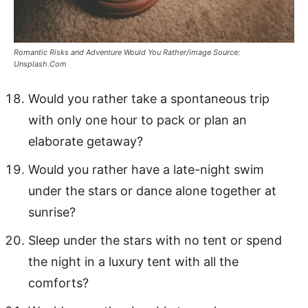
Romantic Risks and Adventure Would You Rather/image Source:
Unsplash.Com
Would you rather take a spontaneous trip
with only one hour to pack or plan an
elaborate getaway?
Would you rather have a late-night swim
under the stars or dance alone together at
sunrise?
Sleep under the stars with no tent or spend
the night in a luxury tent with all the
comforts?