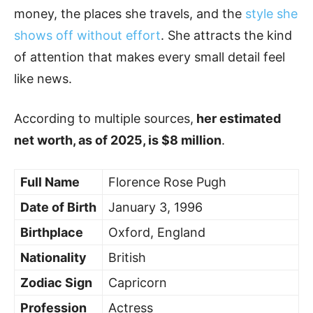
money, the places she travels, and the
style she
shows off without effort
. She attracts the kind
of attention that makes every small detail feel
like news.
According to multiple sources,
her estimated
net worth, as of 2025, is $8 million
.
Full Name
Florence Rose Pugh
Date of Birth
January 3, 1996
Birthplace
Oxford, England
Nationality
British
Zodiac Sign
Capricorn
Profession
Actress