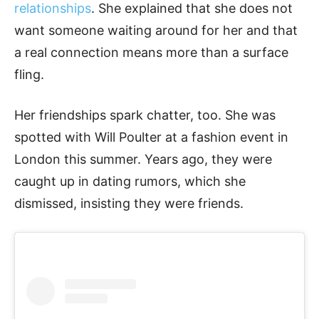
relationships
. She explained that she does not
want someone waiting around for her and that
a real connection means more than a surface
fling.
Her friendships spark chatter, too. She was
spotted with Will Poulter at a fashion event in
London this summer. Years ago, they were
caught up in dating rumors, which she
dismissed, insisting they were friends.