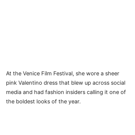
At the Venice Film Festival, she wore a sheer
pink Valentino dress that blew up across social
media and had fashion insiders calling it one of
the boldest looks of the year.