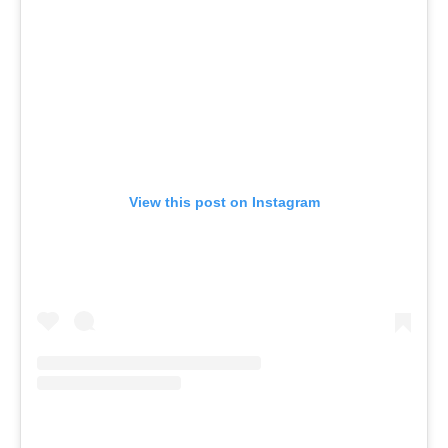
View this post on Instagram