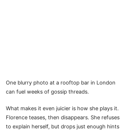
One blurry photo at a rooftop bar in London
can fuel weeks of gossip threads.
What makes it even juicier is how she plays it.
Florence teases, then disappears. She refuses
to explain herself, but drops just enough hints