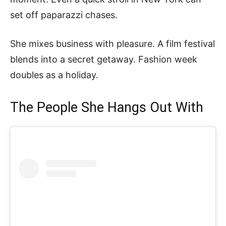
set off paparazzi chases.
She mixes business with pleasure. A film festival
blends into a secret getaway. Fashion week
doubles as a holiday.
The People She Hangs Out With