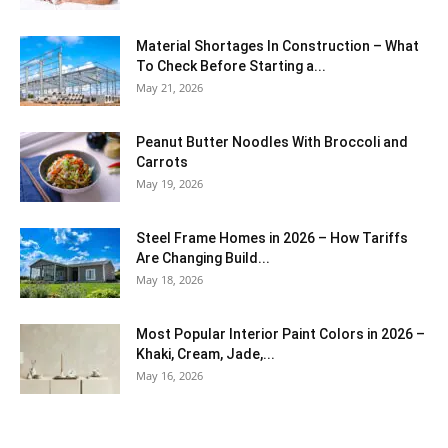
Material Shortages In Construction – What
To Check Before Starting a...
May 21, 2026
Peanut Butter Noodles With Broccoli and
Carrots
May 19, 2026
Steel Frame Homes in 2026 – How Tariffs
Are Changing Build...
May 18, 2026
Most Popular Interior Paint Colors in 2026 –
Khaki, Cream, Jade,...
May 16, 2026