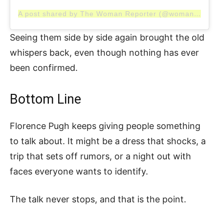
A post shared by The Woman Reporter (@womanreporter)
Seeing them side by side again brought the old
whispers back, even though nothing has ever
been confirmed.
Bottom Line
Florence Pugh keeps giving people something
to talk about. It might be a dress that shocks, a
trip that sets off rumors, or a night out with
faces everyone wants to identify.
The talk never stops, and that is the point.