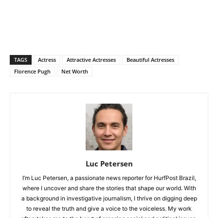
TAGS
Actress
Attractive Actresses
Beautiful Actresses
Florence Pugh
Net Worth
Luc Petersen
I’m Luc Petersen, a passionate news reporter for HurfPost Brazil,
where I uncover and share the stories that shape our world. With
a background in investigative journalism, I thrive on digging deep
to reveal the truth and give a voice to the voiceless. My work