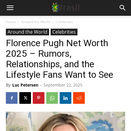
Home
Around the World
Celebrities
Around the World
Celebrities
Florence Pugh Net Worth
2025 – Rumors,
Relationships, and the
Lifestyle Fans Want to See
By
Luc Petersen
-
September 22, 2025