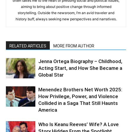
often takes me to the heart of pressing social and political issues,
aiming to bring about positive change through informed
storytelling. Outside the newsroom, I’m an avid traveler and
history buff, always seeking new perspectives and narratives.
RELATED ARTICLES
MORE FROM AUTHOR
Jenna Ortega Biography – Childhood,
Acting Start, and How She Became a
Global Star
Menendez Brothers Net Worth 2025:
How Privilege, Power, and Violence
Collided in a Saga That Still Haunts
America
Who Is Keanu Reeves’ Wife? A Love
Story Hidden From the Spotlight