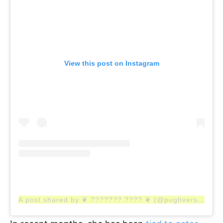
View this post on Instagram
A post shared by ❦ ??????? ???? ❦ (@pughverse)