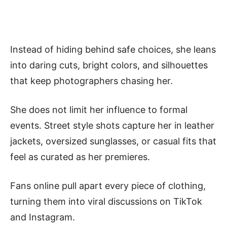
Instead of hiding behind safe choices, she leans
into daring cuts, bright colors, and silhouettes
that keep photographers chasing her.
She does not limit her influence to formal
events. Street style shots capture her in leather
jackets, oversized sunglasses, or casual fits that
feel as curated as her premieres.
Fans online pull apart every piece of clothing,
turning them into viral discussions on TikTok
and Instagram.