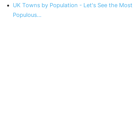
UK Towns by Population - Let's See the Most
Populous…