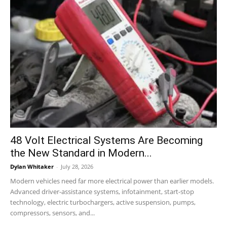
48 Volt Electrical Systems Are Becoming
the New Standard in Modern...
Dylan Whitaker
-
July 28, 2026
Modern vehicles need far more electrical power than earlier models.
Advanced driver-assistance systems, infotainment, start-stop
technology, electric turbochargers, active suspension, pumps,
compressors, sensors, and...