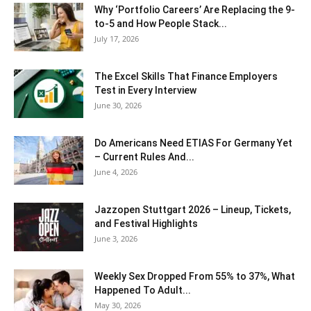
Why ‘Portfolio Careers’ Are Replacing the 9-
to-5 and How People Stack...
July 17, 2026
The Excel Skills That Finance Employers
Test in Every Interview
June 30, 2026
Do Americans Need ETIAS For Germany Yet
– Current Rules And...
June 4, 2026
J​azzopen Stuttgart 2026 – Lineup, Tickets,
and Festival Highlights
June 3, 2026
Weekly Sex Dropped From 55% to 37%, What
Happened To Adult...
May 30, 2026