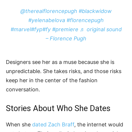
@therealflorencepugh
#blackwidow
#yelenabelova
#florencepugh
#marvel
#fyp
#fy
#premiere
♬ original sound
– Florence Pugh
Designers see her as a muse because she is
unpredictable. She takes risks, and those risks
keep her in the center of the fashion
conversation.
Stories About Who She Dates
When she
dated Zach Braff
, the internet would