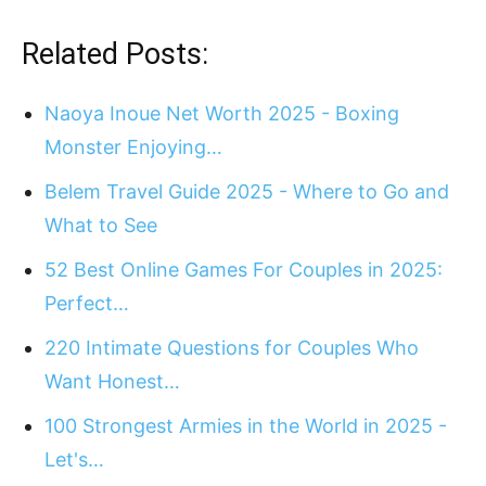
Related Posts:
Naoya Inoue Net Worth 2025 - Boxing
Monster Enjoying…
Belem Travel Guide 2025 - Where to Go and
What to See
52 Best Online Games For Couples in 2025:
Perfect…
220 Intimate Questions for Couples Who
Want Honest…
100 Strongest Armies in the World in 2025 -
Let's…