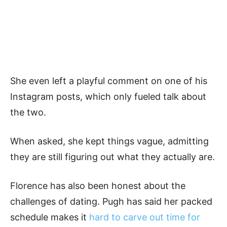
She even left a playful comment on one of his
Instagram posts, which only fueled talk about
the two.
When asked, she kept things vague, admitting
they are still figuring out what they actually are.
Florence has also been honest about the
challenges of dating. Pugh has said her packed
schedule makes it
hard to carve out time for