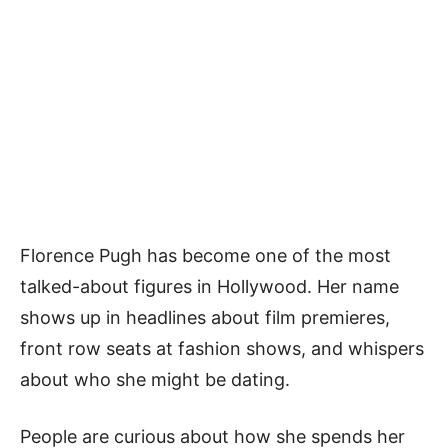
Florence Pugh has become one of the most
talked-about figures in Hollywood. Her name
shows up in headlines about film premieres,
front row seats at fashion shows, and whispers
about who she might be dating.
People are curious about how she spends her