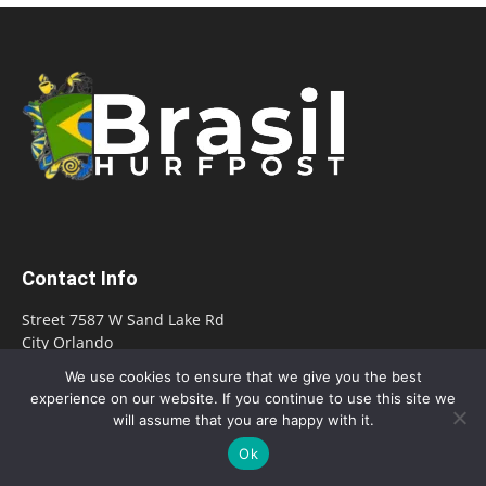
Contact Info
Street 7587 W Sand Lake Rd
City Orlando
State Florida
We use cookies to ensure that we give you the best
Zip/Postal Code 32819
experience on our website. If you continue to use this site we
will assume that you are happy with it.
E-mail:
office@hurfpostbrasil.com
Ok