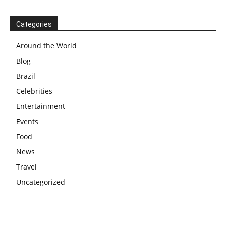
Categories
Around the World
Blog
Brazil
Celebrities
Entertainment
Events
Food
News
Travel
Uncategorized