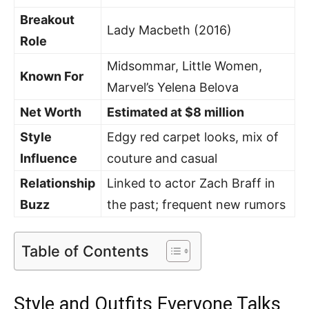
Breakout
Lady Macbeth (2016)
Role
Midsommar, Little Women,
Known For
Marvel’s Yelena Belova
Net Worth
Estimated at $8 million
Style
Edgy red carpet looks, mix of
Influence
couture and casual
Relationship
Linked to actor Zach Braff in
Buzz
the past; frequent new rumors
Table of Contents
Style and Outfits Everyone Talks