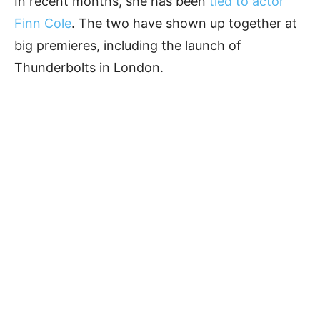
In recent months, she has been
tied to actor
Finn Cole
. The two have shown up together at
big premieres, including the launch of
Thunderbolts in London.