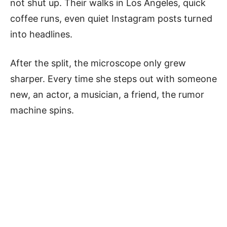
not shut up. Their walks in Los Angeles, quick
coffee runs, even quiet Instagram posts turned
into headlines.
After the split, the microscope only grew
sharper. Every time she steps out with someone
new, an actor, a musician, a friend, the rumor
machine spins.