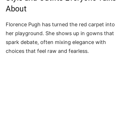
About
Florence Pugh has turned the red carpet into
her playground. She shows up in gowns that
spark debate, often mixing elegance with
choices that feel raw and fearless.