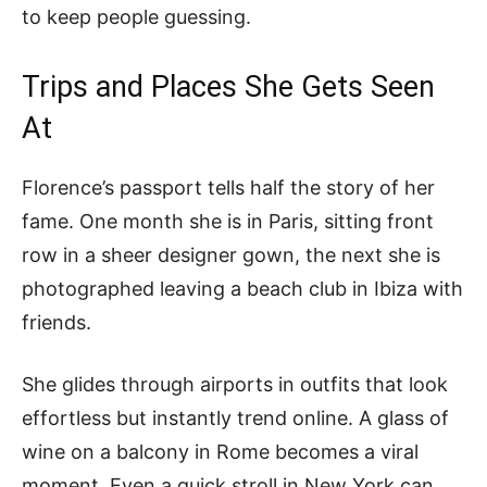
to keep people guessing.
Trips and Places She Gets Seen
At
Florence’s passport tells half the story of her
fame. One month she is in Paris, sitting front
row in a sheer designer gown, the next she is
photographed leaving a beach club in Ibiza with
friends.
She glides through airports in outfits that look
effortless but instantly trend online. A glass of
wine on a balcony in Rome becomes a viral
moment. Even a quick stroll in New York can