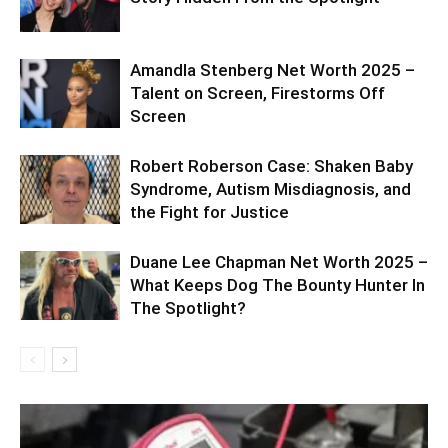
Amandla Stenberg Net Worth 2025 –
Talent on Screen, Firestorms Off
Screen
Robert Roberson Case: Shaken Baby
Syndrome, Autism Misdiagnosis, and
the Fight for Justice
Duane Lee Chapman Net Worth 2025 –
What Keeps Dog The Bounty Hunter In
The Spotlight?