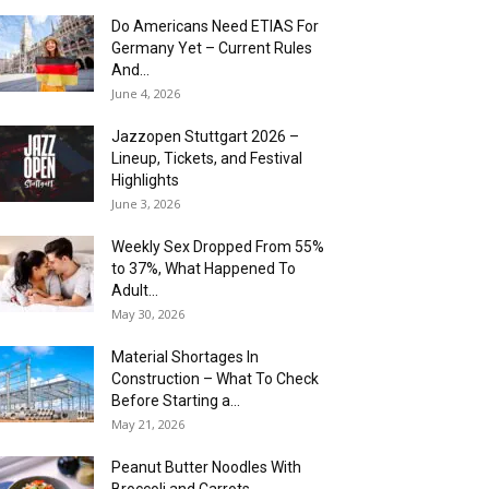
Do Americans Need ETIAS For
Germany Yet – Current Rules
And...
June 4, 2026
J​azzopen Stuttgart 2026 –
Lineup, Tickets, and Festival
Highlights
June 3, 2026
Weekly Sex Dropped From 55%
to 37%, What Happened To
Adult...
May 30, 2026
Material Shortages In
Construction – What To Check
Before Starting a...
May 21, 2026
Peanut Butter Noodles With