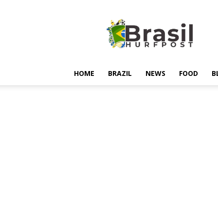
Hurfpostbrasil
HOME
BRAZIL
NEWS
FOOD
B