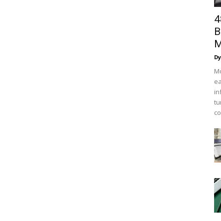
4
B
M
Dy
Mo
ea
in
tu
co