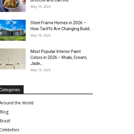
Broccoli and Carrots
May 19, 2026
Steel Frame Homes in 2026 –
How Tariffs Are Changing Build...
May 18, 2026
Most Popular Interior Paint
Colors in 2026 – Khaki, Cream,
Jade,...
May 16, 2026
Categories
Around the World
Blog
Brazil
Celebrities