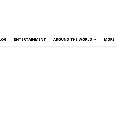
LOG
ENTERTAINMENT
AROUND THE WORLD
MORE