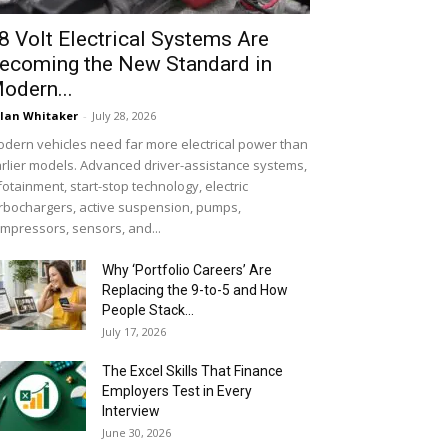
8 Volt Electrical Systems Are
ecoming the New Standard in
odern...
lan Whitaker
-
July 28, 2026
dern vehicles need far more electrical power than
rlier models. Advanced driver-assistance systems,
fotainment, start-stop technology, electric
rbochargers, active suspension, pumps,
mpressors, sensors, and...
Why ‘Portfolio Careers’ Are
Replacing the 9-to-5 and How
People Stack...
July 17, 2026
The Excel Skills That Finance
Employers Test in Every
Interview
June 30, 2026