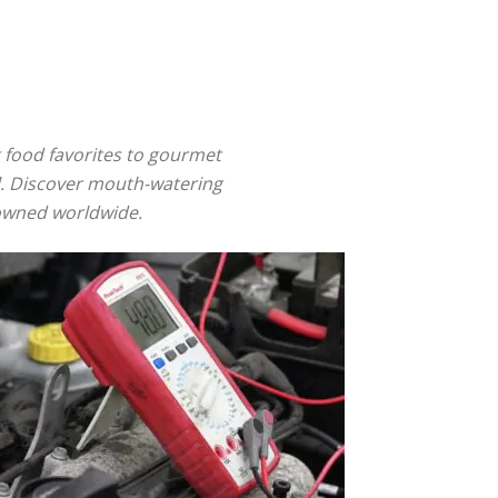
et food favorites to gourmet
il. Discover mouth-watering
nowned worldwide.