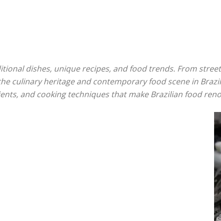
aditional dishes, unique recipes, and food trends. From stre
to the culinary heritage and contemporary food scene in Braz
redients, and cooking techniques that make Brazilian food re