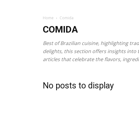
Home
Comida
COMIDA
Best of Brazilian cuisine, highlighting tr
delights, this section offers insights in
articles that celebrate the flavors, ing
No posts to display