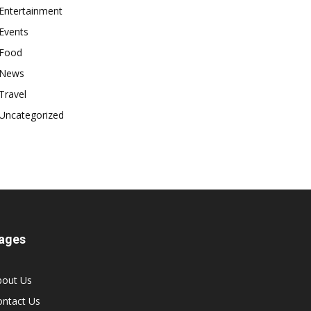
Entertainment
Events
Food
News
Travel
Uncategorized
ages
bout Us
ontact Us