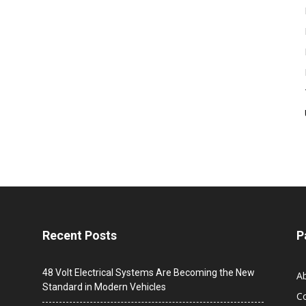
Recent Posts
P
48 Volt Electrical Systems Are Becoming the New
A
Standard in Modern Vehicles
C