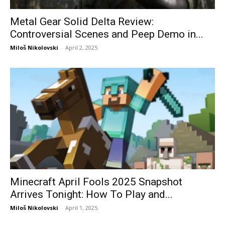
Metal Gear Solid Delta Review:
Controversial Scenes and Peep Demo in...
Miloš Nikolovski
-
April 2, 2025
Minecraft April Fools 2025 Snapshot
Arrives Tonight: How To Play and...
Miloš Nikolovski
-
April 1, 2025