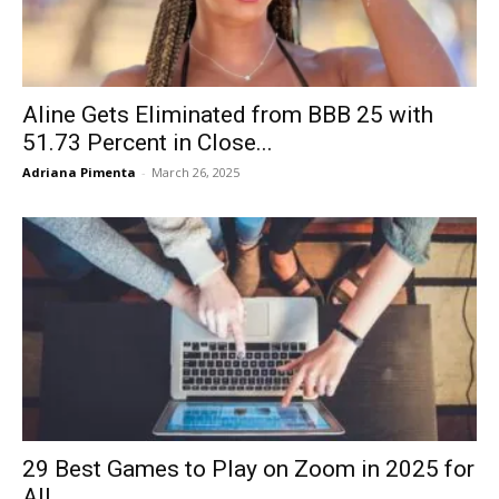
Aline Gets Eliminated from BBB 25 with
51.73 Percent in Close...
Adriana Pimenta
-
March 26, 2025
29 Best Games to Play on Zoom in 2025 for
All...