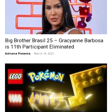
Big Brother Brasil 25 – Gracyanne Barbosa
is 11th Participant Eliminated
Adriana Pimenta
-
March 19, 2025