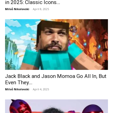
in 2025: Classic Icons...
Miloš Nikolovski
-
April 8, 2025
Jack Black and Jason Momoa Go All In, But
Even They...
Miloš Nikolovski
-
April 4, 2025