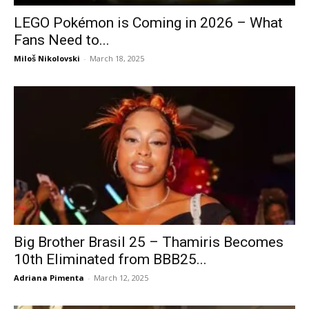
LEGO Pokémon is Coming in 2026 – What
Fans Need to...
Miloš Nikolovski
-
March 18, 2025
Big Brother Brasil 25 – Thamiris Becomes
10th Eliminated from BBB25...
Adriana Pimenta
-
March 12, 2025