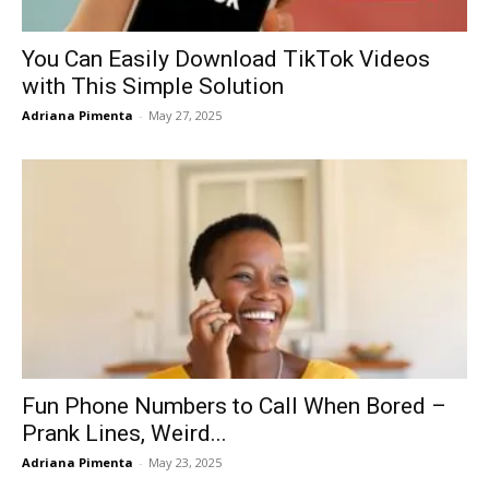
You Can Easily Download TikTok Videos
with This Simple Solution
Adriana Pimenta
-
May 27, 2025
Fun Phone Numbers to Call When Bored –
Prank Lines, Weird...
Adriana Pimenta
-
May 23, 2025