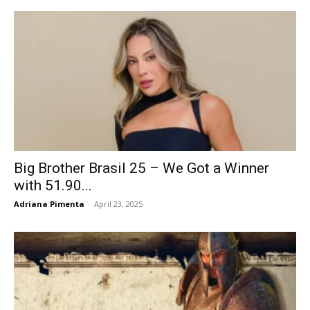
Big Brother Brasil 25 – We Got a Winner
with 51.90...
Adriana Pimenta
-
April 23, 2025