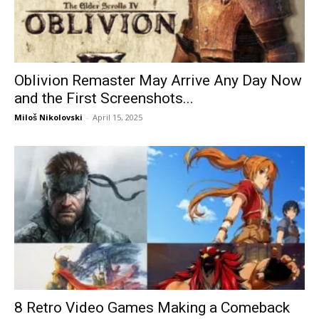
Oblivion Remaster May Arrive Any Day Now
and the First Screenshots...
Miloš Nikolovski
-
April 15, 2025
8 Retro Video Games Making a Comeback