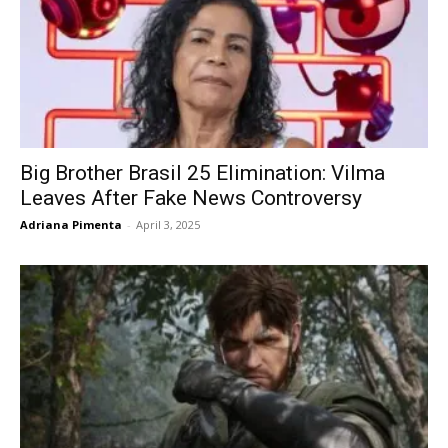
Big Brother Brasil 25 Elimination: Vilma
Leaves After Fake News Controversy
Adriana Pimenta
-
April 3, 2025