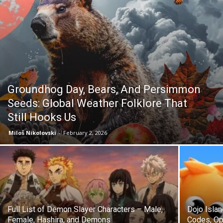
Groundhog Day, Bears, And Persimmon
Seeds: Global Weather Folklore That
Still Hooks Us
Miloš Nikolovski
-
February 2, 2026
Full List of Demon Slayer Characters – Male,
Dojo Isla
Female, Hashira, and Demons
Codes, Op