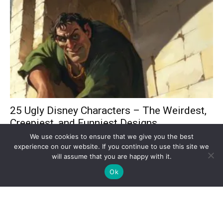
25 Ugly Disney Characters – The Weirdest,
Creepiest, and Funniest Designs...
Adriana Pimenta
-
March 7, 2025
We use cookies to ensure that we give you the best
experience on our website. If you continue to use this site we
will assume that you are happy with it.
Ok