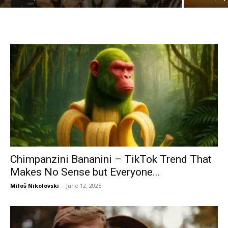
Chimpanzini Bananini – TikTok Trend That
Makes No Sense but Everyone...
Miloš Nikolovski
-
June 12, 2025