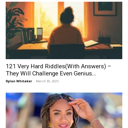
121 Very Hard Riddles(With Answers) –
They Will Challenge Even Genius...
Dylan Whitaker
-
March 30, 2025