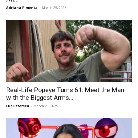
Adriana Pimenta
-
March 25, 2025
Real-Life Popeye Turns 61: Meet the Man
with the Biggest Arms...
Luc Petersen
-
March 21, 2025