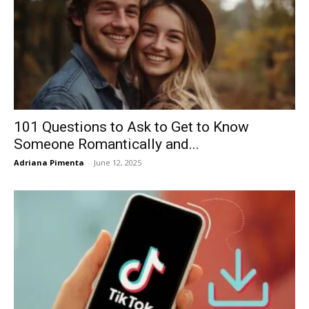
101 Questions to Ask to Get to Know
Someone Romantically and...
Adriana Pimenta
-
June 12, 2025