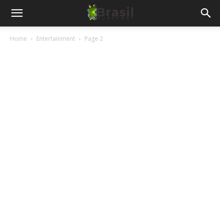
Home
Entertainment
Page 2