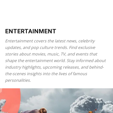
ENTERTAINMENT
Entertainment covers the latest news, celebrity
updates, and pop culture trends. Find exclusive
stories about movies, music, TV, and events that
shape the entertainment world. Stay informed about
industry highlights, upcoming releases, and behind-
the-scenes insights into the lives of famous
personalities.