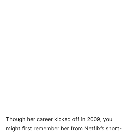
Though her career kicked off in 2009, you
might first remember her from Netflix’s short-