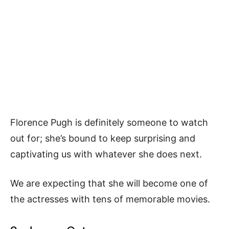
Florence Pugh is definitely someone to watch
out for; she’s bound to keep surprising and
captivating us with whatever she does next.
We are expecting that she will become one of
the actresses with tens of memorable movies.