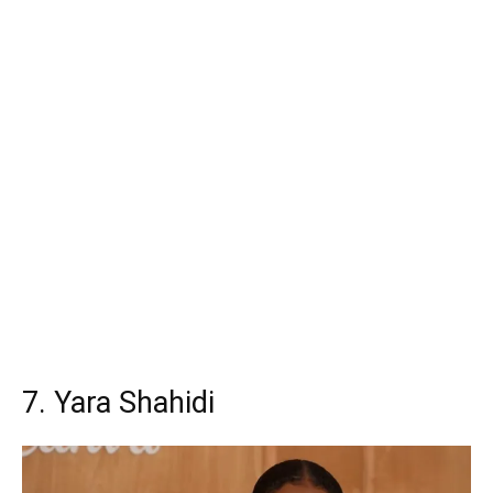
7. Yara Shahidi