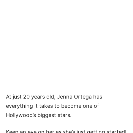
At just 20 years old, Jenna Ortega has
everything it takes to become one of
Hollywood’s biggest stars.
Keep an eye on her as she’s just getting started!