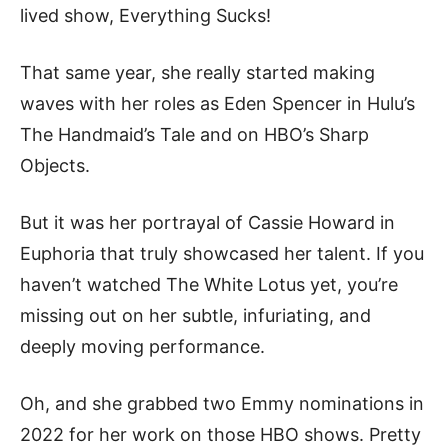
lived show, Everything Sucks!
That same year, she really started making
waves with her roles as Eden Spencer in Hulu’s
The Handmaid’s Tale and on HBO’s Sharp
Objects.
But it was her portrayal of Cassie Howard in
Euphoria that truly showcased her talent. If you
haven’t watched The White Lotus yet, you’re
missing out on her subtle, infuriating, and
deeply moving performance.
Oh, and she grabbed two Emmy nominations in
2022 for her work on those HBO shows. Pretty