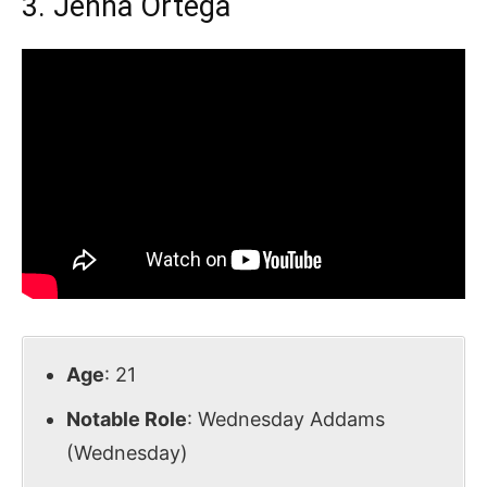
3. Jenna Ortega
Age
: 21
Notable Role
: Wednesday Addams
(Wednesday)