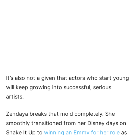
It’s also not a given that actors who start young
will keep growing into successful, serious
artists.
Zendaya breaks that mold completely. She
smoothly transitioned from her Disney days on
Shake It Up to
winning an Emmy for her role
as