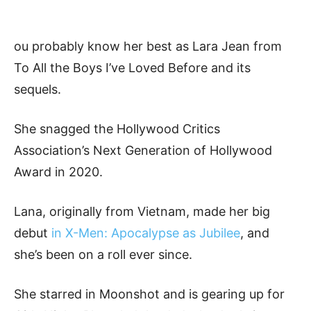
ou probably know her best as Lara Jean from
To All the Boys I’ve Loved Before and its
sequels.
She snagged the Hollywood Critics
Association’s Next Generation of Hollywood
Award in 2020.
Lana, originally from Vietnam, made her big
debut
in X-Men: Apocalypse as Jubilee
, and
she’s been on a roll ever since.
She starred in Moonshot and is gearing up for