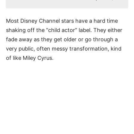
Most Disney Channel stars have a hard time
shaking off the “child actor” label. They either
fade away as they get older or go through a
very public, often messy transformation, kind
of like Miley Cyrus.