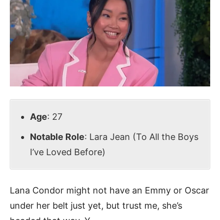
Age
: 27
Notable Role
: Lara Jean (To All the Boys
I’ve Loved Before)
Lana Condor might not have an Emmy or Oscar
under her belt just yet, but trust me, she’s