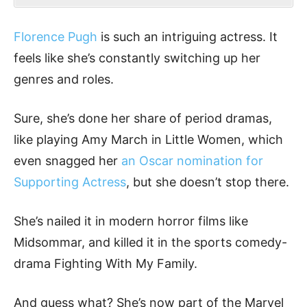
Florence Pugh
is such an intriguing actress. It
feels like she’s constantly switching up her
genres and roles.
Sure, she’s done her share of period dramas,
like playing Amy March in Little Women, which
even snagged her
an Oscar nomination for
Supporting Actress
, but she doesn’t stop there.
She’s nailed it in modern horror films like
Midsommar, and killed it in the sports comedy-
drama Fighting With My Family.
And guess what? She’s now part of the Marvel