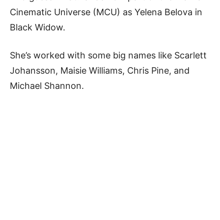
Cinematic Universe (MCU) as Yelena Belova in
Black Widow.
She’s worked with some big names like Scarlett
Johansson, Maisie Williams, Chris Pine, and
Michael Shannon.