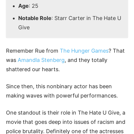
Age
: 25
Notable Role
: Starr Carter in The Hate U
Give
Remember Rue from
The Hunger Games
? That
was
Amandla Stenberg
, and they totally
shattered our hearts.
Since then, this nonbinary actor has been
making waves with powerful performances.
One standout is their role in The Hate U Give, a
movie that goes deep into issues of racism and
police brutality. Definitely one of the actresses