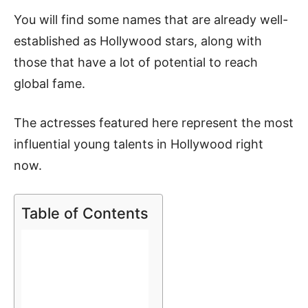
You will find some names that are already well-
established as Hollywood stars, along with
those that have a lot of potential to reach
global fame.
The actresses featured here represent the most
influential young talents in Hollywood right
now.
Table of Contents