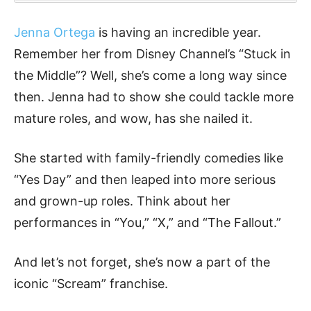
Jenna Ortega
is having an incredible year.
Remember her from Disney Channel’s “Stuck in
the Middle”? Well, she’s come a long way since
then. Jenna had to show she could tackle more
mature roles, and wow, has she nailed it.
She started with family-friendly comedies like
“Yes Day” and then leaped into more serious
and grown-up roles. Think about her
performances in “You,” “X,” and “The Fallout.”
And let’s not forget, she’s now a part of the
iconic “Scream” franchise.