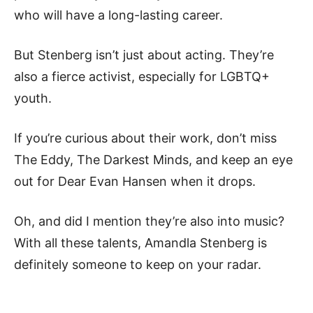
who will have a long-lasting career.
But Stenberg isn’t just about acting. They’re
also a fierce activist, especially for LGBTQ+
youth.
If you’re curious about their work, don’t miss
The Eddy, The Darkest Minds, and keep an eye
out for Dear Evan Hansen when it drops.
Oh, and did I mention they’re also into music?
With all these talents, Amandla Stenberg is
definitely someone to keep on your radar.