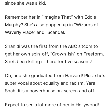
since she was a kid.
Remember her in “Imagine That” with Eddie
Murphy? She’s also popped up in “Wizards of
Waverly Place” and “Scandal.”
Shahidi was the first from the ABC sitcom to
get her own spin-off, “Grown-ish” on Freeform.
She’s been killing it there for five seasons!
Oh, and she graduated from Harvard! Plus, she’s
super vocal about equality and racism. Yara
Shahidi is a powerhouse on-screen and off.
Expect to see a lot more of her in Hollywood!