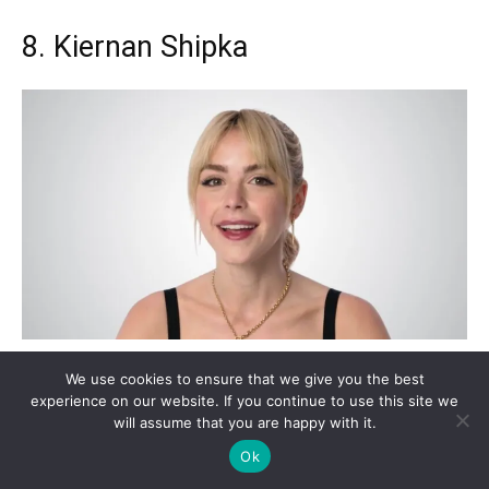
8. Kiernan Shipka
We use cookies to ensure that we give you the best
experience on our website. If you continue to use this site we
will assume that you are happy with it.
Ok