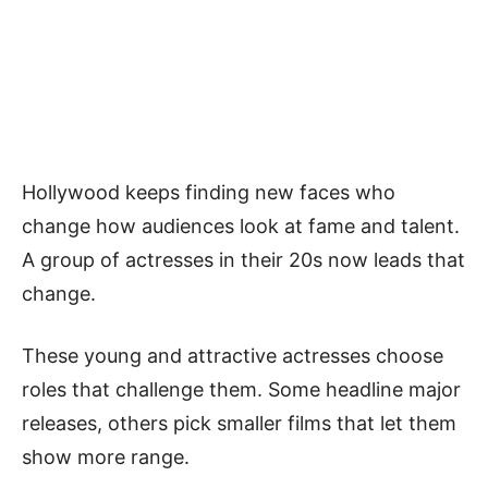
Hollywood keeps finding new faces who
change how audiences look at fame and talent.
A group of actresses in their 20s now leads that
change.
These young and attractive actresses choose
roles that challenge them. Some headline major
releases, others pick smaller films that let them
show more range.