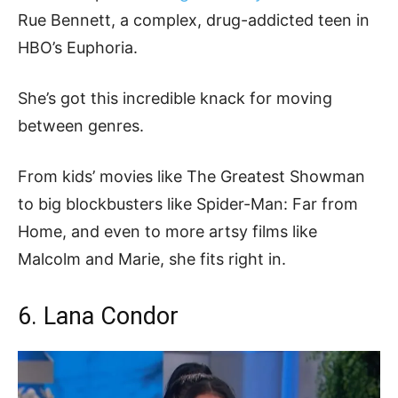
Rue Bennett, a complex, drug-addicted teen in
HBO’s Euphoria.
She’s got this incredible knack for moving
between genres.
From kids’ movies like The Greatest Showman
to big blockbusters like Spider-Man: Far from
Home, and even to more artsy films like
Malcolm and Marie, she fits right in.
6. Lana Condor