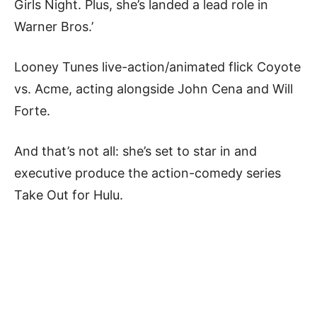
Girls Night. Plus, she’s landed a lead role in
Warner Bros.’
Looney Tunes live-action/animated flick Coyote
vs. Acme, acting alongside John Cena and Will
Forte.
And that’s not all: she’s set to star in and
executive produce the action-comedy series
Take Out for Hulu.