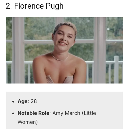
2. Florence Pugh
Age
: 28
Notable Role
: Amy March (Little
Women)