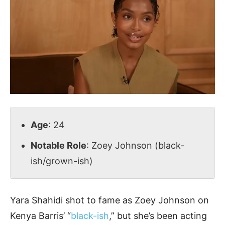
Age
: 24
Notable Role
: Zoey Johnson (black-
ish/grown-ish)
Yara Shahidi shot to fame as Zoey Johnson on
Kenya Barris’ “
black-ish
,” but she’s been acting