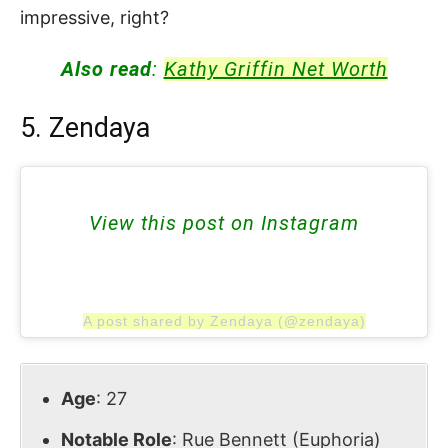
impressive, right?
Also read
:
Kathy Griffin Net Worth
5. Zendaya
View this post on Instagram
A post shared by Zendaya (@zendaya)
Age
: 27
Notable Role
: Rue Bennett (Euphoria)