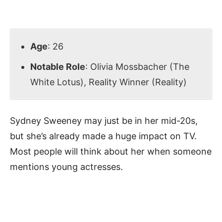
Age
: 26
Notable Role
: Olivia Mossbacher (The
White Lotus), Reality Winner (Reality)
Sydney Sweeney may just be in her mid-20s,
but she’s already made a huge impact on TV.
Most people will think about her when someone
mentions young actresses.