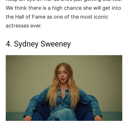
We think there is a high chance she will get into
the Hall of Fame as one of the most iconic
actresses ever.
4. Sydney Sweeney