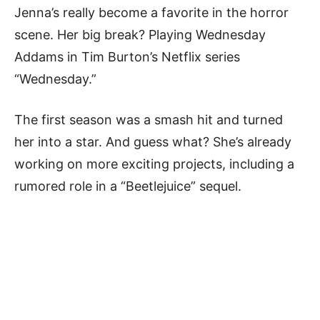
Jenna’s really become a favorite in the horror
scene. Her big break? Playing Wednesday
Addams in Tim Burton’s Netflix series
“Wednesday.”
The first season was a smash hit and turned
her into a star. And guess what? She’s already
working on more exciting projects, including a
rumored role in a “Beetlejuice” sequel.