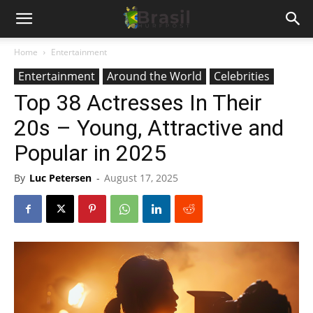
Home
Entertainment
Entertainment
Around the World
Celebrities
Top 38 Actresses In Their
20s – Young, Attractive and
Popular in 2025
By
Luc Petersen
-
August 17, 2025