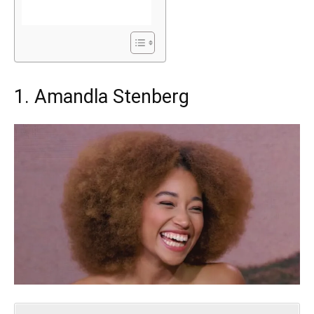
1. Amandla Stenberg