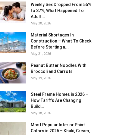
Weekly Sex Dropped From 55%
to 37%, What Happened To
Adult...
May 30, 2026
Material Shortages In
Construction – What To Check
Before Starting a...
May 21, 2026
Peanut Butter Noodles With
Broccoli and Carrots
May 19, 2026
Steel Frame Homes in 2026 –
How Tariffs Are Changing
Build...
May 18, 2026
Most Popular Interior Paint
Colors in 2026 – Khaki, Cream,