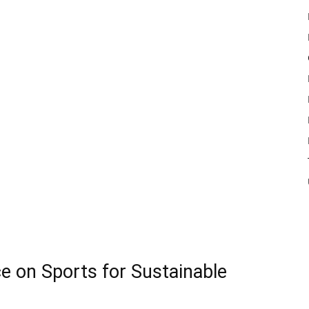
ce on Sports for Sustainable