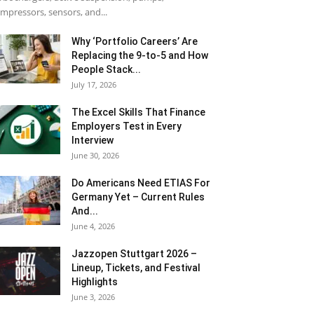
mpressors, sensors, and...
Why ‘Portfolio Careers’ Are
Replacing the 9-to-5 and How
People Stack...
July 17, 2026
The Excel Skills That Finance
Employers Test in Every
Interview
June 30, 2026
Do Americans Need ETIAS For
Germany Yet – Current Rules
And...
June 4, 2026
J​azzopen Stuttgart 2026 –
Lineup, Tickets, and Festival
Highlights
June 3, 2026