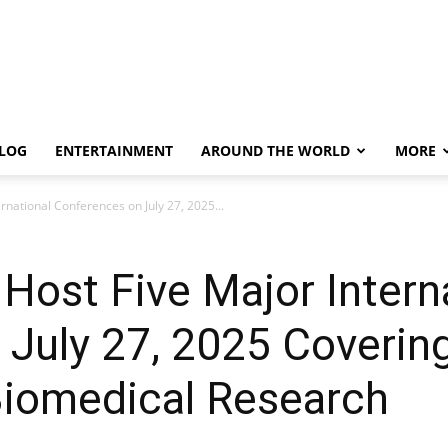
LOG
ENTERTAINMENT
AROUND THE WORLD
MORE
ernational Conferences on July 27, 2025...
 Host Five Major Intern
July 27, 2025 Covering
 Biomedical Research