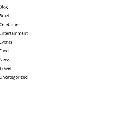
Blog
Brazil
Celebrities
Entertainment
Events
Food
News
Travel
Uncategorized