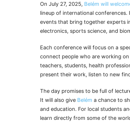
On July 27, 2025,
Belém will welcome
lineup of international conferences. I
events that bring together experts 
electronics, sports science, and bio
Each conference will focus on a speci
connect people who are working on 
teachers, students, health profession
present their work, listen to new fin
The day promises to be full of lectu
It will also give
Belém
a chance to sho
and education. For local students an
learn directly from some of the worl