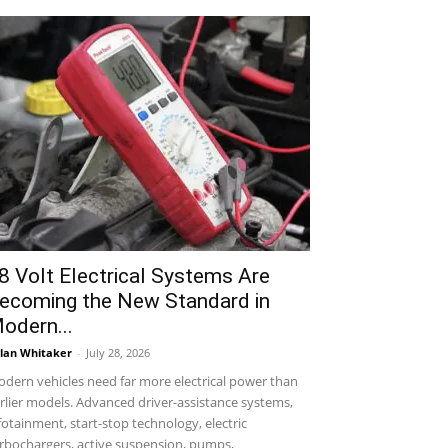
8 Volt Electrical Systems Are
ecoming the New Standard in
odern...
lan Whitaker
-
July 28, 2026
dern vehicles need far more electrical power than
rlier models. Advanced driver-assistance systems,
fotainment, start-stop technology, electric
rbochargers, active suspension, pumps,