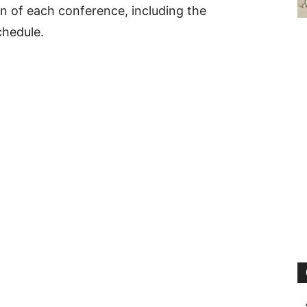
 of each conference, including the
chedule.