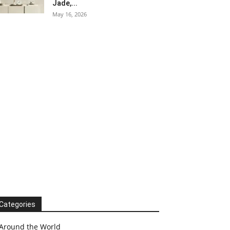
Jade,...
May 16, 2026
Categories
Around the World