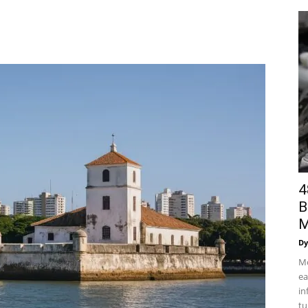
4
B
M
Dy
Mo
ea
in
tu