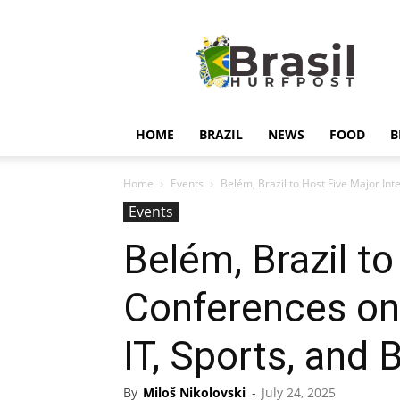
Hurfpostbrasil
HOME
BRAZIL
NEWS
FOOD
B
Home
Events
Belém, Brazil to Host Five Major Int
Events
Belém, Brazil to
Conferences on 
IT, Sports, and
By
Miloš Nikolovski
-
July 24, 2025