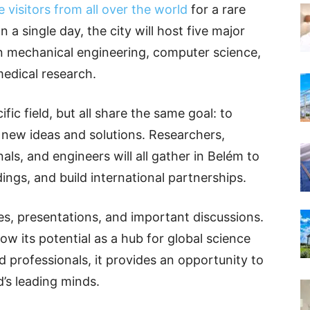
 visitors from all over the world
for a rare
n a single day, the city will host five major
in mechanical engineering, computer science,
medical research.
fic field, but all share the same goal: to
new ideas and solutions. Researchers,
als, and engineers will all gather in Belém to
dings, and build international partnerships.
res, presentations, and important discussions.
w its potential as a hub for global science
d professionals, it provides an opportunity to
d’s leading minds.