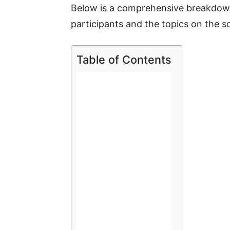
Below is a comprehensive breakdown
participants and the topics on the s
Table of Contents