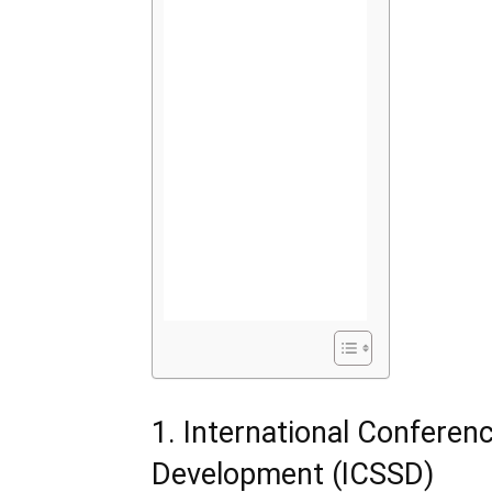
1. International Conferen
Development (ICSSD)