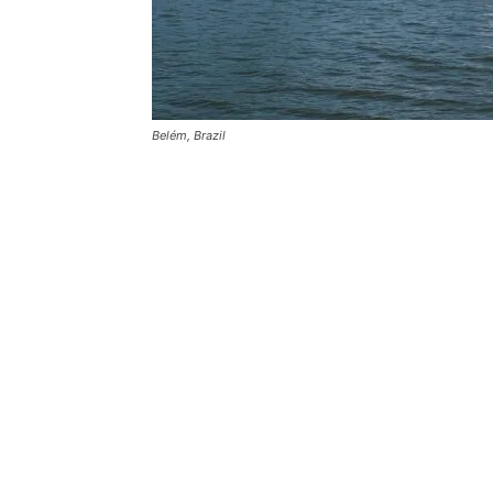
Belém, Brazil