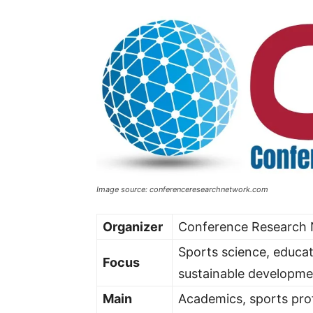
Image source: conferenceresearchnetwork.com
Organizer
Conference Research
Sports science, educat
Focus
sustainable developme
Main
Academics, sports prof