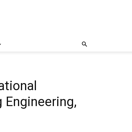
ational
 Engineering,