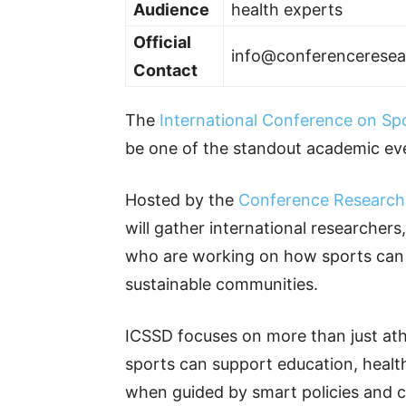
Audience
health experts
Official
info@conferencerese
Contact
The
International Conference on Sp
be one of the standout academic eve
Hosted by the
Conference Research
will gather international researchers
who are working on how sports can h
sustainable communities.
ICSSD focuses on more than just athl
sports can support education, healt
when guided by smart policies and