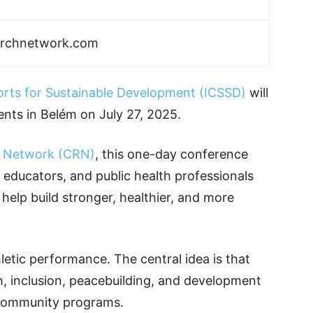
archnetwork.com
orts for Sustainable Development (ICSSD)
will
nts in Belém on July 27, 2025.
 Network (CRN)
, this one-day conference
, educators, and public health professionals
elp build stronger, healthier, and more
etic performance. The central idea is that
h, inclusion, peacebuilding, and development
 community programs.