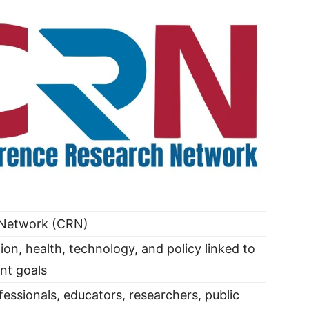
 Network (CRN)
ion, health, technology, and policy linked to
nt goals
essionals, educators, researchers, public