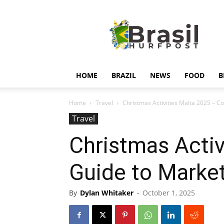
Hurfpostbrasil
HOME
BRAZIL
NEWS
FOOD
B
Home
Travel
Christmas Activities Malta 2025 – Co
Travel
Christmas Activ
Guide to Market
By
Dylan Whitaker
-
October 1, 2025