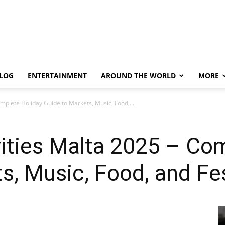
LOG
ENTERTAINMENT
AROUND THE WORLD
MORE
mplete Holiday Guide to Markets, Music, Food,...
ities Malta 2025 – Co
s, Music, Food, and Fes