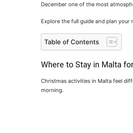
December one of the most atmospheri
Explore the full guide and plan your 
Table of Contents
Where to Stay in Malta fo
Christmas activities in Malta feel 
morning.