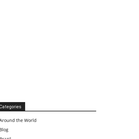
Categories
Around the World
Blog
Brazil