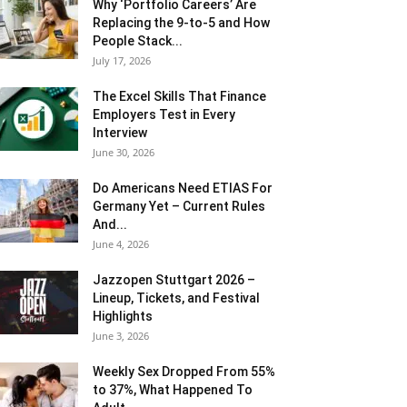
Why ‘Portfolio Careers’ Are
Replacing the 9-to-5 and How
People Stack...
July 17, 2026
The Excel Skills That Finance
Employers Test in Every
Interview
June 30, 2026
Do Americans Need ETIAS For
Germany Yet – Current Rules
And...
June 4, 2026
J​azzopen Stuttgart 2026 –
Lineup, Tickets, and Festival
Highlights
June 3, 2026
Weekly Sex Dropped From 55%
to 37%, What Happened To