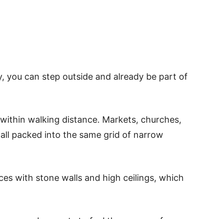
ty, you can step outside and already be part of
s within walking distance. Markets, churches,
all packed into the same grid of narrow
ces with stone walls and high ceilings, which