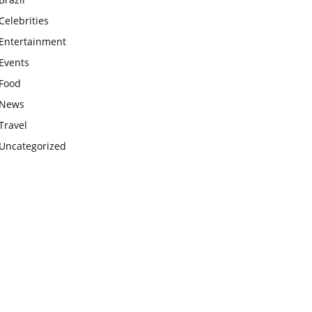
Celebrities
Entertainment
Events
Food
News
Travel
Uncategorized