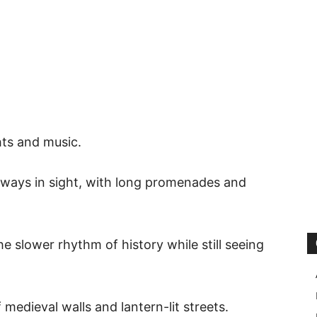
ghts and music.
always in sight, with long promenades and
he slower rhythm of history while still seeing
medieval walls and lantern-lit streets.