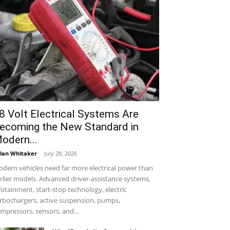
8 Volt Electrical Systems Are
ecoming the New Standard in
odern...
lan Whitaker
-
July 28, 2026
dern vehicles need far more electrical power than
rlier models. Advanced driver-assistance systems,
fotainment, start-stop technology, electric
rbochargers, active suspension, pumps,
mpressors, sensors, and...