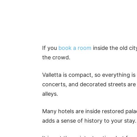
If you
book a room
inside the old ci
the crowd.
Valletta is compact, so everything i
concerts, and decorated streets are 
alleys.
Many hotels are inside restored pala
adds a sense of history to your stay.