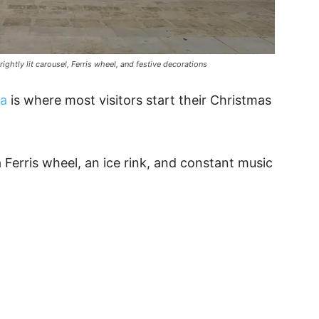
rightly lit carousel, Ferris wheel, and festive decorations
ta
is where most visitors start their Christmas
a Ferris wheel, an ice rink, and constant music