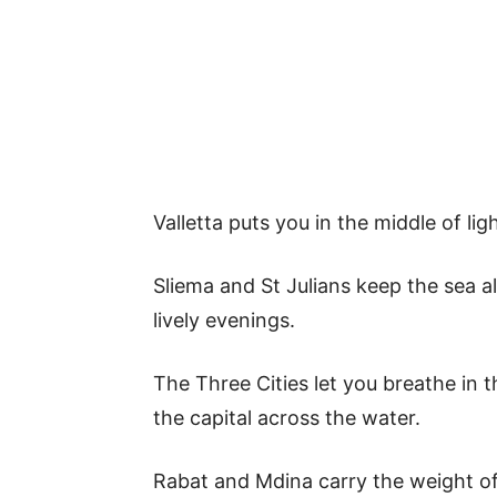
Valletta puts you in the middle of li
Sliema and St Julians keep the sea 
lively evenings.
The Three Cities let you breathe in t
the capital across the water.
Rabat and Mdina carry the weight of 