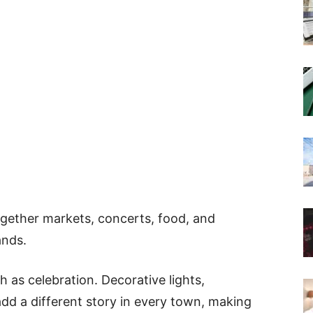
together markets, concerts, food, and
ands.
h as celebration. Decorative lights,
add a different story in every town, making