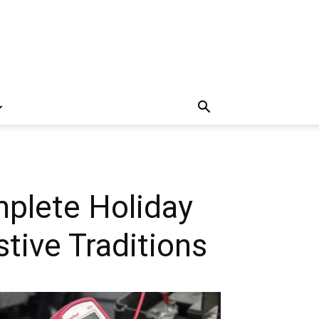
mplete Holiday
tive Traditions