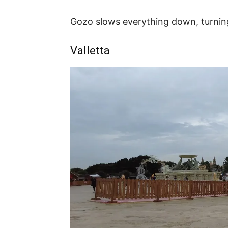
Gozo slows everything down, turning 
Valletta