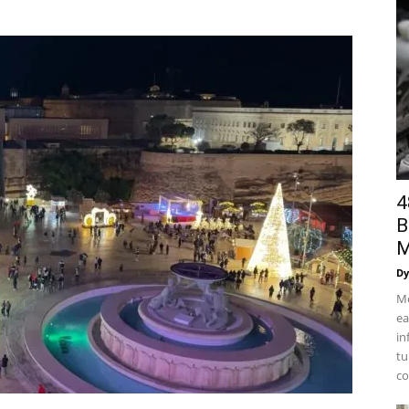
4
B
M
Dy
Mo
ea
in
tu
co