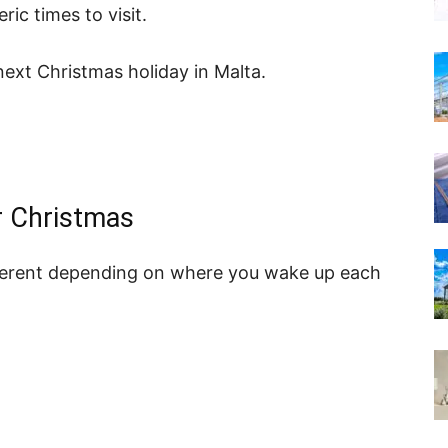
c times to visit.
next Christmas holiday in Malta.
r Christmas
different depending on where you wake up each