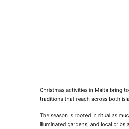
Christmas activities in Malta bring 
traditions that reach across both isl
The season is rooted in ritual as muc
illuminated gardens, and local cribs 