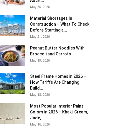
Adult...
May 30, 2026
Material Shortages In
Construction – What To Check
Before Starting a...
May 21, 2026
Peanut Butter Noodles With
Broccoli and Carrots
May 19, 2026
Steel Frame Homes in 2026 –
How Tariffs Are Changing
Build...
May 18, 2026
Most Popular Interior Paint
Colors in 2026 – Khaki, Cream,
Jade,...
May 16, 2026