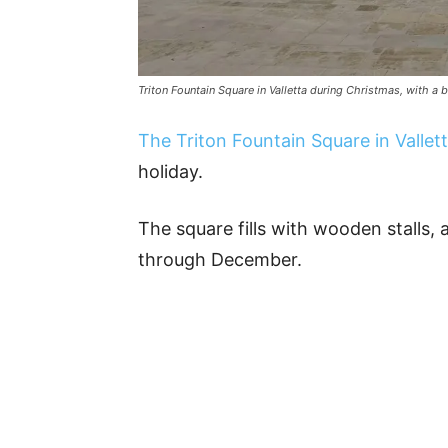
Triton Fountain Square in Valletta during Christmas, with a b
The Triton Fountain Square in Vallet
holiday.
The square fills with wooden stalls, 
through December.