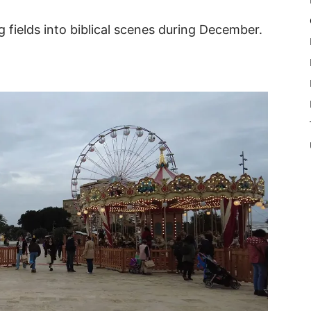
fields into biblical scenes during December.