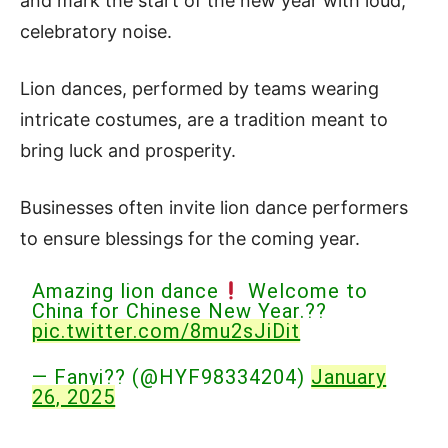
and mark the start of the new year with loud,
celebratory noise.
Lion dances, performed by teams wearing
intricate costumes, are a tradition meant to
bring luck and prosperity.
Businesses often invite lion dance performers
to ensure blessings for the coming year.
Amazing lion dance
Welcome to
China for Chinese New Year.??
pic.twitter.com/8mu2sJiDit
— Fanyi?? (@HYF98334204)
January
26, 2025