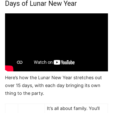
Days of Lunar New Year
Here’s how the Lunar New Year stretches out
over 15 days, with each day bringing its own
thing to the party.
It’s all about family. You’ll