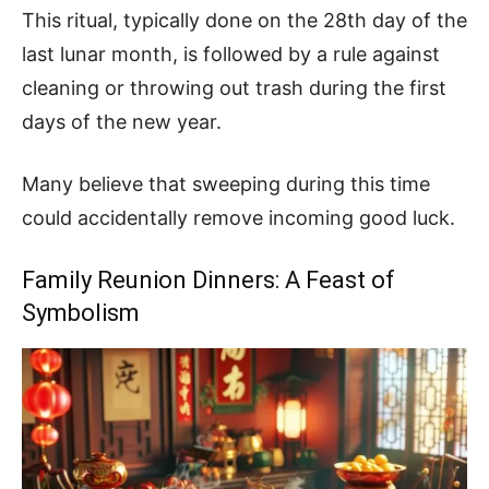
This ritual, typically done on the 28th day of the
last lunar month, is followed by a rule against
cleaning or throwing out trash during the first
days of the new year.
Many believe that sweeping during this time
could accidentally remove incoming good luck.
Family Reunion Dinners: A Feast of
Symbolism