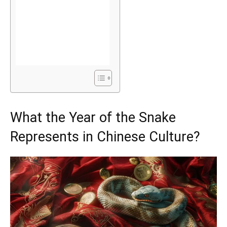
What the Year of the Snake
Represents in Chinese Culture?