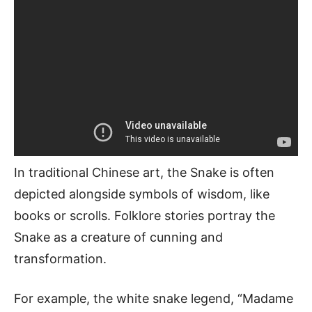
In traditional Chinese art, the Snake is often
depicted alongside symbols of wisdom, like
books or scrolls. Folklore stories portray the
Snake as a creature of cunning and
transformation.
For example, the white snake legend, “Madame