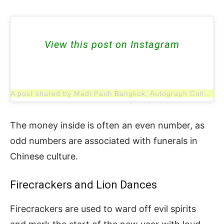
View this post on Instagram
A post shared by Madi Paidi Bangkok, Autograph Collection (@madipaidibangkok)
The money inside is often an even number, as
odd numbers are associated with funerals in
Chinese culture.
Firecrackers and Lion Dances
Firecrackers are used to ward off evil spirits