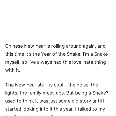
Chinese New Year is rolling around again, and
this time it’s the Year of the Snake. I’m a Snake
myself, so I’ve always had this love-hate thing
with it.
The New Year stuff is cool – the noise, the
lights, the family meet-ups. But being a Snake? I
used to think it was just some old story until I
started looking into it this year. I talked to my