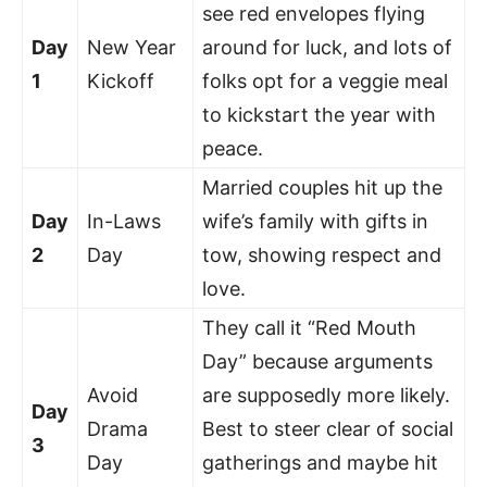
see red envelopes flying
Day
New Year
around for luck, and lots of
1
Kickoff
folks opt for a veggie meal
to kickstart the year with
peace.
Married couples hit up the
Day
In-Laws
wife’s family with gifts in
2
Day
tow, showing respect and
love.
They call it “Red Mouth
Day” because arguments
Avoid
are supposedly more likely.
Day
Drama
Best to steer clear of social
3
Day
gatherings and maybe hit