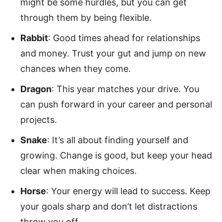
might be some hurdles, but you can get
through them by being flexible.
Rabbit
: Good times ahead for relationships
and money. Trust your gut and jump on new
chances when they come.
Dragon
: This year matches your drive. You
can push forward in your career and personal
projects.
Snake
: It’s all about finding yourself and
growing. Change is good, but keep your head
clear when making choices.
Horse
: Your energy will lead to success. Keep
your goals sharp and don’t let distractions
throw you off.