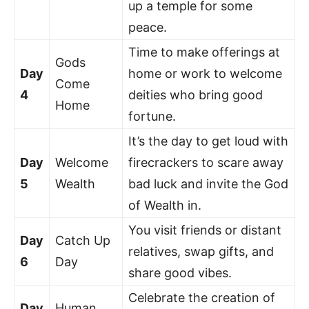
up a temple for some
peace.
Time to make offerings at
Gods
Day
home or work to welcome
Come
4
deities who bring good
Home
fortune.
It’s the day to get loud with
Day
Welcome
firecrackers to scare away
5
Wealth
bad luck and invite the God
of Wealth in.
You visit friends or distant
Day
Catch Up
relatives, swap gifts, and
6
Day
share good vibes.
Celebrate the creation of
Day
Human