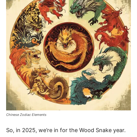
Chinese Zodiac Elements
So, in 2025, we’re in for the Wood Snake year.