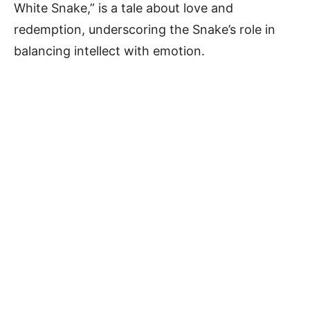
White Snake,” is a tale about love and
redemption, underscoring the Snake’s role in
balancing intellect with emotion.