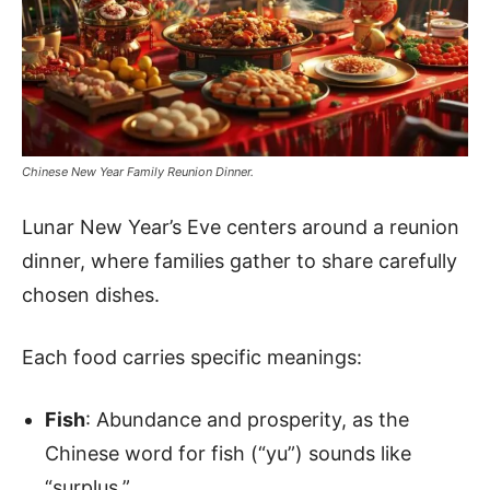
Chinese New Year Family Reunion Dinner.
Lunar New Year’s Eve centers around a reunion
dinner, where families gather to share carefully
chosen dishes.
Each food carries specific meanings:
Fish
: Abundance and prosperity, as the
Chinese word for fish (“yu”) sounds like
“surplus.”