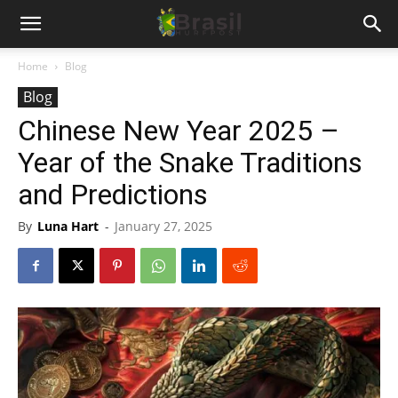
Home
Blog
Blog
Chinese New Year 2025 –
Year of the Snake Traditions
and Predictions
By
Luna Hart
-
January 27, 2025