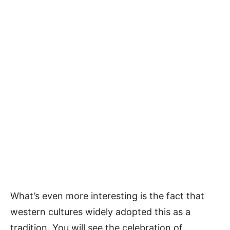
What’s even more interesting is the fact that
western cultures widely adopted this as a
tradition. You will see the celebration of