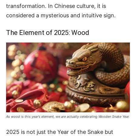
transformation. In Chinese culture, it is
considered a mysterious and intuitive sign.
The Element of 2025: Wood
As wood is this year’s element, we are actually celebrating Wooden Snake Year.
2025 is not just the Year of the Snake but