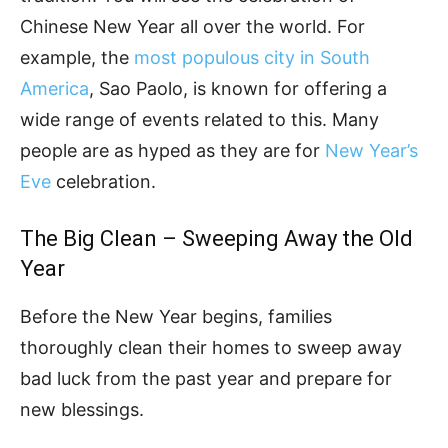
Chinese New Year all over the world. For
example, the
most populous city in South
America
, Sao Paolo, is known for offering a
wide range of events related to this. Many
people are as hyped as they are for
New Year’s
Eve
celebration.
The Big Clean – Sweeping Away the Old
Year
Before the New Year begins, families
thoroughly clean their homes to sweep away
bad luck from the past year and prepare for
new blessings.