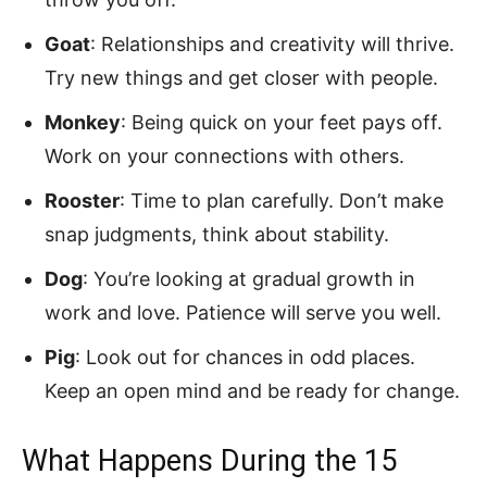
Goat
: Relationships and creativity will thrive.
Try new things and get closer with people.
Monkey
: Being quick on your feet pays off.
Work on your connections with others.
Rooster
: Time to plan carefully. Don’t make
snap judgments, think about stability.
Dog
: You’re looking at gradual growth in
work and love. Patience will serve you well.
Pig
: Look out for chances in odd places.
Keep an open mind and be ready for change.
What Happens During the 15