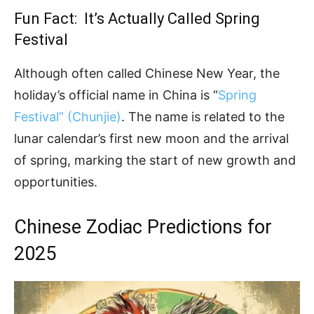
Fun Fact: It’s Actually Called Spring
Festival
Although often called Chinese New Year, the
holiday’s official name in China is “
Spring
Festival” (Chunjie)
. The name is related to the
lunar calendar’s first new moon and the arrival
of spring, marking the start of new growth and
opportunities.
Chinese Zodiac Predictions for
2025