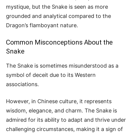
mystique, but the Snake is seen as more
grounded and analytical compared to the
Dragon’s flamboyant nature.
Common Misconceptions About the
Snake
The Snake is sometimes misunderstood as a
symbol of deceit due to its Western
associations.
However, in Chinese culture, it represents
wisdom, elegance, and charm. The Snake is
admired for its ability to adapt and thrive under
challenging circumstances, making it a sign of