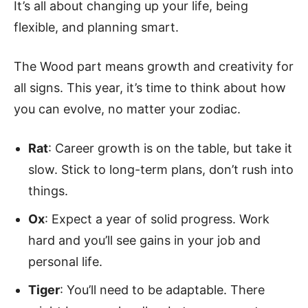
It’s all about changing up your life, being
flexible, and planning smart.
The Wood part means growth and creativity for
all signs. This year, it’s time to think about how
you can evolve, no matter your zodiac.
Rat
: Career growth is on the table, but take it
slow. Stick to long-term plans, don’t rush into
things.
Ox
: Expect a year of solid progress. Work
hard and you’ll see gains in your job and
personal life.
Tiger
: You’ll need to be adaptable. There