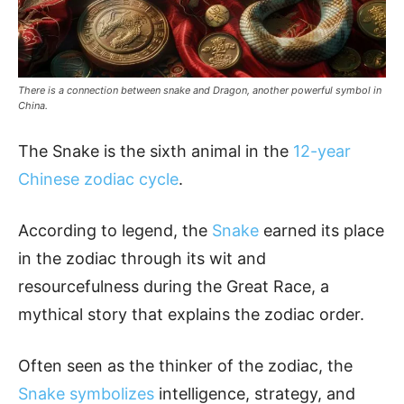
There is a connection between snake and Dragon, another powerful symbol in
China.
The Snake is the sixth animal in the
12-year
Chinese zodiac cycle
.
According to legend, the
Snake
earned its place
in the zodiac through its wit and
resourcefulness during the Great Race, a
mythical story that explains the zodiac order.
Often seen as the thinker of the zodiac, the
Snake symbolizes
intelligence, strategy, and