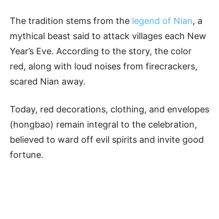
The tradition stems from the
legend of Nian
, a
mythical beast said to attack villages each New
Year’s Eve. According to the story, the color
red, along with loud noises from firecrackers,
scared Nian away.
Today, red decorations, clothing, and envelopes
(hongbao) remain integral to the celebration,
believed to ward off evil spirits and invite good
fortune.