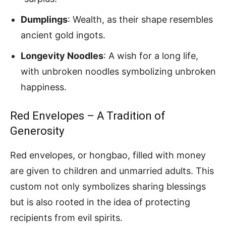
Dumplings
: Wealth, as their shape resembles
ancient gold ingots.
Longevity Noodles
: A wish for a long life,
with unbroken noodles symbolizing unbroken
happiness.
Red Envelopes – A Tradition of
Generosity
Red envelopes, or hongbao, filled with money
are given to children and unmarried adults. This
custom not only symbolizes sharing blessings
but is also rooted in the idea of protecting
recipients from evil spirits.