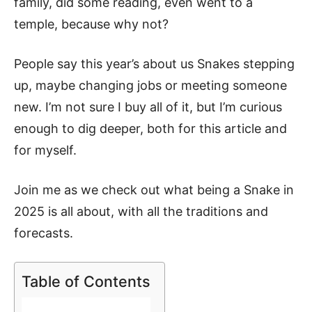
family, did some reading, even went to a
temple, because why not?
People say this year’s about us Snakes stepping
up, maybe changing jobs or meeting someone
new. I’m not sure I buy all of it, but I’m curious
enough to dig deeper, both for this article and
for myself.
Join me as we check out what being a Snake in
2025 is all about, with all the traditions and
forecasts.
Table of Contents