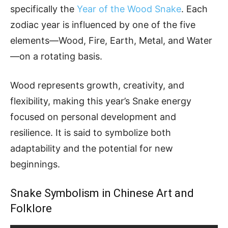
specifically the
Year of the Wood Snake
. Each
zodiac year is influenced by one of the five
elements—Wood, Fire, Earth, Metal, and Water
—on a rotating basis.
Wood represents growth, creativity, and
flexibility, making this year’s Snake energy
focused on personal development and
resilience. It is said to symbolize both
adaptability and the potential for new
beginnings.
Snake Symbolism in Chinese Art and
Folklore