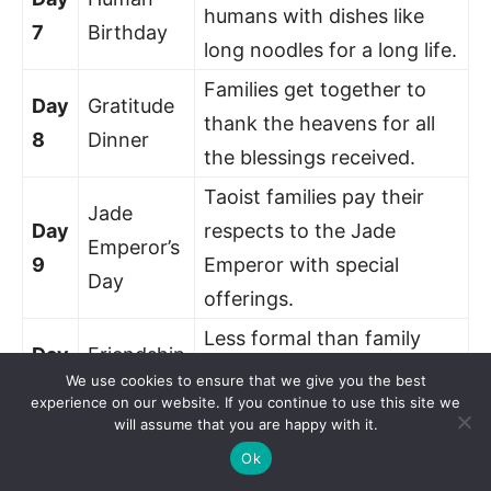
humans with dishes like
7
Birthday
long noodles for a long life.
Families get together to
Day
Gratitude
thank the heavens for all
8
Dinner
the blessings received.
Taoist families pay their
Jade
Day
respects to the Jade
Emperor’s
9
Emperor with special
Day
offerings.
Less formal than family
Day
Friendship
visits, it’s a day for
We use cookies to ensure that we give you the best
10
Gathering
experience on our website. If you continue to use this site we
catching up with friends.
will assume that you are happy with it.
Now it’s the sons-in-law’s
Ok
Back to
Day
turn to host, showing