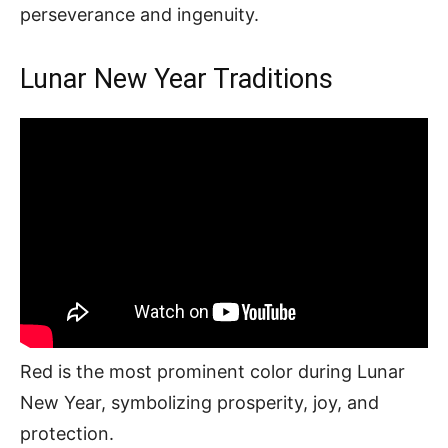
perseverance and ingenuity.
Lunar New Year Traditions
Red is the most prominent color during Lunar
New Year, symbolizing prosperity, joy, and
protection.