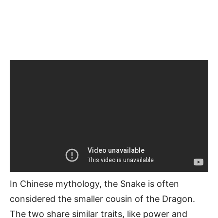
In Chinese mythology, the Snake is often
considered the smaller cousin of the Dragon.
The two share similar traits, like power and