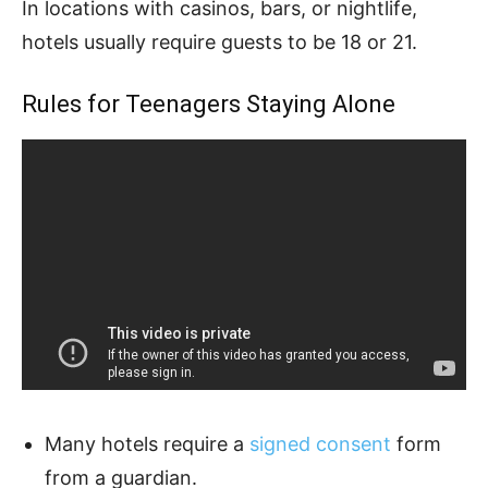
In locations with casinos, bars, or nightlife,
hotels usually require guests to be 18 or 21.
Rules for Teenagers Staying Alone
Many hotels require a
signed consent
form
from a guardian.