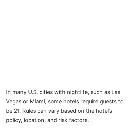
In many U.S. cities with nightlife, such as Las
Vegas or Miami, some hotels require guests to
be 21. Rules can vary based on the hotel’s
policy, location, and risk factors.