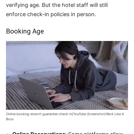
verifying age. But the hotel staff will still
enforce check-in policies in person.
Booking Age
Online booking doesn’t guarantee check-in|YouTube Screenshot/Work Like A
Boss