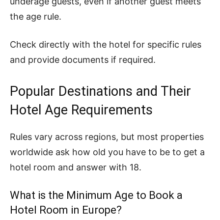
underage guests, even if another guest meets
the age rule.
Check directly with the hotel for specific rules
and provide documents if required.
Popular Destinations and Their
Hotel Age Requirements
Rules vary across regions, but most properties
worldwide ask how old you have to be to get a
hotel room and answer with 18.
What is the Minimum Age to Book a
Hotel Room in Europe?