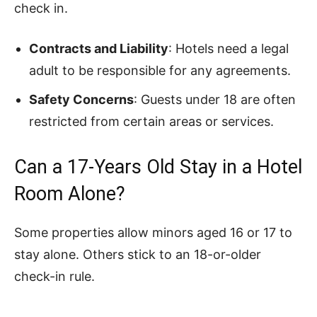
check in.
Contracts and Liability
: Hotels need a legal
adult to be responsible for any agreements.
Safety Concerns
: Guests under 18 are often
restricted from certain areas or services.
Can a 17-Years Old Stay in a Hotel
Room Alone?
Some properties allow minors aged 16 or 17 to
stay alone. Others stick to an 18-or-older
check-in rule.