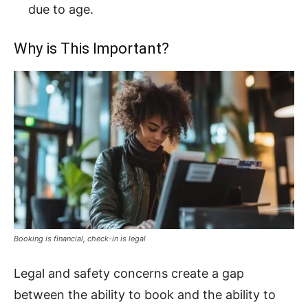
due to age.
Why is This Important?
Booking is financial, check-in is legal
Legal and safety concerns create a gap
between the ability to book and the ability to