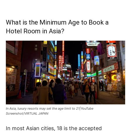
What is the Minimum Age to Book a
Hotel Room in Asia?
In Asia, luxury resorts may set the age limit to 21|YouTube
Screenshot/VIRTUAL JAPAN
In most Asian cities, 18 is the accepted