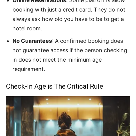
Online Reservations
: Some platforms allow
booking with just a credit card. They do not
always ask how old you have to be to get a
hotel room.
No Guarantees
: A confirmed booking does
not guarantee access if the person checking
in does not meet the minimum age
requirement.
Check-In Age is The Critical Rule