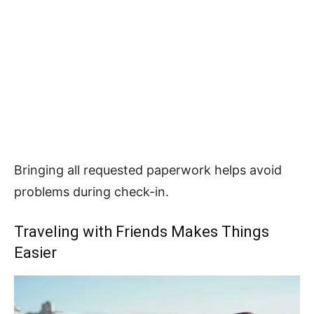
Bringing all requested paperwork helps avoid
problems during check-in.
Traveling with Friends Makes Things
Easier