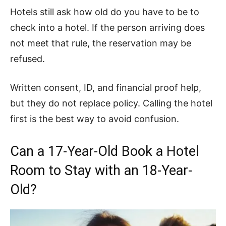
Hotels still ask how old do you have to be to
check into a hotel. If the person arriving does
not meet that rule, the reservation may be
refused.
Written consent, ID, and financial proof help,
but they do not replace policy. Calling the hotel
first is the best way to avoid confusion.
Can a 17-Year-Old Book a Hotel
Room to Stay with an 18-Year-
Old?