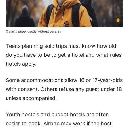
Travel independently without parents
Teens planning solo trips must know how old
do you have to be to get a hotel and what rules
hotels apply.
Some accommodations allow 16 or 17-year-olds
with consent. Others refuse any guest under 18
unless accompanied.
Youth hostels and budget hotels are often
easier to book. Airbnb may work if the host