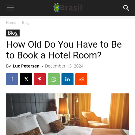
Home
Blog
Blog
How Old Do You Have to Be
to Book a Hotel Room?
By
Luc Petersen
-
December 13, 2024