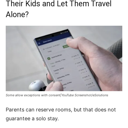
Their Kids and Let Them Travel
Alone?
Some allow exceptions with consent|YouTube Screenshot/eSolutions
Parents can reserve rooms, but that does not
guarantee a solo stay.