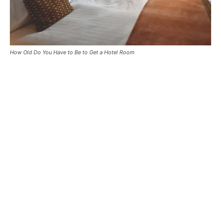
How Old Do You Have to Be to Get a Hotel Room