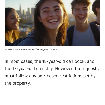
Hotels often allow stays if one guest is 18+
In most cases, the 18-year-old can book, and
the 17-year-old can stay. However, both guests
must follow any age-based restrictions set by
the property.