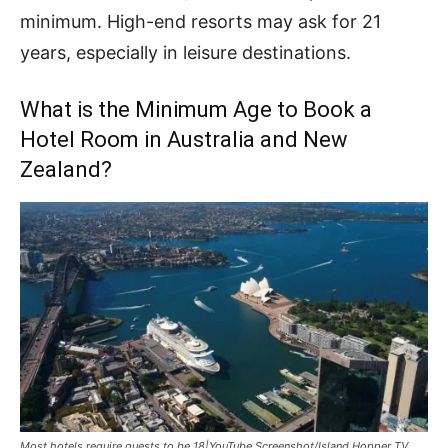
minimum. High-end resorts may ask for 21
years, especially in leisure destinations.
What is the Minimum Age to Book a
Hotel Room in Australia and New
Zealand?
Most hotels require guests to be 18|YouTube Screenshot/Island Hopper TV