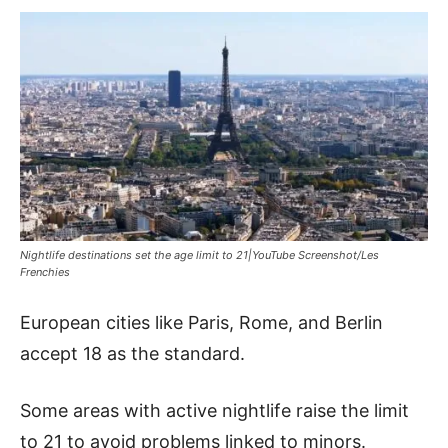
Nightlife destinations set the age limit to 21|YouTube Screenshot/Les
Frenchies
European cities like Paris, Rome, and Berlin
accept 18 as the standard.
Some areas with active nightlife raise the limit
to 21 to avoid problems linked to minors.