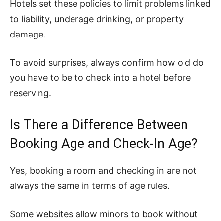
Hotels set these policies to limit problems linked
to liability, underage drinking, or property
damage.
To avoid surprises, always confirm how old do
you have to be to check into a hotel before
reserving.
Is There a Difference Between
Booking Age and Check-In Age?
Yes, booking a room and checking in are not
always the same in terms of age rules.
Some websites allow minors to book without