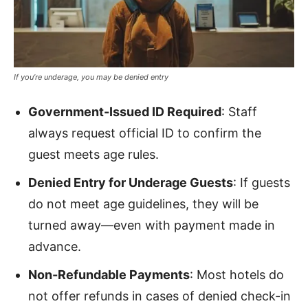
If you’re underage, you may be denied entry
Government-Issued ID Required
: Staff
always request official ID to confirm the
guest meets age rules.
Denied Entry for Underage Guests
: If guests
do not meet age guidelines, they will be
turned away—even with payment made in
advance.
Non-Refundable Payments
: Most hotels do
not offer refunds in cases of denied check-in