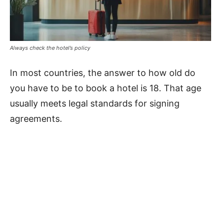
Always check the hotel’s policy
In most countries, the answer to how old do
you have to be to book a hotel is 18. That age
usually meets legal standards for signing
agreements.