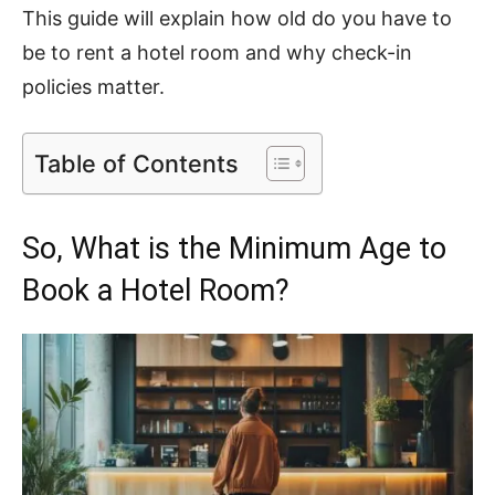
This guide will explain how old do you have to
be to rent a hotel room and why check-in
policies matter.
Table of Contents
So, What is the Minimum Age to
Book a Hotel Room?