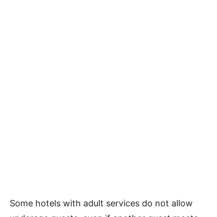
Some hotels with adult services do not allow