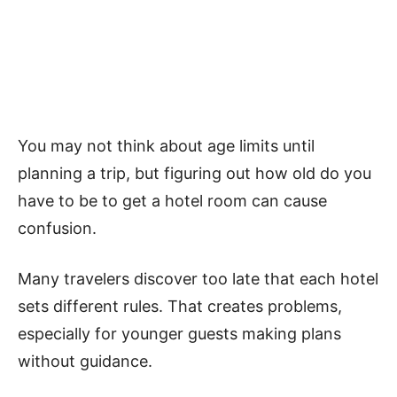
You may not think about age limits until
planning a trip, but figuring out how old do you
have to be to get a hotel room can cause
confusion.
Many travelers discover too late that each hotel
sets different rules. That creates problems,
especially for younger guests making plans
without guidance.