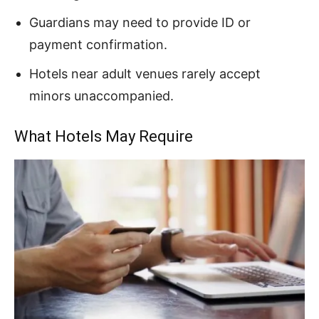
Guardians may need to provide ID or
payment confirmation.
Hotels near adult venues rarely accept
minors unaccompanied.
What Hotels May Require