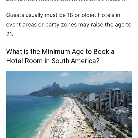
Guests usually must be 18 or older. Hotels in
event areas or party zones may raise the age to
21.
What is the Minimum Age to Book a
Hotel Room in South America?