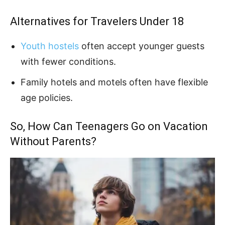
Alternatives for Travelers Under 18
Youth hostels
often accept younger guests
with fewer conditions.
Family hotels and motels often have flexible
age policies.
So, How Can Teenagers Go on Vacation
Without Parents?