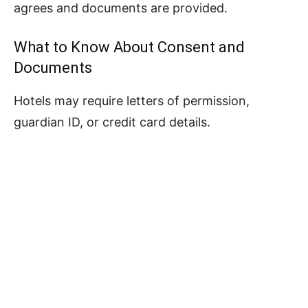
agrees and documents are provided.
What to Know About Consent and
Documents
Hotels may require letters of permission,
guardian ID, or credit card details.