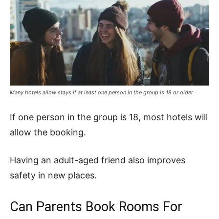
Many hotels allow stays if at least one person in the group is 18 or older
If one person in the group is 18, most hotels will
allow the booking.
Having an adult-aged friend also improves
safety in new places.
Can Parents Book Rooms For