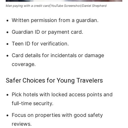
Man paying with a credit card|YouTube Screenshot/Daniel Shepherd
Written permission from a guardian.
Guardian ID or payment card.
Teen ID for verification.
Card details for incidentals or damage
coverage.
Safer Choices for Young Travelers
Pick hotels with locked access points and
full-time security.
Focus on properties with good safety
reviews.