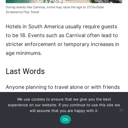
During events like Carnival, some may raise the age to 21|YouTube
Screenshot/Top Travel
Hotels in South America usually require guests
to be 18. Events such as Carnival often lead to
stricter enforcement or temporary increases in
age minimums.
Last Words
Anyone planning to travel alone or with friends
should always check how old do you have to be
We use cookies to ensure that we give you the best
to rent a hotel room in that destination.
experience on our website. If you continue to use this site we
will assume that you are happy with it.
Ok
Some rules are flexible, but many depend on