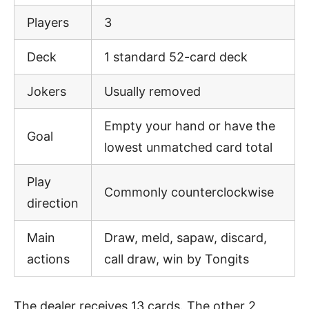
Players
3
Deck
1 standard 52-card deck
Jokers
Usually removed
Empty your hand or have the
Goal
lowest unmatched card total
Play
Commonly counterclockwise
direction
Main
Draw, meld, sapaw, discard,
actions
call draw, win by Tongits
The dealer receives 13 cards. The other 2