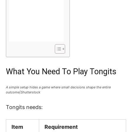
What You Need To Play Tongits
A simple setup hides a game where small decisions shape the entire
outcome|Shutterstock
Tongits needs:
Item
Requirement