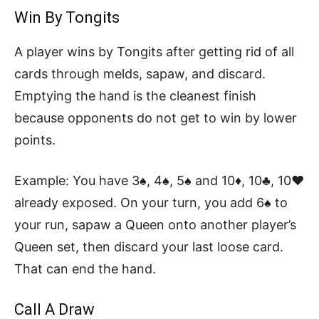
Win By Tongits
A player wins by Tongits after getting rid of all
cards through melds, sapaw, and discard.
Emptying the hand is the cleanest finish
because opponents do not get to win by lower
points.
Example: You have 3♠, 4♠, 5♠ and 10♦, 10♣, 10♥
already exposed. On your turn, you add 6♠ to
your run, sapaw a Queen onto another player’s
Queen set, then discard your last loose card.
That can end the hand.
Call A Draw