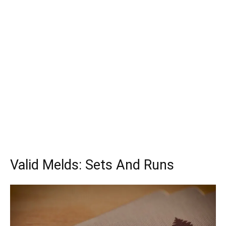
Valid Melds: Sets And Runs