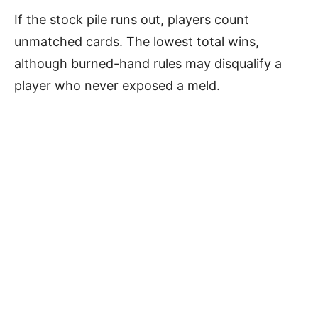
If the stock pile runs out, players count
unmatched cards. The lowest total wins,
although burned-hand rules may disqualify a
player who never exposed a meld.