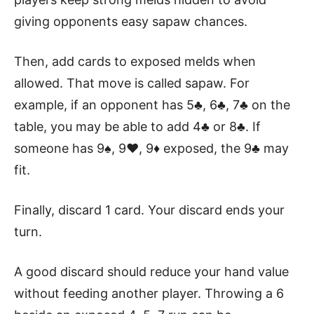
giving opponents easy sapaw chances.
Then, add cards to exposed melds when
allowed. That move is called sapaw. For
example, if an opponent has 5♣, 6♣, 7♣ on the
table, you may be able to add 4♣ or 8♣. If
someone has 9♠, 9♥, 9♦ exposed, the 9♣ may
fit.
Finally, discard 1 card. Your discard ends your
turn.
A good discard should reduce your hand value
without feeding another player. Throwing a 6