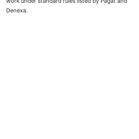
work under standard rules listed by Pagat and
Denexa.