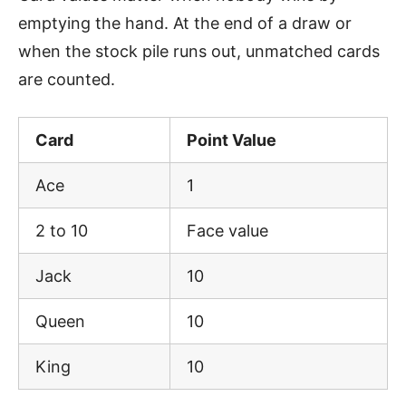
emptying the hand. At the end of a draw or
when the stock pile runs out, unmatched cards
are counted.
Card
Point Value
Ace
1
2 to 10
Face value
Jack
10
Queen
10
King
10