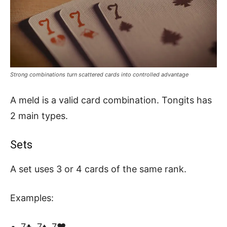
Strong combinations turn scattered cards into controlled advantage
A meld is a valid card combination. Tongits has
2 main types.
Sets
A set uses 3 or 4 cards of the same rank.
Examples:
7♣, 7♦, 7♥