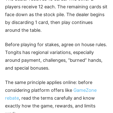
players receive 12 each. The remaining cards sit
face down as the stock pile. The dealer begins
by discarding 1 card, then play continues
around the table.
Before playing for stakes, agree on house rules.
Tongits has regional variations, especially
around payment, challenges, “burned” hands,
and special bonuses.
The same principle applies online: before
considering platform offers like
GameZone
rebate
, read the terms carefully and know
exactly how the game, rewards, and limits