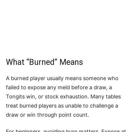
What “Burned” Means
A burned player usually means someone who
failed to expose any meld before a draw, a
Tongits win, or stock exhaustion. Many tables
treat burned players as unable to challenge a
draw or win through point count.
For beginners, avoiding burn matters. Expose at