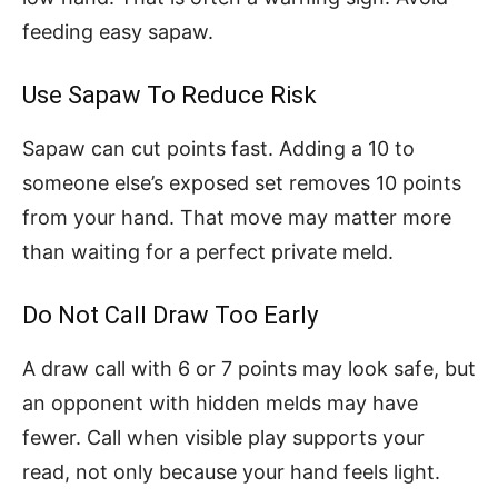
feeding easy sapaw.
Use Sapaw To Reduce Risk
Sapaw can cut points fast. Adding a 10 to
someone else’s exposed set removes 10 points
from your hand. That move may matter more
than waiting for a perfect private meld.
Do Not Call Draw Too Early
A draw call with 6 or 7 points may look safe, but
an opponent with hidden melds may have
fewer. Call when visible play supports your
read, not only because your hand feels light.