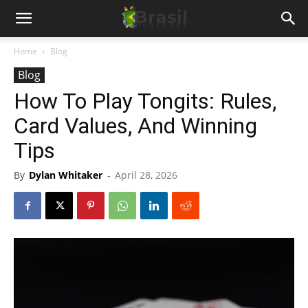
Home
Blog
Blog
How To Play Tongits: Rules,
Card Values, And Winning
Tips
By
Dylan Whitaker
-
April 28, 2026