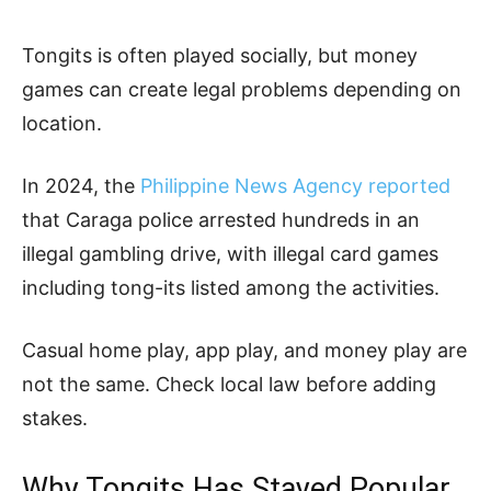
Tongits is often played socially, but money
games can create legal problems depending on
location.
In 2024, the
Philippine News Agency reported
that Caraga police arrested hundreds in an
illegal gambling drive, with illegal card games
including tong-its listed among the activities.
Casual home play, app play, and money play are
not the same. Check local law before adding
stakes.
Why Tongits Has Stayed Popular