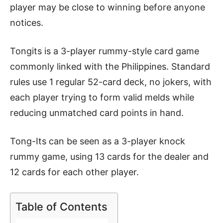
player may be close to winning before anyone
notices.
Tongits is a 3-player rummy-style card game
commonly linked with the Philippines. Standard
rules use 1 regular 52-card deck, no jokers, with
each player trying to form valid melds while
reducing unmatched card points in hand.
Tong-Its can be seen as a 3-player knock
rummy game, using 13 cards for the dealer and
12 cards for each other player.
Table of Contents