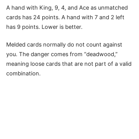
A hand with King, 9, 4, and Ace as unmatched
cards has 24 points. A hand with 7 and 2 left
has 9 points. Lower is better.
Melded cards normally do not count against
you. The danger comes from “deadwood,”
meaning loose cards that are not part of a valid
combination.