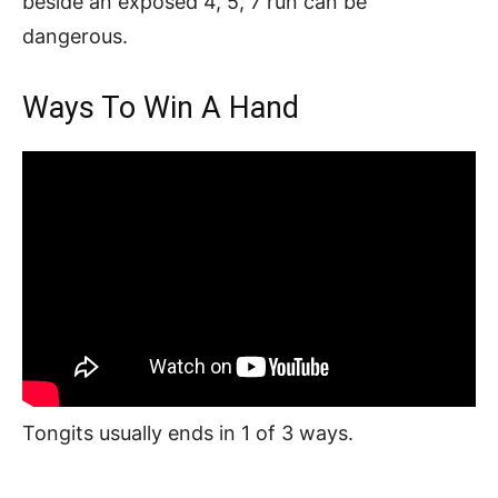
beside an exposed 4, 5, 7 run can be
dangerous.
Ways To Win A Hand
Tongits usually ends in 1 of 3 ways.