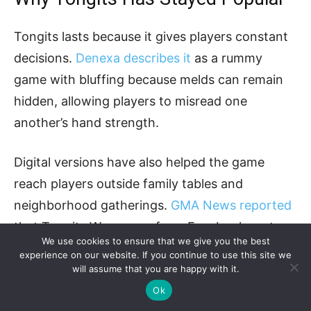
Tongits lasts because it gives players constant
decisions.
Denexa describes it
as a rummy
game with bluffing because melds can remain
hidden, allowing players to misread one
another’s hand strength.
Digital versions have also helped the game
reach players outside family tables and
neighborhood gatherings.
GMA News reported
that Tongits Wars grew from Facebook roots
We use cookies to ensure that we give you the best
into mobile play, later passing 500,000
experience on our website. If you continue to use this site we
downloads by late 2016.
will assume that you are happy with it.
Ok