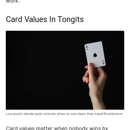
work.
Card Values In Tongits
Low points decide quiet victories when no one clears their hand|Shutterstock
Card values matter when nobody wins by