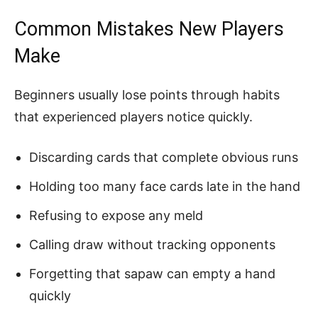
Common Mistakes New Players
Make
Beginners usually lose points through habits
that experienced players notice quickly.
Discarding cards that complete obvious runs
Holding too many face cards late in the hand
Refusing to expose any meld
Calling draw without tracking opponents
Forgetting that sapaw can empty a hand
quickly