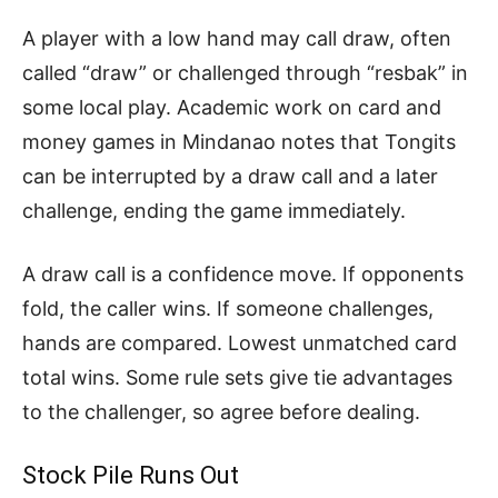
A player with a low hand may call draw, often
called “draw” or challenged through “resbak” in
some local play. Academic work on card and
money games in Mindanao notes that Tongits
can be interrupted by a draw call and a later
challenge, ending the game immediately.
A draw call is a confidence move. If opponents
fold, the caller wins. If someone challenges,
hands are compared. Lowest unmatched card
total wins. Some rule sets give tie advantages
to the challenger, so agree before dealing.
Stock Pile Runs Out