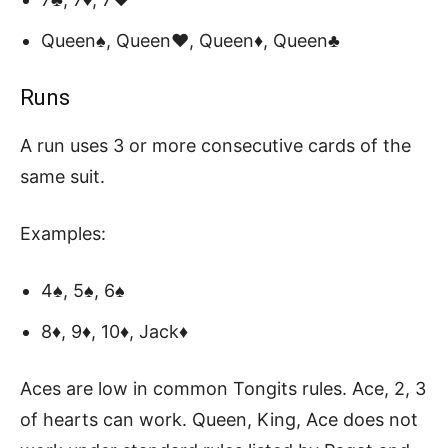
Queen♠, Queen♥, Queen♦, Queen♣
Runs
A run uses 3 or more consecutive cards of the
same suit.
Examples:
4♠, 5♠, 6♠
8♦, 9♦, 10♦, Jack♦
Aces are low in common Tongits rules. Ace, 2, 3
of hearts can work. Queen, King, Ace does not