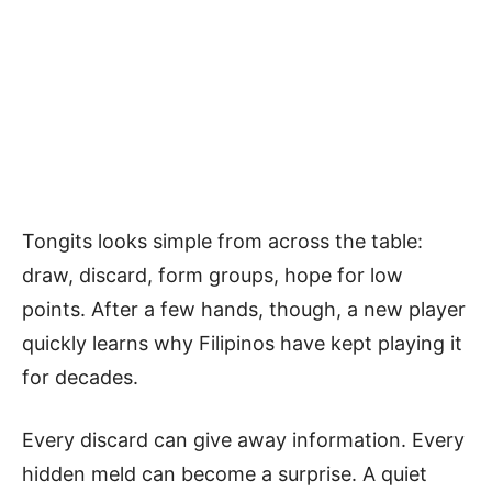
Tongits looks simple from across the table:
draw, discard, form groups, hope for low
points. After a few hands, though, a new player
quickly learns why Filipinos have kept playing it
for decades.
Every discard can give away information. Every
hidden meld can become a surprise. A quiet