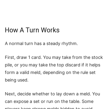
How A Turn Works
A normal turn has a steady rhythm.
First, draw 1 card. You may take from the stock
pile, or you may take the top discard if it helps
form a valid meld, depending on the rule set
being used.
Next, decide whether to lay down a meld. You
can expose a set or run on the table. Some
players keep strong melds hidden to avoid