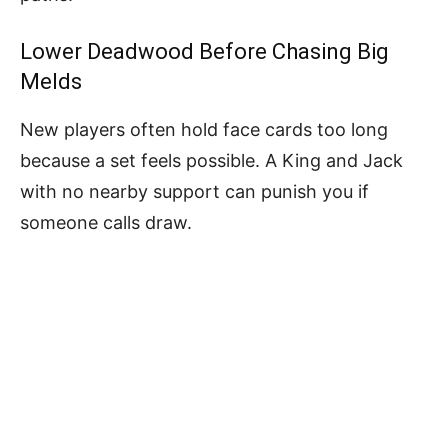
Lower Deadwood Before Chasing Big
Melds
New players often hold face cards too long
because a set feels possible. A King and Jack
with no nearby support can punish you if
someone calls draw.