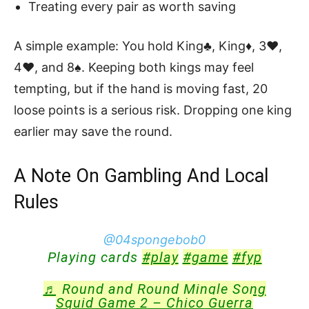
Treating every pair as worth saving
A simple example: You hold King♣, King♦, 3♥,
4♥, and 8♠. Keeping both kings may feel
tempting, but if the hand is moving fast, 20
loose points is a serious risk. Dropping one king
earlier may save the round.
A Note On Gambling And Local
Rules
@04spongebob0
Playing cards
#play
#game
#fyp
♬ Round and Round Mingle Song
Squid Game 2 – Chico Guerra