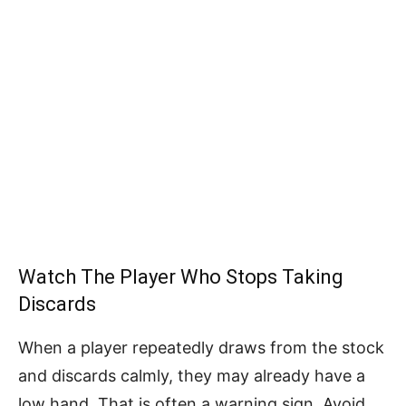
Watch The Player Who Stops Taking
Discards
When a player repeatedly draws from the stock
and discards calmly, they may already have a
low hand. That is often a warning sign. Avoid