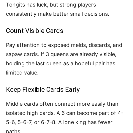
Tongits has luck, but strong players
consistently make better small decisions.
Count Visible Cards
Pay attention to exposed melds, discards, and
sapaw cards. If 3 queens are already visible,
holding the last queen as a hopeful pair has
limited value.
Keep Flexible Cards Early
Middle cards often connect more easily than
isolated high cards. A 6 can become part of 4-
5-6, 5-6-7, or 6-7-8. A lone king has fewer
paths.