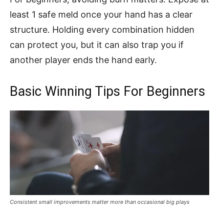
least 1 safe meld once your hand has a clear
structure. Holding every combination hidden
can protect you, but it can also trap you if
another player ends the hand early.
Basic Winning Tips For Beginners
Consistent small improvements matter more than occasional big plays