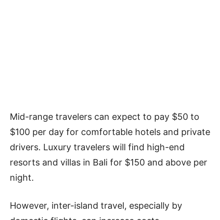
Mid-range travelers can expect to pay $50 to
$100 per day for comfortable hotels and private
drivers. Luxury travelers will find high-end
resorts and villas in Bali for $150 and above per
night.
However, inter-island travel, especially by