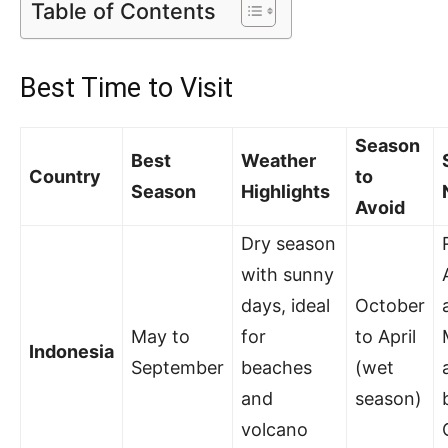
Table of Contents
Best Time to Visit
Season
Best
Weather
Country
to
Season
Highlights
Avoid
Dry season
with sunny
days, ideal
October
May to
for
to April
Indonesia
September
beaches
(wet
and
season)
volcano