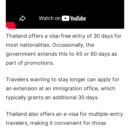
Thailand offers a visa-free entry of 30 days for
most nationalities. Occasionally, the
government extends this to 45 or 60 days as
part of promotions.
Travelers wanting to stay longer can apply for
an extension at an immigration office, which
typically grants an additional 30 days.
Thailand also offers an e-visa for multiple-entry
travelers, making it convenient for those