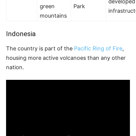
developed
green
Park
infrastruc
mountains
Indonesia
The country is part of the
Pacific Ring of Fire
,
housing more active volcanoes than any other
nation.