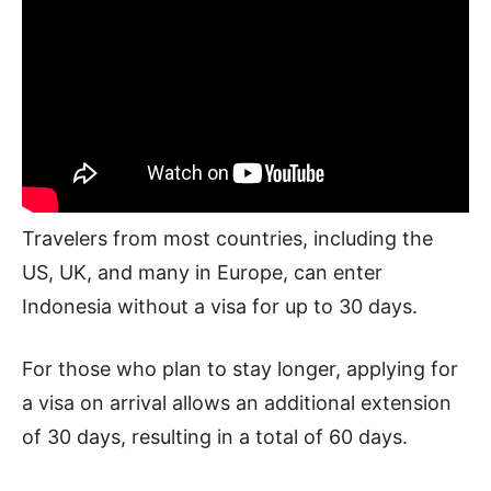
Travelers from most countries, including the
US, UK, and many in Europe, can enter
Indonesia without a visa for up to 30 days.
For those who plan to stay longer, applying for
a visa on arrival allows an additional extension
of 30 days, resulting in a total of 60 days.