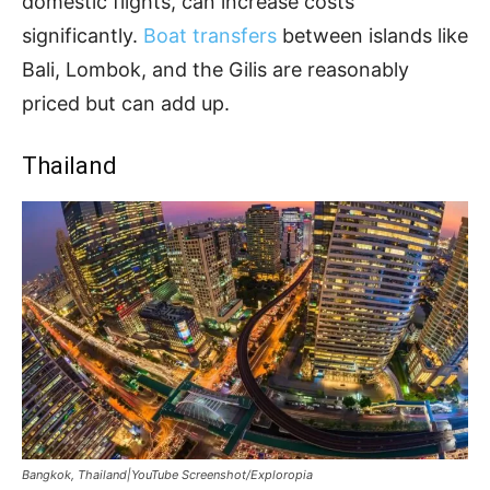
domestic flights, can increase costs
significantly.
Boat transfers
between islands like
Bali, Lombok, and the Gilis are reasonably
priced but can add up.
Thailand
Bangkok, Thailand|YouTube Screenshot/Exploropia