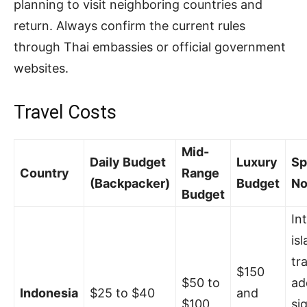
planning to visit neighboring countries and
return. Always confirm the current rules
through Thai embassies or official government
websites.
Travel Costs
Mid-
Daily Budget
Luxury
Sp
Country
Range
(Backpacker)
Budget
No
Budget
In
is
tr
$150
$50 to
ad
Indonesia
$25 to $40
and
$100
si