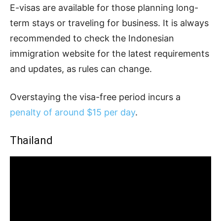
E-visas are available for those planning long-
term stays or traveling for business. It is always
recommended to check the Indonesian
immigration website for the latest requirements
and updates, as rules can change.
Overstaying the visa-free period incurs a
penalty of around $15 per day
.
Thailand