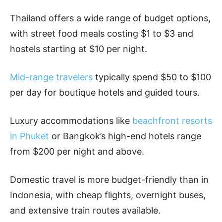
Thailand offers a wide range of budget options,
with street food meals costing $1 to $3 and
hostels starting at $10 per night.
Mid-range travelers
typically spend $50 to $100
per day for boutique hotels and guided tours.
Luxury accommodations like
beachfront resorts
in Phuket
or Bangkok’s high-end hotels range
from $200 per night and above.
Domestic travel is more budget-friendly than in
Indonesia, with cheap flights, overnight buses,
and extensive train routes available.