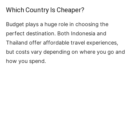
Which Country Is Cheaper?
Budget plays a huge role in choosing the
perfect destination. Both Indonesia and
Thailand offer affordable travel experiences,
but costs vary depending on where you go and
how you spend.