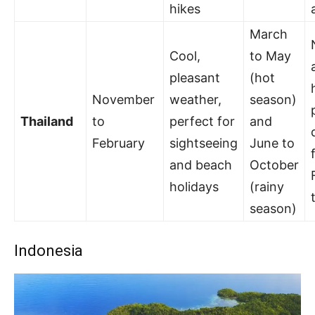
hikes
March
Cool,
to May
pleasant
(hot
November
weather,
season)
Thailand
to
perfect for
and
February
sightseeing
June to
and beach
October
holidays
(rainy
season)
Indonesia