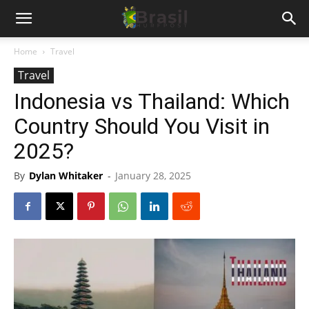
Home
Travel
Travel
Indonesia vs Thailand: Which
Country Should You Visit in
2025?
By
Dylan Whitaker
-
January 28, 2025