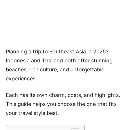
Planning a trip to Southeast Asia in 2025?
Indonesia and Thailand both offer stunning
beaches, rich culture, and unforgettable
experiences.
Each has its own charm, costs, and highlights.
This guide helps you choose the one that fits
your travel style best.