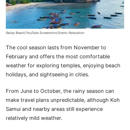
Railay Beach|YouTube Screenshot/Scenic Relaxation
The cool season lasts from November to
February and offers the most comfortable
weather for exploring temples, enjoying beach
holidays, and sightseeing in cities.
From June to October, the rainy season can
make travel plans unpredictable, although Koh
Samui and nearby areas still experience
relatively mild weather.