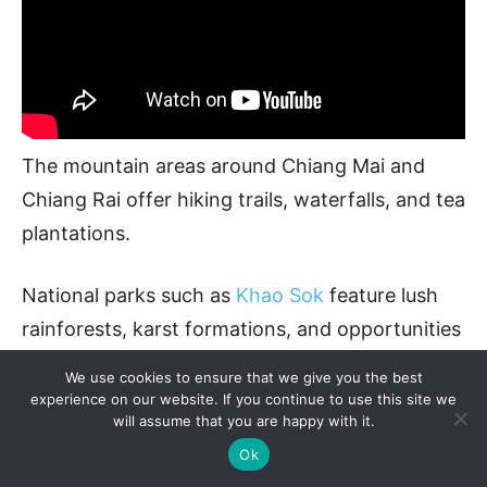
The mountain areas around Chiang Mai and
Chiang Rai offer hiking trails, waterfalls, and tea
plantations.
National parks such as
Khao Sok
feature lush
rainforests, karst formations, and opportunities
for lake tours.
We use cookies to ensure that we give you the best
experience on our website. If you continue to use this site we
will assume that you are happy with it.
Ok