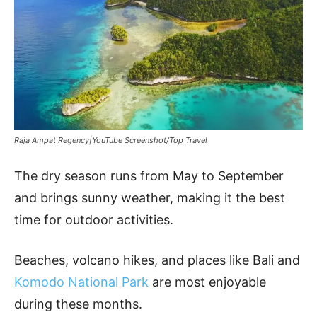
Raja Ampat Regency|YouTube Screenshot/Top Travel
The dry season runs from May to September
and brings sunny weather, making it the best
time for outdoor activities.
Beaches, volcano hikes, and places like Bali and
Komodo National Park
are most enjoyable
during these months.