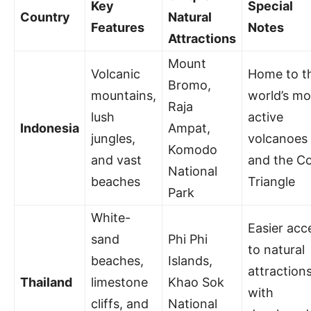
Key
Special
Country
Natural
Features
Notes
Attractions
Mount
Volcanic
Home to t
Bromo,
mountains,
world’s mo
Raja
lush
active
Indonesia
Ampat,
jungles,
volcanoes
Komodo
and vast
and the Co
National
beaches
Triangle
Park
White-
Easier acc
sand
Phi Phi
to natural
beaches,
Islands,
attraction
Thailand
limestone
Khao Sok
with
cliffs, and
National