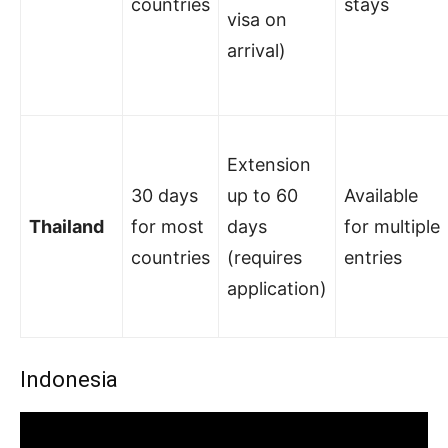
countries
stays
visa on
arrival)
Extension
30 days
up to 60
Available
Thailand
for most
days
for multiple
countries
(requires
entries
application)
Indonesia