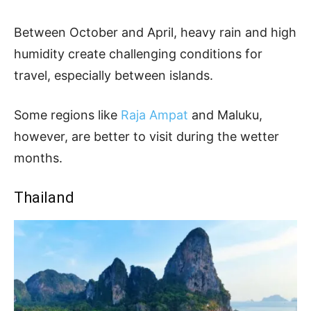
Between October and April, heavy rain and high
humidity create challenging conditions for
travel, especially between islands.
Some regions like
Raja Ampat
and Maluku,
however, are better to visit during the wetter
months.
Thailand