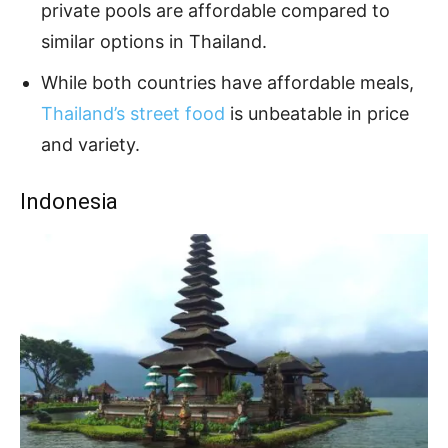
private pools are affordable compared to
similar options in Thailand.
While both countries have affordable meals,
Thailand’s street food
is unbeatable in price
and variety.
Indonesia