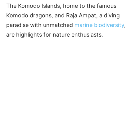
The Komodo Islands, home to the famous
Komodo dragons, and Raja Ampat, a diving
paradise with unmatched
marine biodiversity
,
are highlights for nature enthusiasts.