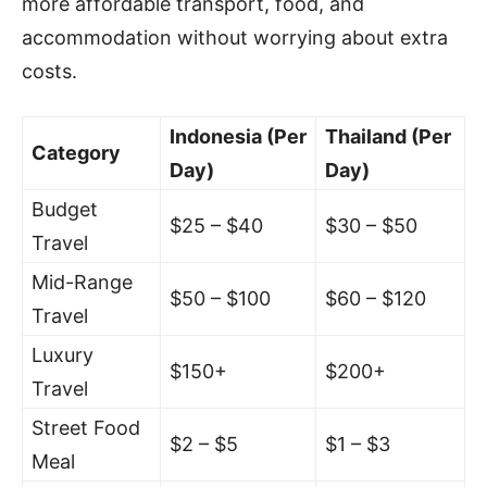
more affordable transport, food, and
accommodation without worrying about extra
costs.
Indonesia (Per
Thailand (Per
Category
Day)
Day)
Budget
$25 – $40
$30 – $50
Travel
Mid-Range
$50 – $100
$60 – $120
Travel
Luxury
$150+
$200+
Travel
Street Food
$2 – $5
$1 – $3
Meal