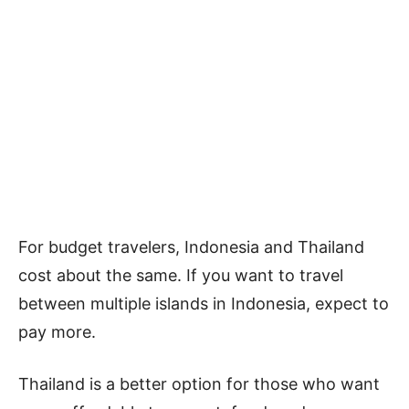
For budget travelers, Indonesia and Thailand
cost about the same. If you want to travel
between multiple islands in Indonesia, expect to
pay more.
Thailand is a better option for those who want