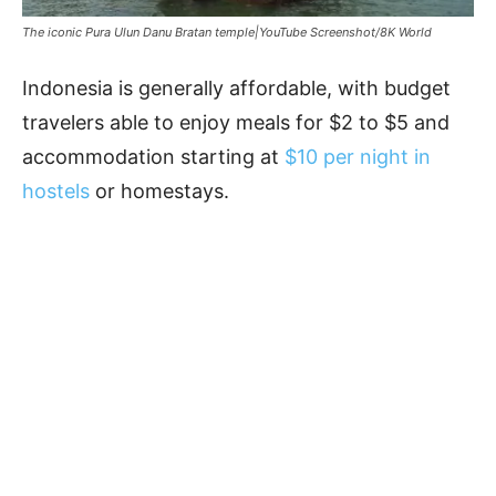
The iconic Pura Ulun Danu Bratan temple|YouTube Screenshot/8K World
Indonesia is generally affordable, with budget
travelers able to enjoy meals for $2 to $5 and
accommodation starting at
$10 per night in
hostels
or homestays.