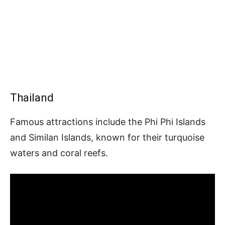
Thailand
Famous attractions include the Phi Phi Islands
and Similan Islands, known for their turquoise
waters and coral reefs.