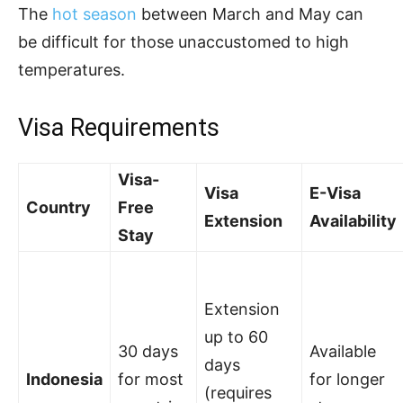
The
hot season
between March and May can
be difficult for those unaccustomed to high
temperatures.
Visa Requirements
Visa-
Visa
E-Visa
Country
Free
Extension
Availability
Stay
Extension
up to 60
30 days
Available
days
Indonesia
for most
for longer
(requires