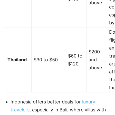
above
co
es
by 
Do
fli
an
$200
$60 to
tr
Thailand
$30 to $50
and
$120
ar
above
af
th
In
Indonesia offers better deals for
luxury
travelers
, especially in Bali, where villas with