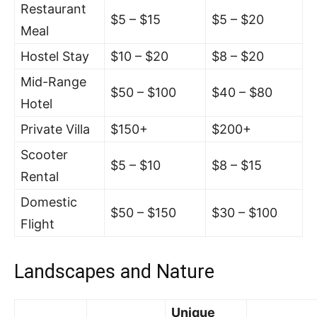
Restaurant
$5 – $15
$5 – $20
Meal
Hostel Stay
$10 – $20
$8 – $20
Mid-Range
$50 – $100
$40 – $80
Hotel
Private Villa
$150+
$200+
Scooter
$5 – $10
$8 – $15
Rental
Domestic
$50 – $150
$30 – $100
Flight
Landscapes and Nature
Unique