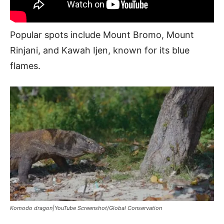
Popular spots include Mount Bromo, Mount
Rinjani, and Kawah Ijen, known for its blue
flames.
Komodo dragon|YouTube Screenshot/Global Conservation