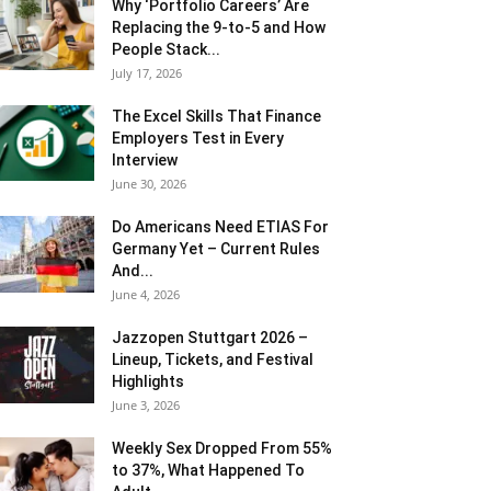
Why ‘Portfolio Careers’ Are
Replacing the 9-to-5 and How
People Stack...
July 17, 2026
The Excel Skills That Finance
Employers Test in Every
Interview
June 30, 2026
Do Americans Need ETIAS For
Germany Yet – Current Rules
And...
June 4, 2026
J​azzopen Stuttgart 2026 –
Lineup, Tickets, and Festival
Highlights
June 3, 2026
Weekly Sex Dropped From 55%
to 37%, What Happened To