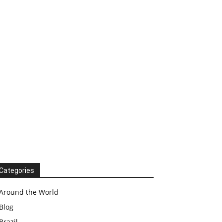
Categories
Around the World
Blog
Brazil