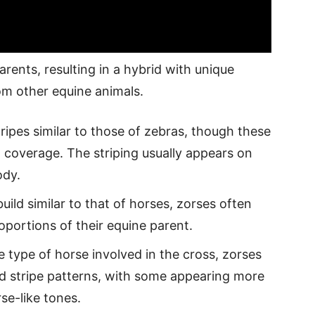
arents, resulting in a hybrid with unique
rom other equine animals.
stripes similar to those of zebras, though these
d coverage. The striping usually appears on
ody.
uild similar to that of horses, zorses often
oportions of their equine parent.
 type of horse involved in the cross, zorses
d stripe patterns, with some appearing more
se-like tones.