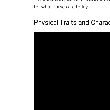
for what zorses are today.
Physical Traits and Charac