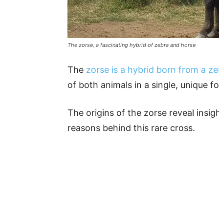
The zorse, a fascinating hybrid of zebra and horse
The
zorse is a hybrid born from a z
of both animals in a single, unique f
The origins of the zorse reveal insig
reasons behind this rare cross.