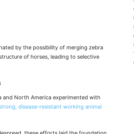
nated by the possibility of merging zebra
structure of horses, leading to selective
s
ca and North America experimented with
strong, disease-resistant working animal
espread, these efforts laid the foundation