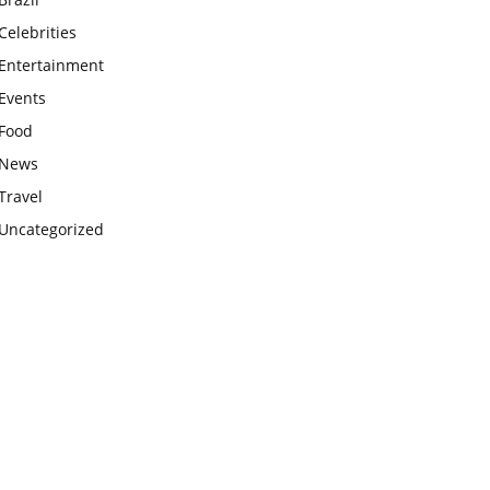
Celebrities
Entertainment
Events
Food
News
Travel
Uncategorized