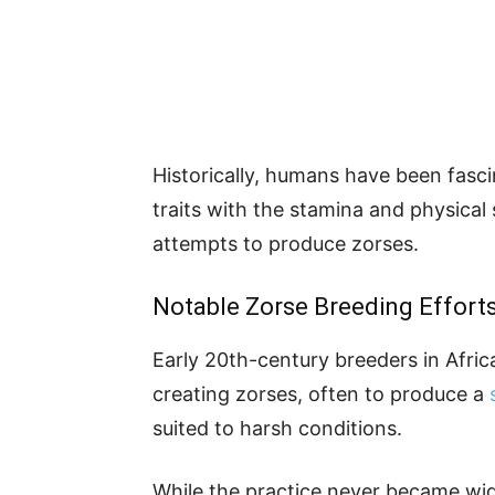
Historically, humans have been fasci
traits with the stamina and physical 
attempts to produce zorses.
Notable Zorse Breeding Effort
Early 20th-century breeders in Afri
creating zorses, often
to produce
a
suited to harsh conditions.
While the practice never became wid