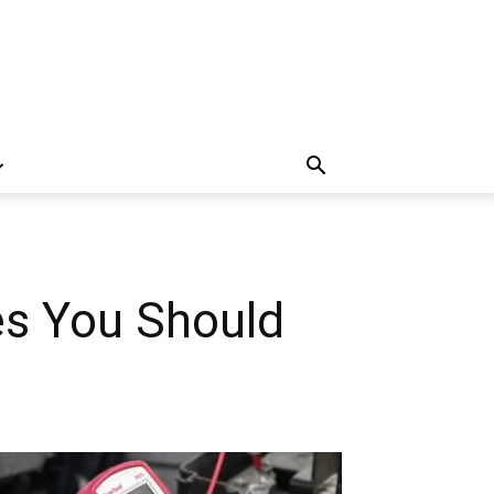
es You Should