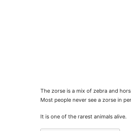
The zorse is a mix of zebra and horse
Most people never see a zorse in pe
It is one of the rarest animals alive.