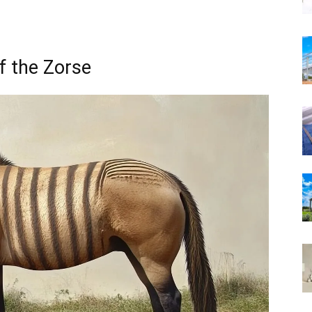
f the Zorse