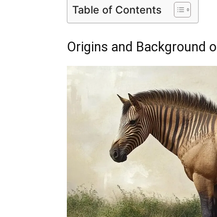
Table of Contents
Origins and Background o