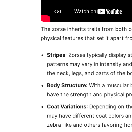
The zorse inherits traits from both p
physical features that set it apart f
Stripes
: Zorses typically display 
patterns may vary in intensity an
the neck, legs, and parts of the b
Body Structure
: With a muscular b
have the strength and physical pr
Coat Variations
: Depending on the
may have different coat colors an
zebra-like and others favoring hor