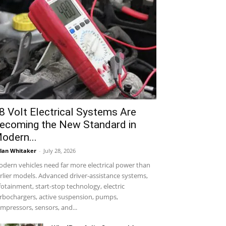
8 Volt Electrical Systems Are
ecoming the New Standard in
odern...
lan Whitaker
-
July 28, 2026
dern vehicles need far more electrical power than
rlier models. Advanced driver-assistance systems,
fotainment, start-stop technology, electric
rbochargers, active suspension, pumps,
mpressors, sensors, and...