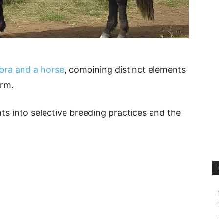
ebra and a horse
, combining distinct elements
orm.
hts into selective breeding practices and the