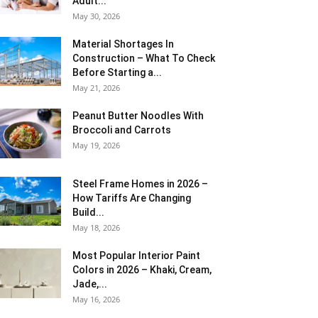
Adult...
May 30, 2026
Material Shortages In
Construction – What To Check
Before Starting a...
May 21, 2026
Peanut Butter Noodles With
Broccoli and Carrots
May 19, 2026
Steel Frame Homes in 2026 –
How Tariffs Are Changing
Build...
May 18, 2026
Most Popular Interior Paint
Colors in 2026 – Khaki, Cream,
Jade,...
May 16, 2026