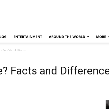
LOG
ENTERTAINMENT
AROUND THE WORLD
MORE
ces You Should Know
e? Facts and Differenc