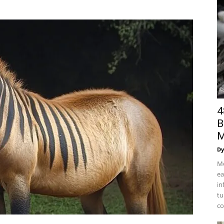
4
B
M
Dy
Mo
ea
in
tu
co