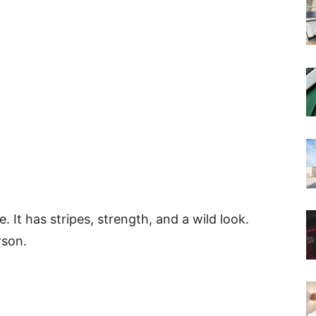
. It has stripes, strength, and a wild look.
rson.