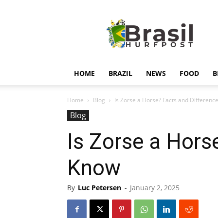
Hurfpostbrasil
HOME
BRAZIL
NEWS
FOOD
B
Home
Blog
Is Zorse a Horse? Facts and Differen
Blog
Is Zorse a Hors
Know
By
Luc Petersen
-
January 2, 2025