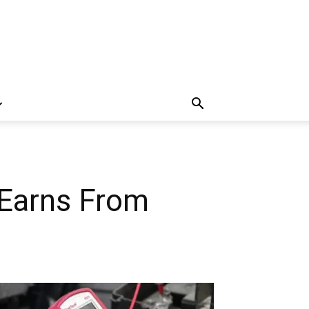
Earns From