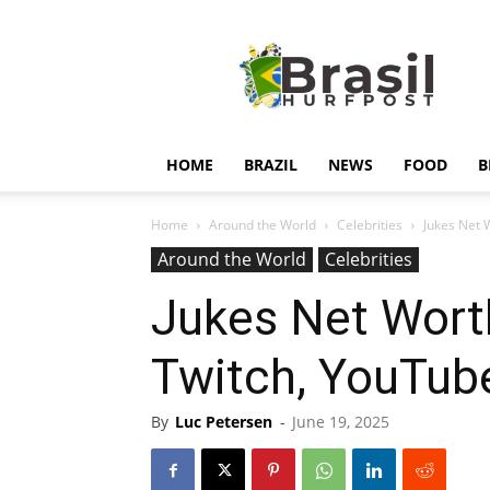
Hurfpostbrasil
HOME
BRAZIL
NEWS
FOOD
B
Home
Around the World
Celebrities
Jukes Net 
Around the World
Celebrities
Jukes Net Wort
Twitch, YouTub
By
Luc Petersen
-
June 19, 2025