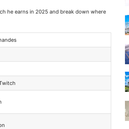
uch he earns in 2025 and break down where
rnandes
Twitch
n
on