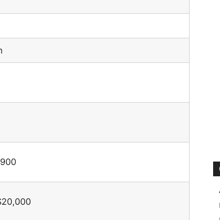
n
,900
$20,000