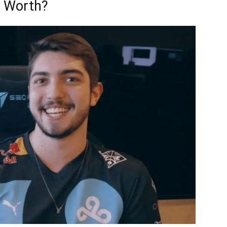
t Worth?