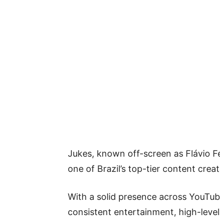
Jukes, known off-screen as Flávio F
one of Brazil’s top-tier content crea
With a solid presence across YouTube
consistent entertainment, high-lev