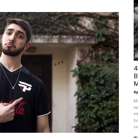
4
B
M
Dy
Mo
ea
in
tu
co