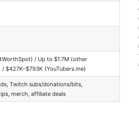
tWorthSpot) / Up to $1.7M (other
) / $427K–$793K (YouTubers.me)
ds, Twitch subs/donations/bits,
ps, merch, affiliate deals