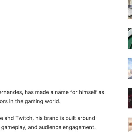
ernandes, has made a name for himself as
tors in the gaming world.
 and Twitch, his brand is built around
el gameplay, and audience engagement.