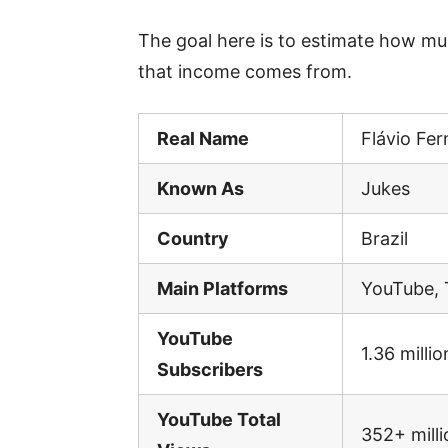
The goal here is to estimate how m
that income comes from.
Real Name
Flávio Fe
Known As
Jukes
Country
Brazil
Main Platforms
YouTube, 
YouTube
1.36 millio
Subscribers
YouTube Total
352+ milli