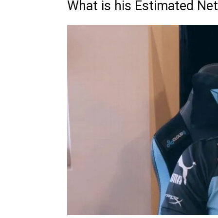
What is his Estimated Ne