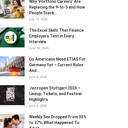
Why ‘Portfolio Careers’ Are
Replacing the 9-to-5 and How
People Stack...
July 17, 2026
The Excel Skills That Finance
Employers Test in Every
Interview
June 30, 2026
Do Americans Need ETIAS For
Germany Yet – Current Rules
And...
June 4, 2026
J​azzopen Stuttgart 2026 –
Lineup, Tickets, and Festival
Highlights
June 3, 2026
Weekly Sex Dropped From 55%
to 37%, What Happened To