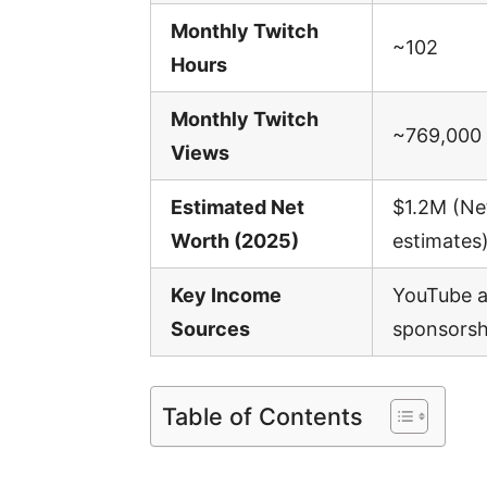
Monthly Twitch
~102
Hours
Monthly Twitch
~769,000
Views
Estimated Net
$1.2M (Ne
Worth (2025)
estimates
Key Income
YouTube a
Sources
sponsorshi
Table of Contents