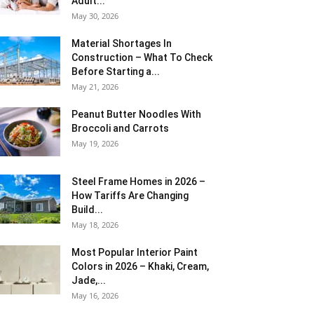
Adult...
May 30, 2026
Material Shortages In
Construction – What To Check
Before Starting a...
May 21, 2026
Peanut Butter Noodles With
Broccoli and Carrots
May 19, 2026
Steel Frame Homes in 2026 –
How Tariffs Are Changing
Build...
May 18, 2026
Most Popular Interior Paint
Colors in 2026 – Khaki, Cream,
Jade,...
May 16, 2026