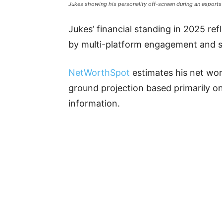
Jukes showing his personality off-screen during an esports
Jukes’ financial standing in 2025 ref
by multi-platform engagement and 
NetWorthSpot
estimates his net wort
ground projection based primarily on
information.