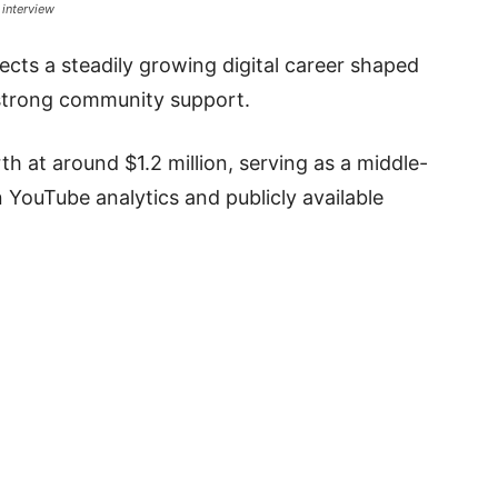
 interview
lects a steadily growing digital career shaped
strong community support.
h at around $1.2 million, serving as a middle-
 YouTube analytics and publicly available