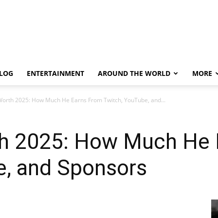
LOG
ENTERTAINMENT
AROUND THE WORLD
MORE
Worth 2025: How Much He Earns From Twitch, YouTube, and...
h 2025: How Much He 
e, and Sponsors