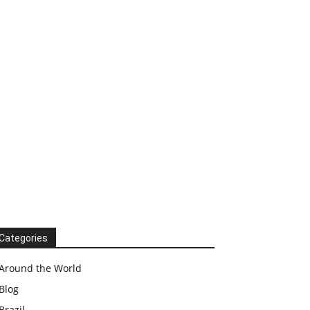
Categories
Around the World
Blog
Brazil