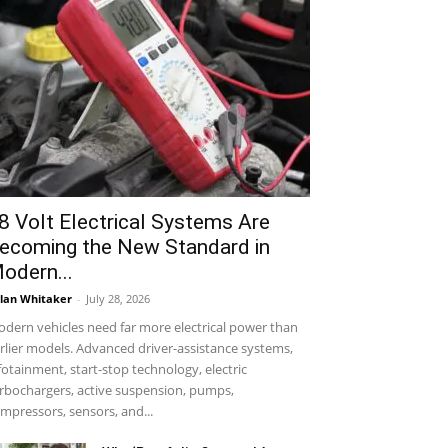
8 Volt Electrical Systems Are
ecoming the New Standard in
odern...
lan Whitaker
-
July 28, 2026
dern vehicles need far more electrical power than
rlier models. Advanced driver-assistance systems,
fotainment, start-stop technology, electric
rbochargers, active suspension, pumps,
mpressors, sensors, and...