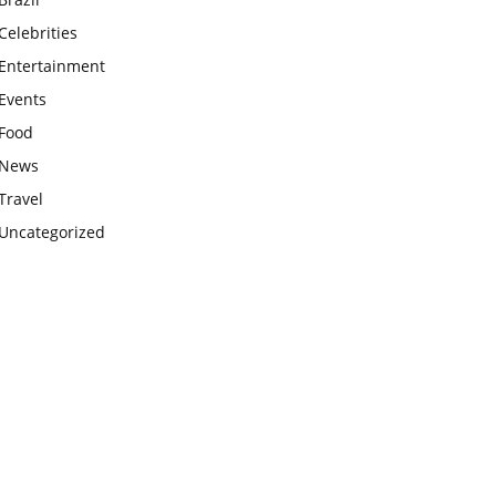
Celebrities
Entertainment
Events
Food
News
Travel
Uncategorized