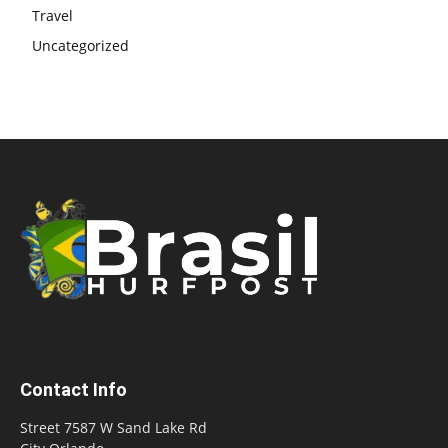
Travel
Uncategorized
Contact Info
Street 7587 W Sand Lake Rd