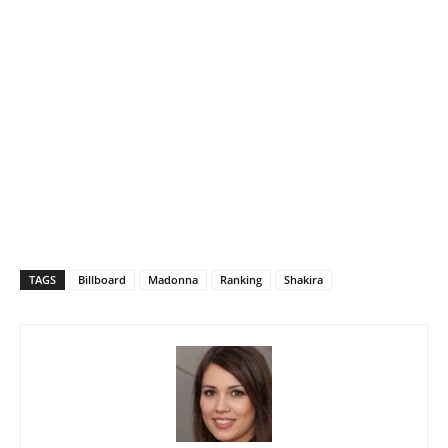
TAGS
Billboard
Madonna
Ranking
Shakira