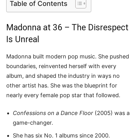
Table of Contents
Madonna at 36 – The Disrespect
Is Unreal
Madonna built modern pop music. She pushed
boundaries, reinvented herself with every
album, and shaped the industry in ways no
other artist has. She was the blueprint for
nearly every female pop star that followed.
Confessions on a Dance Floor
(2005) was a
game-changer.
She has six No. 1 albums since 2000.