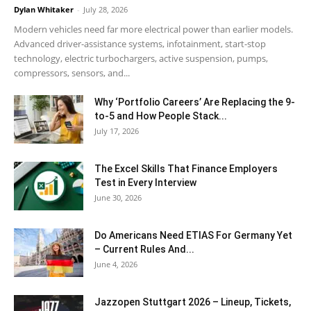
Dylan Whitaker
-
July 28, 2026
Modern vehicles need far more electrical power than earlier models.
Advanced driver-assistance systems, infotainment, start-stop
technology, electric turbochargers, active suspension, pumps,
compressors, sensors, and...
Why ‘Portfolio Careers’ Are Replacing the 9-
to-5 and How People Stack...
July 17, 2026
The Excel Skills That Finance Employers
Test in Every Interview
June 30, 2026
Do Americans Need ETIAS For Germany Yet
– Current Rules And...
June 4, 2026
J​azzopen Stuttgart 2026 – Lineup, Tickets,