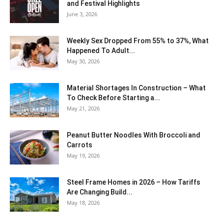
and Festival Highlights
June 3, 2026
Weekly Sex Dropped From 55% to 37%, What
Happened To Adult...
May 30, 2026
Material Shortages In Construction – What
To Check Before Starting a...
May 21, 2026
Peanut Butter Noodles With Broccoli and
Carrots
May 19, 2026
Steel Frame Homes in 2026 – How Tariffs
Are Changing Build...
May 18, 2026