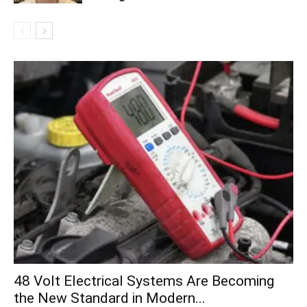
48 Volt Electrical Systems Are Becoming
the New Standard in Modern...