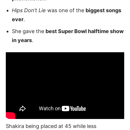
Hips Don’t Lie
was one of the
biggest songs
ever
.
She gave the
best Super Bowl halftime show
in years
.
Shakira being placed at 45 while less