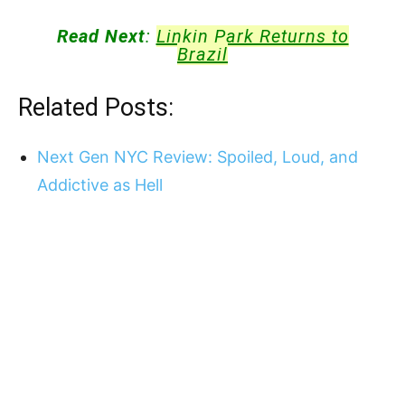
Read Next
:
Linkin Park Returns to
Brazil
Related Posts:
Next Gen NYC Review: Spoiled, Loud, and
Addictive as Hell