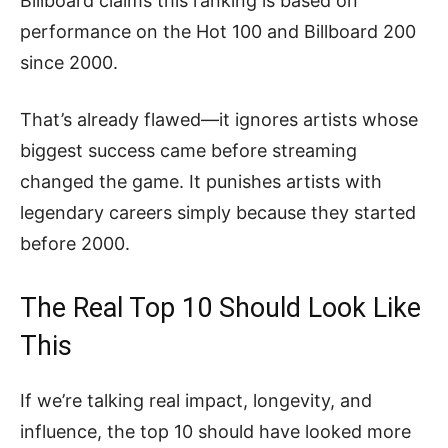
Billboard claims this ranking is based on
performance on the Hot 100 and Billboard 200
since 2000.
That’s already flawed—it ignores artists whose
biggest success came before streaming
changed the game. It punishes artists with
legendary careers simply because they started
before 2000.
The Real Top 10 Should Look Like
This
If we’re talking real impact, longevity, and
influence, the top 10 should have looked more