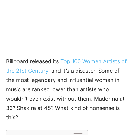
Billboard released its
Top 100 Women Artists of
the 21st Century
, and it’s a disaster. Some of
the most legendary and influential women in
music are ranked lower than artists who
wouldn’t even exist without them. Madonna at
36? Shakira at 45? What kind of nonsense is
this?