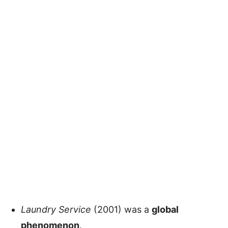
Laundry Service
(2001) was a
global
phenomenon
.