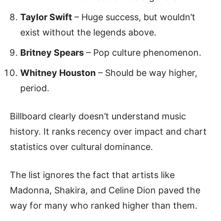
Taylor Swift
– Huge success, but wouldn’t
exist without the legends above.
Britney Spears
– Pop culture phenomenon.
Whitney Houston
– Should be way higher,
period.
Billboard clearly doesn’t understand music
history. It ranks recency over impact and chart
statistics over cultural dominance.
The list ignores the fact that artists like
Madonna, Shakira, and Celine Dion paved the
way for many who ranked higher than them.