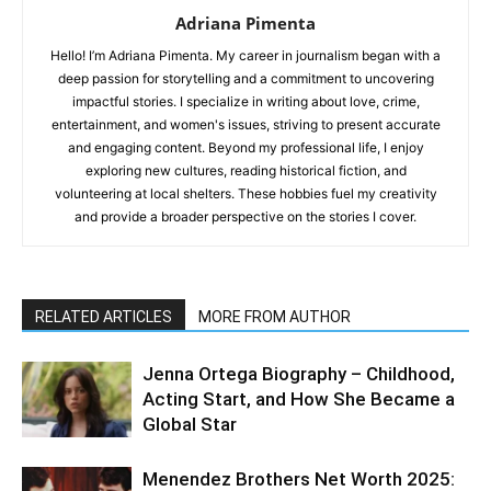
Adriana Pimenta
Hello! I’m Adriana Pimenta. My career in journalism began with a
deep passion for storytelling and a commitment to uncovering
impactful stories. I specialize in writing about love, crime,
entertainment, and women's issues, striving to present accurate
and engaging content. Beyond my professional life, I enjoy
exploring new cultures, reading historical fiction, and
volunteering at local shelters. These hobbies fuel my creativity
and provide a broader perspective on the stories I cover.
RELATED ARTICLES
MORE FROM AUTHOR
Jenna Ortega Biography – Childhood,
Acting Start, and How She Became a
Global Star
Menendez Brothers Net Worth 2025: