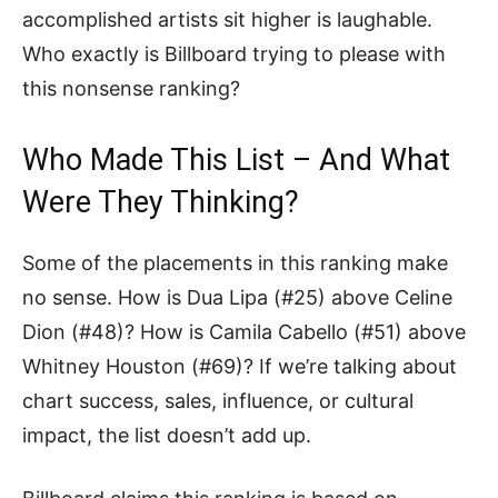
accomplished artists sit higher is laughable.
Who exactly is Billboard trying to please with
this nonsense ranking?
Who Made This List – And What
Were They Thinking?
Some of the placements in this ranking make
no sense. How is Dua Lipa (#25) above Celine
Dion (#48)? How is Camila Cabello (#51) above
Whitney Houston (#69)? If we’re talking about
chart success, sales, influence, or cultural
impact, the list doesn’t add up.