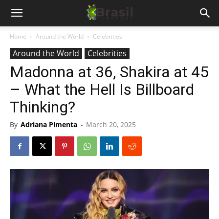
Home
Around the World
Celebrities
Around the World
Celebrities
Madonna at 36, Shakira at 45
– What the Hell Is Billboard
Thinking?
By
Adriana Pimenta
-
March 20, 2025