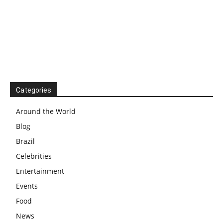
Categories
Around the World
Blog
Brazil
Celebrities
Entertainment
Events
Food
News