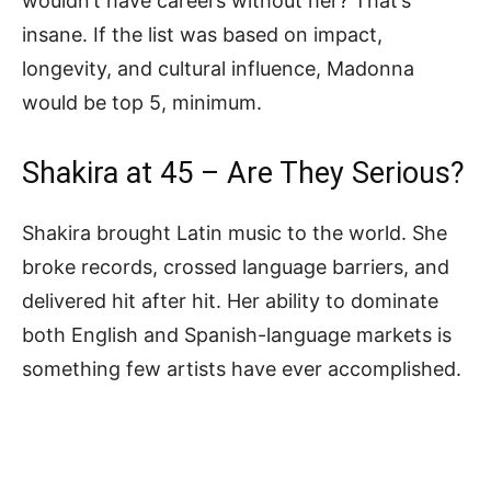
wouldn’t have careers without her? That’s
insane. If the list was based on impact,
longevity, and cultural influence, Madonna
would be top 5, minimum.
Shakira at 45 – Are They Serious?
Shakira brought Latin music to the world. She
broke records, crossed language barriers, and
delivered hit after hit. Her ability to dominate
both English and Spanish-language markets is
something few artists have ever accomplished.