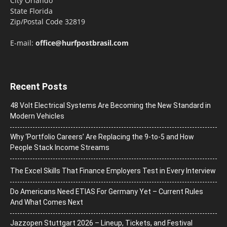
City Orlando
State Florida
Zip/Postal Code 32819
E-mail:
office@hurfpostbrasil.com
Recent Posts
48 Volt Electrical Systems Are Becoming the New Standard in
Modern Vehicles
Why ‘Portfolio Careers’ Are Replacing the 9-to-5 and How
People Stack Income Streams
The Excel Skills That Finance Employers Test in Every Interview
Do Americans Need ETIAS For Germany Yet – Current Rules
And What Comes Next
J​azzopen Stuttgart 2026 – Lineup, Tickets, and Festival