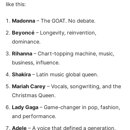
like this:
Madonna
– The GOAT. No debate.
Beyoncé
– Longevity, reinvention,
dominance.
Rihanna
– Chart-topping machine, music,
business, influence.
Shakira
– Latin music global queen.
Mariah Carey
– Vocals, songwriting, and the
Christmas Queen.
Lady Gaga
– Game-changer in pop, fashion,
and performance.
Adele
– A voice that defined a generation.