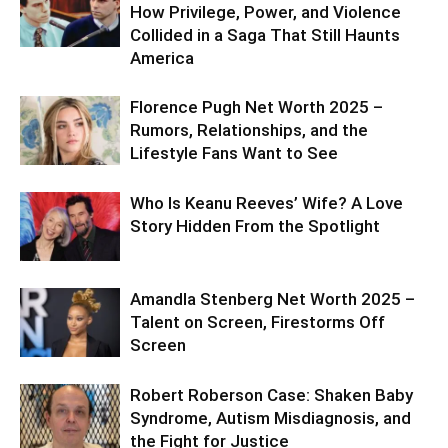
How Privilege, Power, and Violence
Collided in a Saga That Still Haunts
America
Florence Pugh Net Worth 2025 –
Rumors, Relationships, and the
Lifestyle Fans Want to See
Who Is Keanu Reeves’ Wife? A Love
Story Hidden From the Spotlight
Amandla Stenberg Net Worth 2025 –
Talent on Screen, Firestorms Off
Screen
Robert Roberson Case: Shaken Baby
Syndrome, Autism Misdiagnosis, and
the Fight for Justice