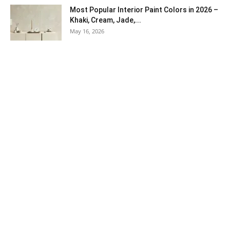
Most Popular Interior Paint Colors in 2026 –
Khaki, Cream, Jade,...
May 16, 2026