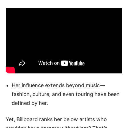
Her influence extends beyond music—
fashion, culture, and even touring have been
defined by her.
Yet, Billboard ranks her below artists who