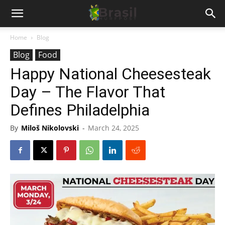
Home
Blog
Blog
Food
Happy National Cheesesteak
Day – The Flavor That
Defines Philadelphia
By
Miloš Nikolovski
-
March 24, 2025