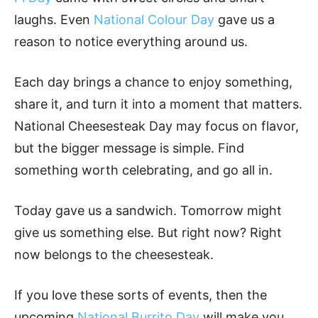
laughs. Even
National Colour Day
gave us a
reason to notice everything around us.
Each day brings a chance to enjoy something,
share it, and turn it into a moment that matters.
National Cheesesteak Day may focus on flavor,
but the bigger message is simple. Find
something worth celebrating, and go all in.
Today gave us a sandwich. Tomorrow might
give us something else. But right now? Right
now belongs to the cheesesteak.
If you love these sorts of events, then the
upcoming
National Burrito Day
will make you