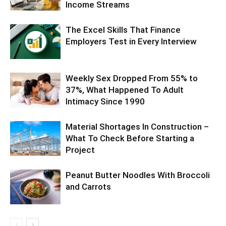
Income Streams
The Excel Skills That Finance
Employers Test in Every Interview
Weekly Sex Dropped From 55% to
37%, What Happened To Adult
Intimacy Since 1990
Material Shortages In Construction –
What To Check Before Starting a
Project
Peanut Butter Noodles With Broccoli
and Carrots