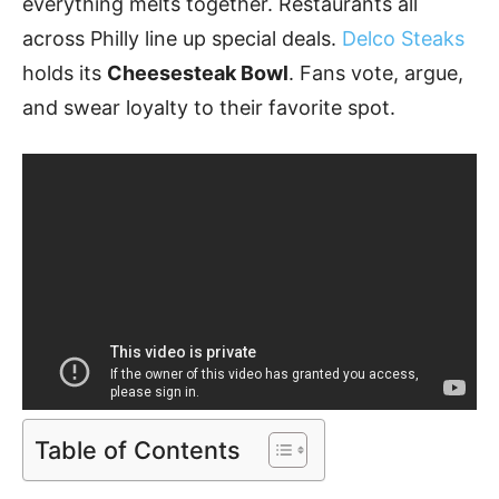
everything melts together. Restaurants all
across Philly line up special deals.
Delco Steaks
holds its
Cheesesteak Bowl
. Fans vote, argue,
and swear loyalty to their favorite spot.
Table of Contents