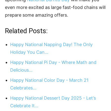
even more excited as large fast-food chains will
prepare some amazing offers.
Related Posts:
Happy National Napping Day! The Only
Holiday You Can…
Happy National Pi Day - Where Math and
Delicious…
Happy National Color Day - March 21
Celebrates…
Happy National Dessert Day 2025 - Let’s
Celebrate It…