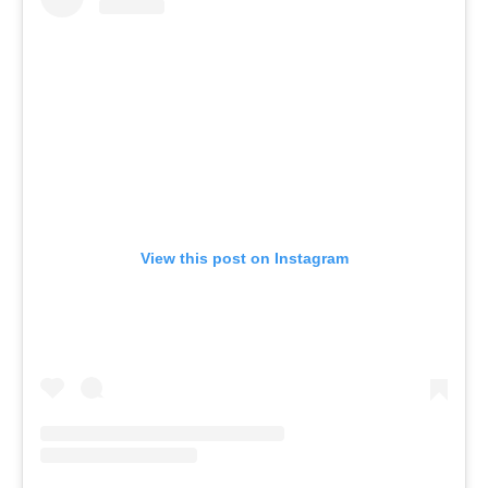
View this post on Instagram