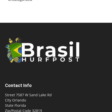
Contact Info
Street 7587 W Sand Lake Rd
City Orlando
State Florida
Zip/Postal Code 32819