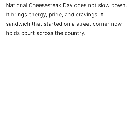
National Cheesesteak Day does not slow down.
It brings energy, pride, and cravings. A
sandwich that started on a street corner now
holds court across the country.