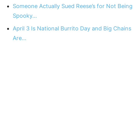
Someone Actually Sued Reese’s for Not Being
Spooky…
April 3 Is National Burrito Day and Big Chains
Are…