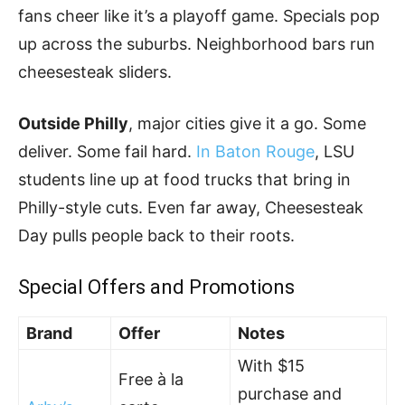
fans cheer like it’s a playoff game. Specials pop
up across the suburbs. Neighborhood bars run
cheesesteak sliders.
Outside Philly
, major cities give it a go. Some
deliver. Some fail hard.
In Baton Rouge
, LSU
students line up at food trucks that bring in
Philly-style cuts. Even far away, Cheesesteak
Day pulls people back to their roots.
Special Offers and Promotions
Brand
Offer
Notes
With $15
Free à la
purchase and