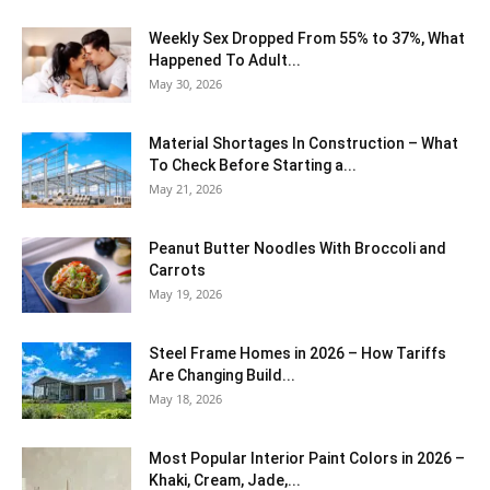
Weekly Sex Dropped From 55% to 37%, What
Happened To Adult...
May 30, 2026
Material Shortages In Construction – What
To Check Before Starting a...
May 21, 2026
Peanut Butter Noodles With Broccoli and
Carrots
May 19, 2026
Steel Frame Homes in 2026 – How Tariffs
Are Changing Build...
May 18, 2026
Most Popular Interior Paint Colors in 2026 –
Khaki, Cream, Jade,...