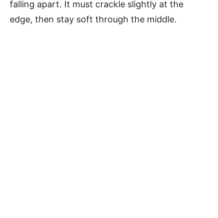
falling apart. It must crackle slightly at the
edge, then stay soft through the middle.