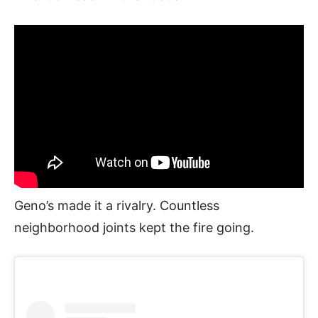
Geno’s made it a rivalry. Countless
neighborhood joints kept the fire going.