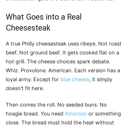
What Goes into a Real
Cheesesteak
A true Philly cheesesteak uses ribeye. Not roast
beef. Not ground beef. It gets cooked flat on a
hot grill. The cheese choices spark debate.
Whiz. Provolone. American. Each version has a
loyal army. Except for
blue cheese
, it simply
doesn’t fit here.
Then comes the roll. No seeded buns. No
hoagie bread. You need
Amoroso
or something
close. The bread must hold the heat without