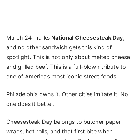
March 24 marks
National Cheesesteak Day
,
and no other sandwich gets this kind of
spotlight. This is not only about melted cheese
and grilled beef. This is a full-blown tribute to
one of America’s most iconic street foods.
Philadelphia owns it. Other cities imitate it. No
one does it better.
Cheesesteak Day belongs to butcher paper
wraps, hot rolls, and that first bite when