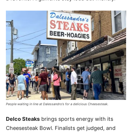
People waiting in line at Dalessandro’s for a delicious Cheesesteak.
Delco Steaks
brings sports energy with its
Cheesesteak Bowl. Finalists get judged, and