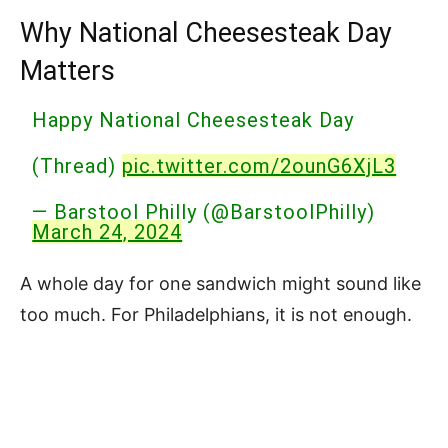
Why National Cheesesteak Day
Matters
Happy National Cheesesteak Day
(Thread)
pic.twitter.com/2ounG6XjL3
— Barstool Philly (@BarstoolPhilly)
March 24, 2024
A whole day for one sandwich might sound like
too much. For Philadelphians, it is not enough.