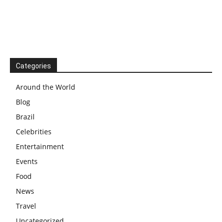
Categories
Around the World
Blog
Brazil
Celebrities
Entertainment
Events
Food
News
Travel
Uncategorized