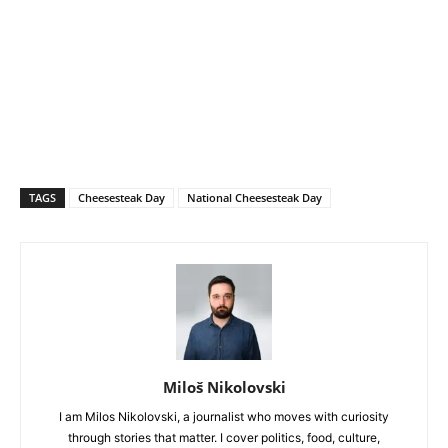
TAGS
Cheesesteak Day
National Cheesesteak Day
Miloš Nikolovski
I am Milos Nikolovski, a journalist who moves with curiosity
through stories that matter. I cover politics, food, culture,