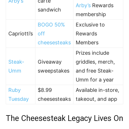
Arby’s
carte
Arby’s
Rewards
sandwich
membership
BOGO 50%
Exclusive to
Capriotti’s
off
Rewards
cheesesteaks
Members
Prizes include
Steak-
Giveaway
griddles, merch,
Umm
sweepstakes
and free Steak-
Umm for a year
Ruby
$8.99
Available in-store,
Tuesday
cheesesteaks
takeout, and app
The Cheesesteak Legacy Lives On