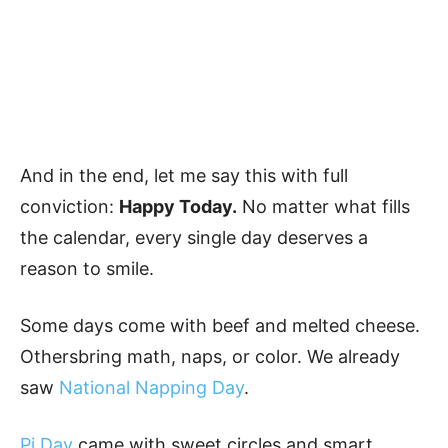
And in the end, let me say this with full
conviction:
Happy Today.
No matter what fills
the calendar, every single day deserves a
reason to smile.
Some days come with beef and melted cheese.
Othersbring math, naps, or color. We already
saw
National Napping Day
.
Pi Day
came with sweet circles and smart