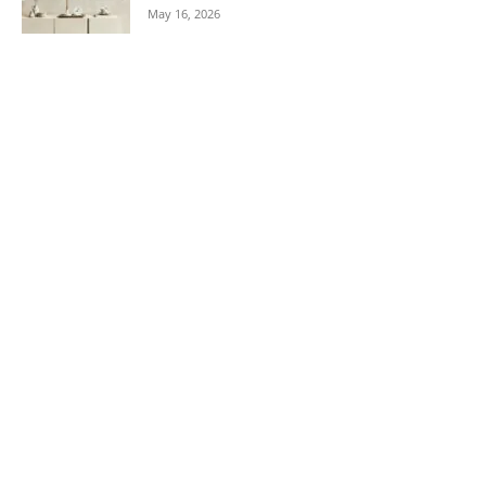
May 16, 2026