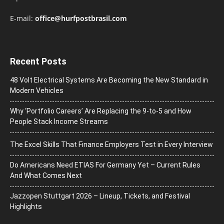
E-mail:
office@hurfpostbrasil.com
Recent Posts
48 Volt Electrical Systems Are Becoming the New Standard in
Modern Vehicles
Why ‘Portfolio Careers’ Are Replacing the 9-to-5 and How
People Stack Income Streams
The Excel Skills That Finance Employers Test in Every Interview
Do Americans Need ETIAS For Germany Yet – Current Rules
And What Comes Next
J​azzopen Stuttgart 2026 – Lineup, Tickets, and Festival
Highlights