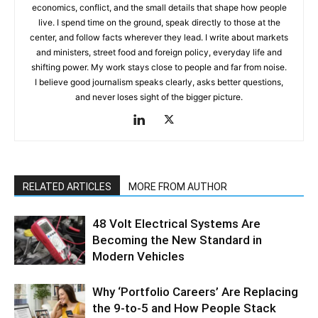
economics, conflict, and the small details that shape how people
live. I spend time on the ground, speak directly to those at the
center, and follow facts wherever they lead. I write about markets
and ministers, street food and foreign policy, everyday life and
shifting power. My work stays close to people and far from noise.
I believe good journalism speaks clearly, asks better questions,
and never loses sight of the bigger picture.
RELATED ARTICLES
MORE FROM AUTHOR
48 Volt Electrical Systems Are
Becoming the New Standard in
Modern Vehicles
Why ‘Portfolio Careers’ Are Replacing
the 9-to-5 and How People Stack