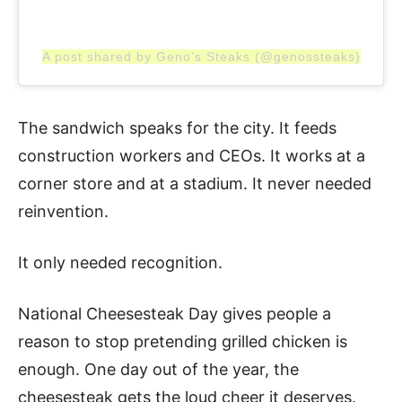
A post shared by Geno’s Steaks (@genossteaks)
The sandwich speaks for the city. It feeds
construction workers and CEOs. It works at a
corner store and at a stadium. It never needed
reinvention.
It only needed recognition.
National Cheesesteak Day gives people a
reason to stop pretending grilled chicken is
enough. One day out of the year, the
cheesesteak gets the loud cheer it deserves.