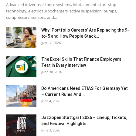
Advanced driver-assistance systems, infotainment, start-stop
technology, electric turbochargers, active suspension, pumps,
compressors, sensors, and...
Why ‘Portfolio Careers’ Are Replacing the 9-
to-5 and How People Stack...
July 17, 2026
The Excel Skills That Finance Employers
Test in Every Interview
June 30, 2026
Do Americans Need ETIAS For Germany Yet
– Current Rules And...
June 4, 2026
J​azzopen Stuttgart 2026 – Lineup, Tickets,
and Festival Highlights
June 3, 2026