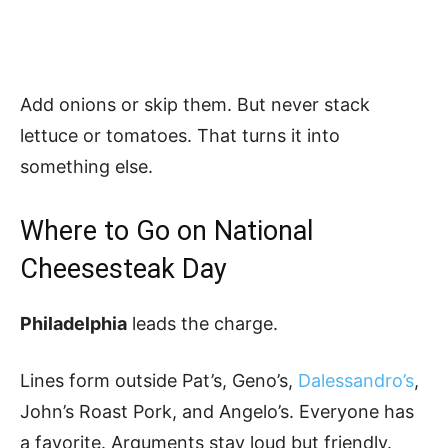
Add onions or skip them. But never stack
lettuce or tomatoes. That turns it into
something else.
Where to Go on National
Cheesesteak Day
Philadelphia
leads the charge.
Lines form outside Pat’s, Geno’s,
Dalessandro’s
,
John’s Roast Pork, and Angelo’s. Everyone has
a favorite. Arguments stay loud but friendly.