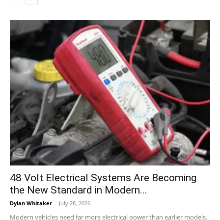
48 Volt Electrical Systems Are Becoming
the New Standard in Modern...
Dylan Whitaker
-
July 28, 2026
Modern vehicles need far more electrical power than earlier models.