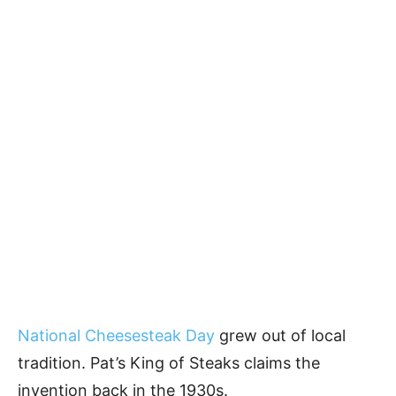
National Cheesesteak Day
grew out of local
tradition. Pat’s King of Steaks claims the
invention back in the 1930s.