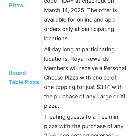
code PIDAY at checkout on
Pizza
March 14, 2025. The offer is
available for online and app
orders only at participating
locations.
All day long at participating
locations, Royal Rewards
Members will receive a Personal
Round
Cheese Pizza with choice of
Table Pizza
one topping for just $3.14 with
the purchase of any Large or XL
pizza.
Treating guests to a free mini
pizza with the purchase of any
20-ounce bottled beverage –