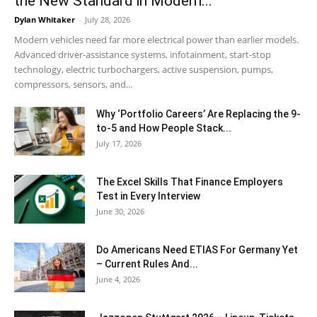
the New Standard in Modern...
Dylan Whitaker
-
July 28, 2026
Modern vehicles need far more electrical power than earlier models.
Advanced driver-assistance systems, infotainment, start-stop
technology, electric turbochargers, active suspension, pumps,
compressors, sensors, and...
Why ‘Portfolio Careers’ Are Replacing the 9-
to-5 and How People Stack...
July 17, 2026
The Excel Skills That Finance Employers
Test in Every Interview
June 30, 2026
Do Americans Need ETIAS For Germany Yet
– Current Rules And...
June 4, 2026