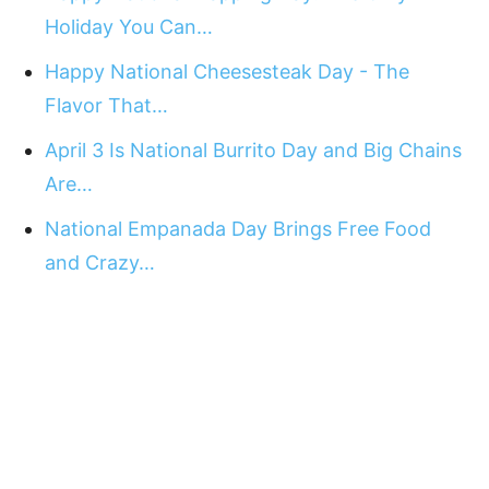
Holiday You Can…
Happy National Cheesesteak Day - The
Flavor That…
April 3 Is National Burrito Day and Big Chains
Are…
National Empanada Day Brings Free Food
and Crazy…