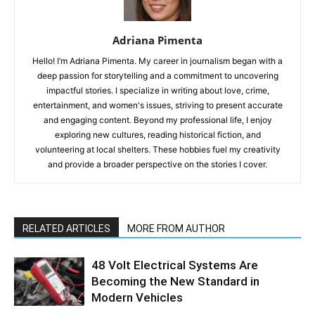
Adriana Pimenta
Hello! I’m Adriana Pimenta. My career in journalism began with a
deep passion for storytelling and a commitment to uncovering
impactful stories. I specialize in writing about love, crime,
entertainment, and women's issues, striving to present accurate
and engaging content. Beyond my professional life, I enjoy
exploring new cultures, reading historical fiction, and
volunteering at local shelters. These hobbies fuel my creativity
and provide a broader perspective on the stories I cover.
RELATED ARTICLES
MORE FROM AUTHOR
48 Volt Electrical Systems Are
Becoming the New Standard in
Modern Vehicles