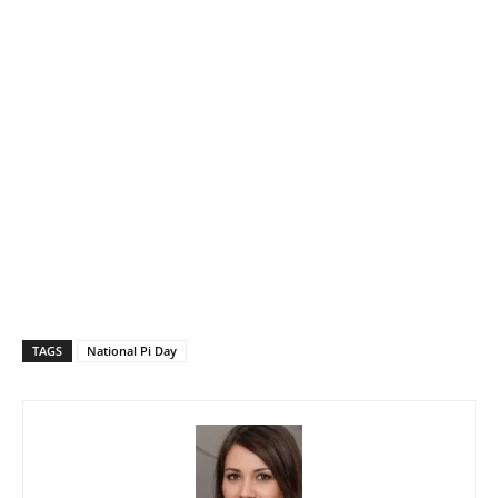
TAGS
National Pi Day