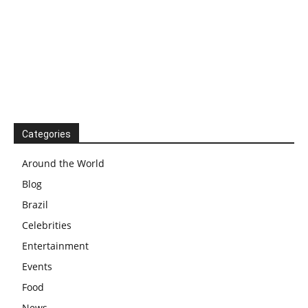
Categories
Around the World
Blog
Brazil
Celebrities
Entertainment
Events
Food
News