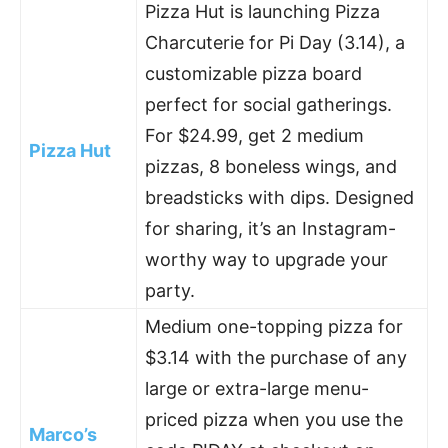
Pizza Hut is launching Pizza
Charcuterie for Pi Day (3.14), a
customizable pizza board
perfect for social gatherings.
For $24.99, get 2 medium
Pizza Hut
pizzas, 8 boneless wings, and
breadsticks with dips. Designed
for sharing, it’s an Instagram-
worthy way to upgrade your
party.
Medium one-topping pizza for
$3.14 with the purchase of any
large or extra-large menu-
priced pizza when you use the
Marco’s