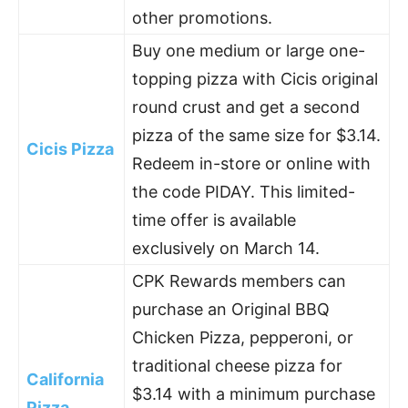
other promotions.
Buy one medium or large one-
topping pizza with Cicis original
round crust and get a second
pizza of the same size for $3.14.
Cicis Pizza
Redeem in-store or online with
the code PIDAY. This limited-
time offer is available
exclusively on March 14.
CPK Rewards members can
purchase an Original BBQ
Chicken Pizza, pepperoni, or
traditional cheese pizza for
California
$3.14 with a minimum purchase
Pizza