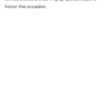
honor the occasion.