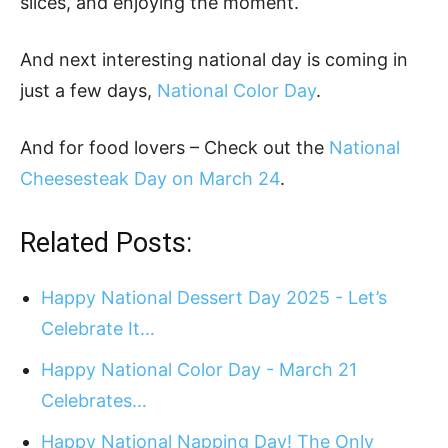
slices, and enjoying the moment.
And next interesting national day is coming in
just a few days,
National Color Day
.
And for food lovers – Check out the
National
Cheesesteak Day on March 24
.
Related Posts:
Happy National Dessert Day 2025 - Let’s
Celebrate It…
Happy National Color Day - March 21
Celebrates…
Happy National Napping Day! The Only