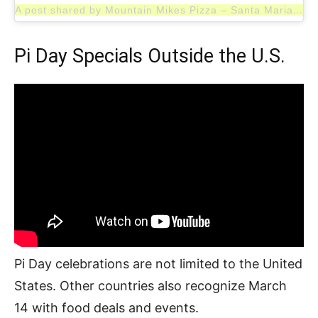
A post shared by Mountain Mikes Pizza – Santa Maria (@mountainmikespizzasantamaria)
Pi Day Specials Outside the U.S.
Pi Day celebrations are not limited to the United
States. Other countries also recognize March
14 with food deals and events.