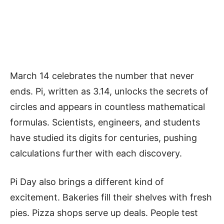
March 14 celebrates the number that never
ends. Pi, written as 3.14, unlocks the secrets of
circles and appears in countless mathematical
formulas. Scientists, engineers, and students
have studied its digits for centuries, pushing
calculations further with each discovery.
Pi Day also brings a different kind of
excitement. Bakeries fill their shelves with fresh
pies. Pizza shops serve up deals. People test