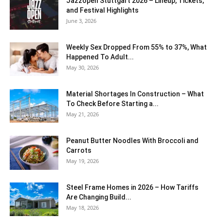
J​azzopen Stuttgart 2026 – Lineup, Tickets,
and Festival Highlights
June 3, 2026
Weekly Sex Dropped From 55% to 37%, What
Happened To Adult...
May 30, 2026
Material Shortages In Construction – What
To Check Before Starting a...
May 21, 2026
Peanut Butter Noodles With Broccoli and
Carrots
May 19, 2026
Steel Frame Homes in 2026 – How Tariffs
Are Changing Build...
May 18, 2026