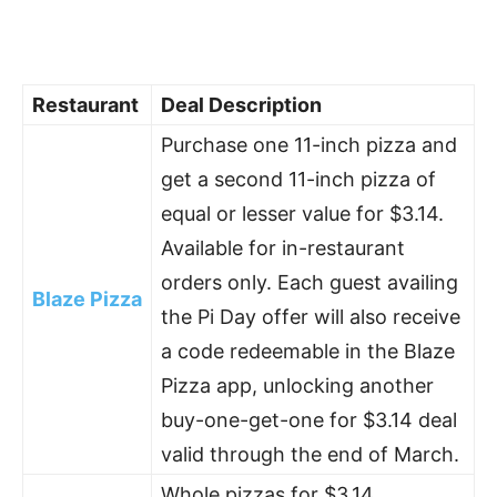
Restaurant
Deal Description
Purchase one 11-inch pizza and
get a second 11-inch pizza of
equal or lesser value for $3.14.
Available for in-restaurant
orders only. Each guest availing
Blaze Pizza
the Pi Day offer will also receive
a code redeemable in the Blaze
Pizza app, unlocking another
buy-one-get-one for $3.14 deal
valid through the end of March.
Whole pizzas for $3.14.