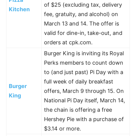
of $25 (excluding tax, delivery
Kitchen
fee, gratuity, and alcohol) on
March 13 and 14. The offer is
valid for dine-in, take-out, and
orders at cpk.com.
Burger King is inviting its Royal
Perks members to count down
to (and just past) Pi Day with a
full week of daily breakfast
Burger
offers, March 9 through 15. On
King
National Pi Day itself, March 14,
the chain is offering a free
Hershey Pie with a purchase of
$3.14 or more.