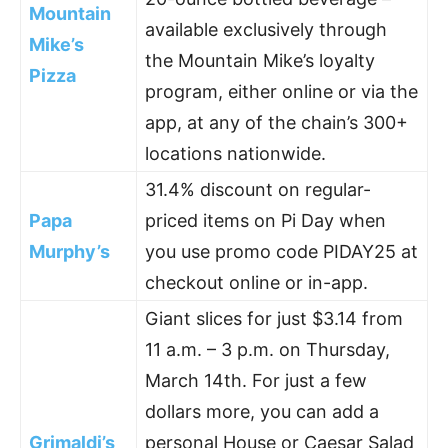
Mountain
available exclusively through
Mike’s
the Mountain Mike’s loyalty
Pizza
program, either online or via the
app, at any of the chain’s 300+
locations nationwide.
31.4% discount on regular-
Papa
priced items on Pi Day when
Murphy’s
you use promo code PIDAY25 at
checkout online or in-app.
Giant slices for just $3.14 from
11 a.m. – 3 p.m. on Thursday,
March 14th. For just a few
dollars more, you can add a
Grimaldi’s
personal House or Caesar Salad