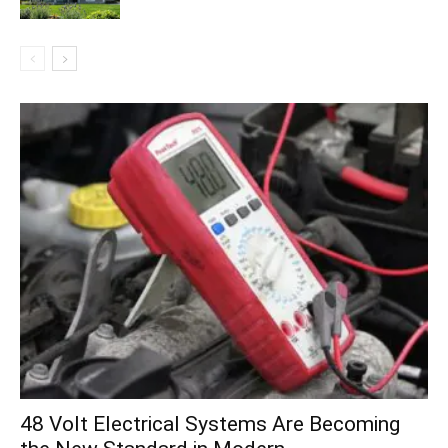
48 Volt Electrical Systems Are Becoming