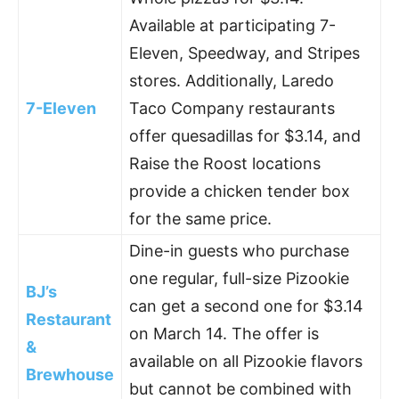
Available at participating 7-
Eleven, Speedway, and Stripes
stores. Additionally, Laredo
7-Eleven
Taco Company restaurants
offer quesadillas for $3.14, and
Raise the Roost locations
provide a chicken tender box
for the same price.
Dine-in guests who purchase
one regular, full-size Pizookie
BJ’s
can get a second one for $3.14
Restaurant
on March 14. The offer is
&
available on all Pizookie flavors
Brewhouse
but cannot be combined with