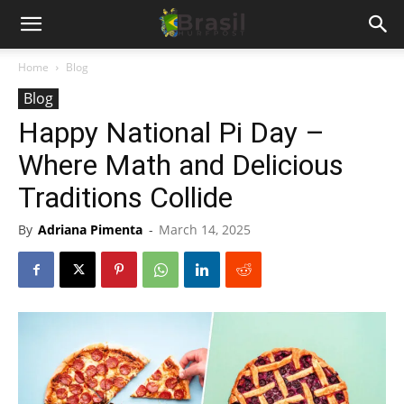
Home
Blog
Blog
Happy National Pi Day –
Where Math and Delicious
Traditions Collide
By
Adriana Pimenta
-
March 14, 2025