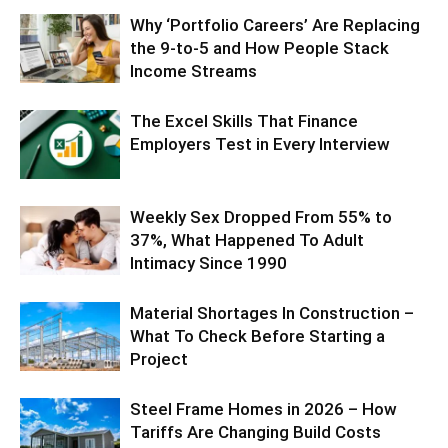
Why ‘Portfolio Careers’ Are Replacing
the 9-to-5 and How People Stack
Income Streams
The Excel Skills That Finance
Employers Test in Every Interview
Weekly Sex Dropped From 55% to
37%, What Happened To Adult
Intimacy Since 1990
Material Shortages In Construction –
What To Check Before Starting a
Project
Steel Frame Homes in 2026 – How
Tariffs Are Changing Build Costs