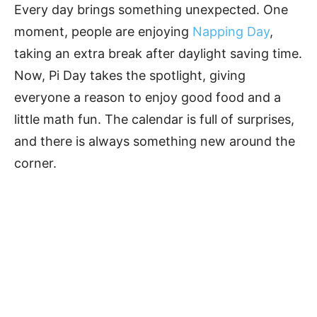
Every day brings something unexpected. One
moment, people are enjoying
Napping Day
,
taking an extra break after daylight saving time.
Now, Pi Day takes the spotlight, giving
everyone a reason to enjoy good food and a
little math fun. The calendar is full of surprises,
and there is always something new around the
corner.