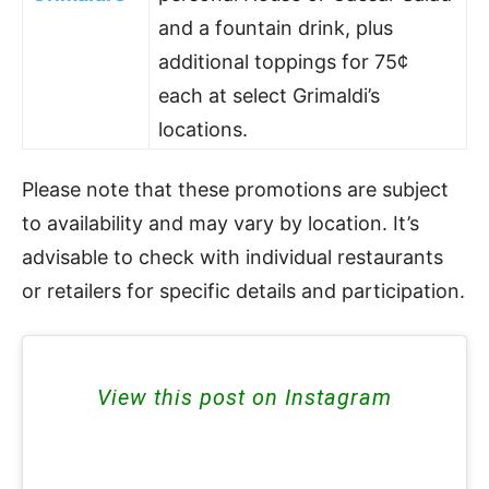
and a fountain drink, plus
additional toppings for 75¢
each at select Grimaldi’s
locations.
Please note that these promotions are subject
to availability and may vary by location. It’s
advisable to check with individual restaurants
or retailers for specific details and participation.
View this post on Instagram