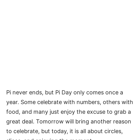
Pi never ends, but Pi Day only comes once a
year. Some celebrate with numbers, others with
food, and many just enjoy the excuse to grab a
great deal. Tomorrow will bring another reason
to celebrate, but today, it is all about circles,