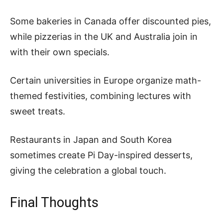
Some bakeries in Canada offer discounted pies,
while pizzerias in the UK and Australia join in
with their own specials.
Certain universities in Europe organize math-
themed festivities, combining lectures with
sweet treats.
Restaurants in Japan and South Korea
sometimes create Pi Day-inspired desserts,
giving the celebration a global touch.
Final Thoughts