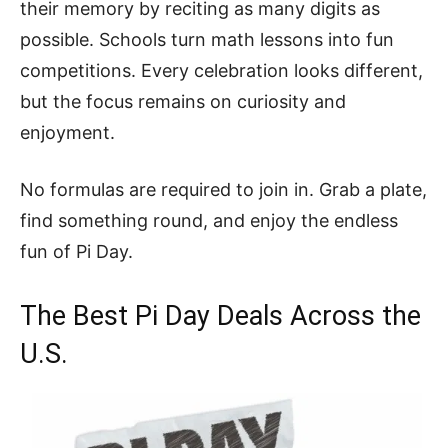
their memory by reciting as many digits as
possible. Schools turn math lessons into fun
competitions. Every celebration looks different,
but the focus remains on curiosity and
enjoyment.
No formulas are required to join in. Grab a plate,
find something round, and enjoy the endless
fun of Pi Day.
The Best Pi Day Deals Across the
U.S.