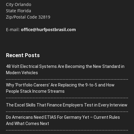
City Orlando
State Florida
Zip/Postal Code 32819
E-mail:
office@hurfpostbrasil.com
Recent Posts
48 Volt Electrical Systems Are Becoming the New Standard in
Modern Vehicles
Why ‘Portfolio Careers’ Are Replacing the 9-to-5 and How
People Stack Income Streams
The Excel Skills That Finance Employers Test in Every Interview
Do Americans Need ETIAS For Germany Yet – Current Rules
And What Comes Next