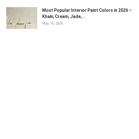
Most Popular Interior Paint Colors in 2026 –
Khaki, Cream, Jade,...
May 16, 2026