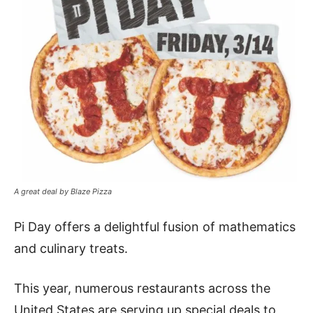
A great deal by Blaze Pizza
Pi Day offers a delightful fusion of mathematics
and culinary treats.
This year, numerous restaurants across the
United States are serving up special deals to