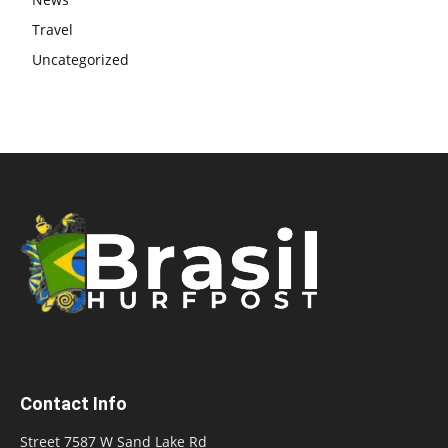
Travel
Uncategorized
Contact Info
Street 7587 W Sand Lake Rd