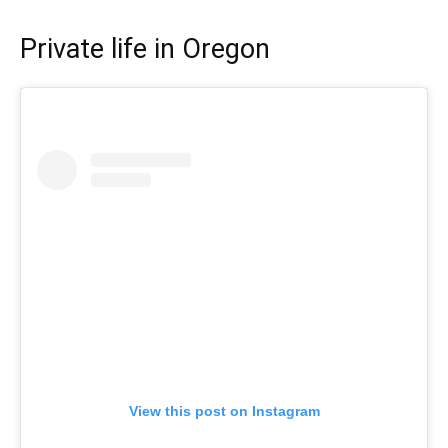
Private life in Oregon
View this post on Instagram