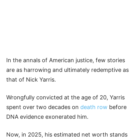
In the annals of American justice, few stories
are as harrowing and ultimately redemptive as
that of Nick Yarris.
Wrongfully convicted at the age of 20, Yarris
spent over two decades on
death row
before
DNA evidence exonerated him.
Now, in 2025, his estimated net worth stands