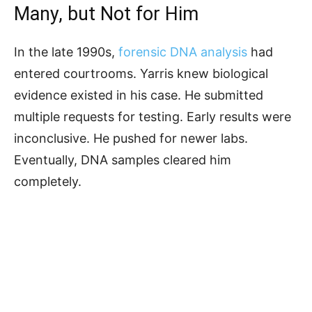
Many, but Not for Him
In the late 1990s,
forensic DNA analysis
had
entered courtrooms. Yarris knew biological
evidence existed in his case. He submitted
multiple requests for testing. Early results were
inconclusive. He pushed for newer labs.
Eventually, DNA samples cleared him
completely.