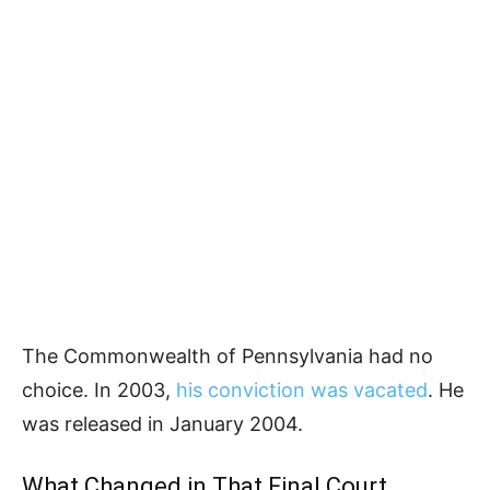
The Commonwealth of Pennsylvania had no
choice. In 2003,
his conviction was vacated
. He
was released in January 2004.
What Changed in That Final Court