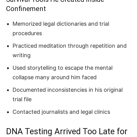
Confinement
Memorized legal dictionaries and trial
procedures
Practiced meditation through repetition and
writing
Used storytelling to escape the mental
collapse many around him faced
Documented inconsistencies in his original
trial file
Contacted journalists and legal clinics
DNA Testing Arrived Too Late for