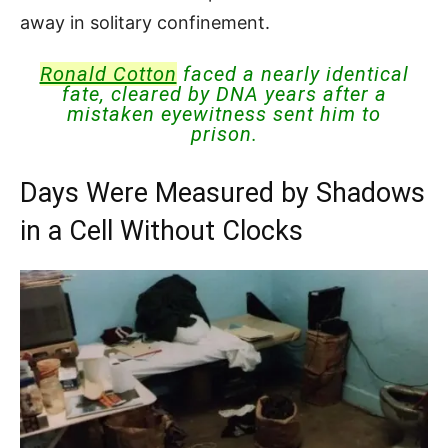
away in solitary confinement.
Ronald Cotton
faced a nearly identical
fate, cleared by DNA years after a
mistaken eyewitness sent him to
prison.
Days Were Measured by Shadows
in a Cell Without Clocks