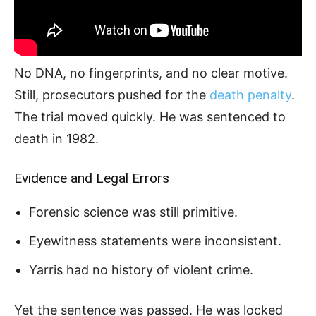
No DNA, no fingerprints, and no clear motive.
Still, prosecutors pushed for the
death penalty
.
The trial moved quickly. He was sentenced to
death in 1982.
Evidence and Legal Errors
Forensic science was still primitive.
Eyewitness statements were inconsistent.
Yarris had no history of violent crime.
Yet the sentence was passed. He was locked