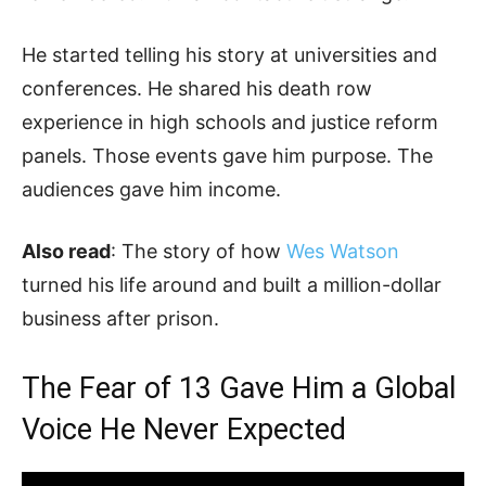
He started telling his story at universities and
conferences. He shared his death row
experience in high schools and justice reform
panels. Those events gave him purpose. The
audiences gave him income.
Also read
: The story of how
Wes Watson
turned his life around and built a million-dollar
business after prison.
The Fear of 13 Gave Him a Global
Voice He Never Expected