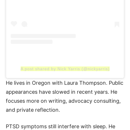
A post shared by Nick Yarris (@nickyarris)
He lives in Oregon with Laura Thompson. Public
appearances have slowed in recent years. He
focuses more on writing, advocacy consulting,
and private reflection.
PTSD symptoms still interfere with sleep. He