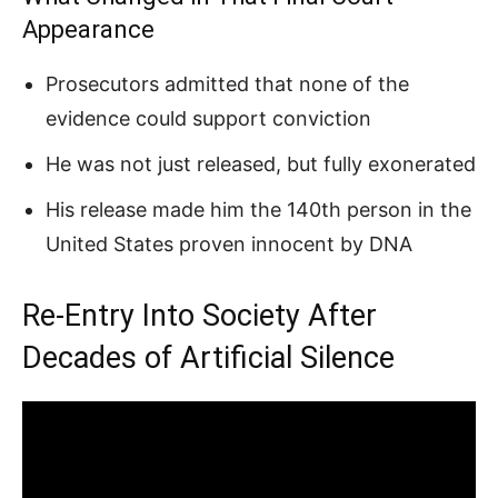
Appearance
Prosecutors admitted that none of the
evidence could support conviction
He was not just released, but fully exonerated
His release made him the 140th person in the
United States proven innocent by DNA
Re-Entry Into Society After
Decades of Artificial Silence