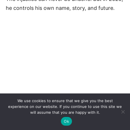
he controls his own name, story, and future.
We use cookies to ensure that we give you the best
experience on our website. If you continue to use this site we
will assume that you are happy with it.
Ok