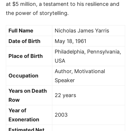
at $5 million, a testament to his resilience and
the power of storytelling.
Full Name
Nicholas James Yarris
Date of Birth
May 18, 1961
Philadelphia, Pennsylvania,
Place of Birth
USA
Author, Motivational
Occupation
Speaker
Years on Death
22 years
Row
Year of
2003
Exoneration
Estimated Net