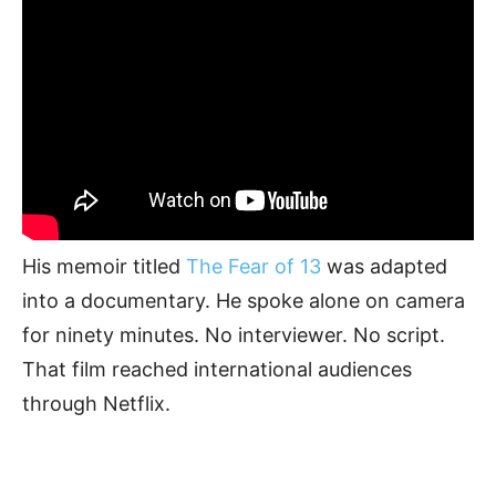
His memoir titled
The Fear of 13
was adapted
into a documentary. He spoke alone on camera
for ninety minutes. No interviewer. No script.
That film reached international audiences
through Netflix.