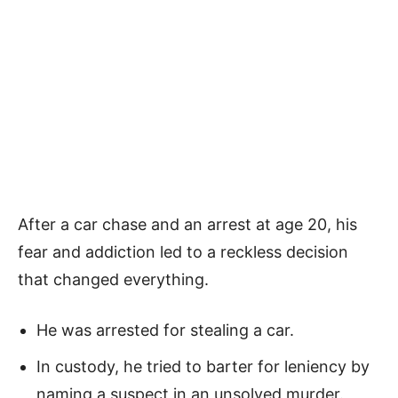
After a car chase and an arrest at age 20, his
fear and addiction led to a reckless decision
that changed everything.
He was arrested for stealing a car.
In custody, he tried to barter for leniency by
naming a suspect in an unsolved murder.