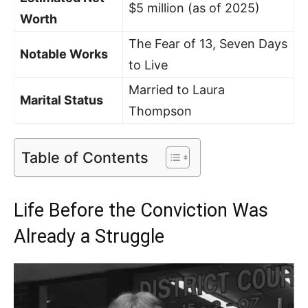
$5 million (as of 2025)
Worth
The Fear of 13, Seven Days
Notable Works
to Live
Married to Laura
Marital Status
Thompson
Table of Contents
Life Before the Conviction Was
Already a Struggle