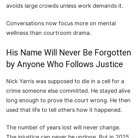
avoids large crowds unless work demands it.
Conversations now focus more on mental
wellness than courtroom drama.
His Name Will Never Be Forgotten
by Anyone Who Follows Justice
Nick Yarris was supposed to die in a cell for a
crime someone else committed. He stayed alive
long enough to prove the court wrong. He then
used that life to tell others how it happened.
The number of years lost will never change.
The injustice can never be undone. But in 2025,