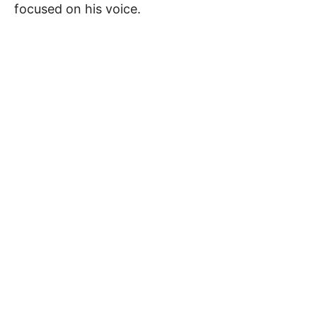
focused on his voice.