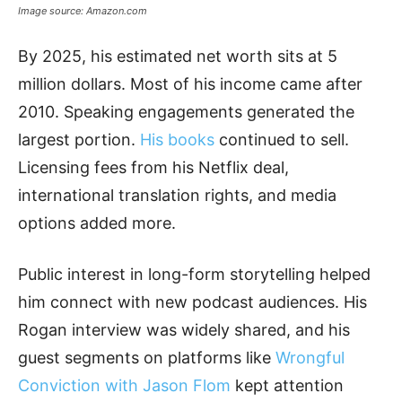
Image source: Amazon.com
By 2025, his estimated net worth sits at 5
million dollars. Most of his income came after
2010. Speaking engagements generated the
largest portion.
His books
continued to sell.
Licensing fees from his Netflix deal,
international translation rights, and media
options added more.
Public interest in long-form storytelling helped
him connect with new podcast audiences. His
Rogan interview was widely shared, and his
guest segments on platforms like
Wrongful
Conviction with Jason Flom
kept attention