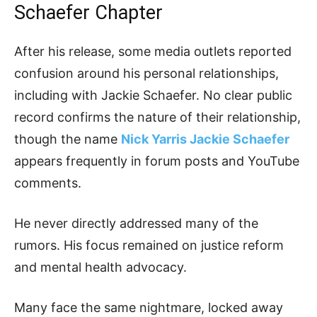
Schaefer Chapter
After his release, some media outlets reported
confusion around his personal relationships,
including with Jackie Schaefer. No clear public
record confirms the nature of their relationship,
though the name
Nick Yarris Jackie Schaefer
appears frequently in forum posts and YouTube
comments.
He never directly addressed many of the
rumors. His focus remained on justice reform
and mental health advocacy.
Many face the same nightmare, locked away