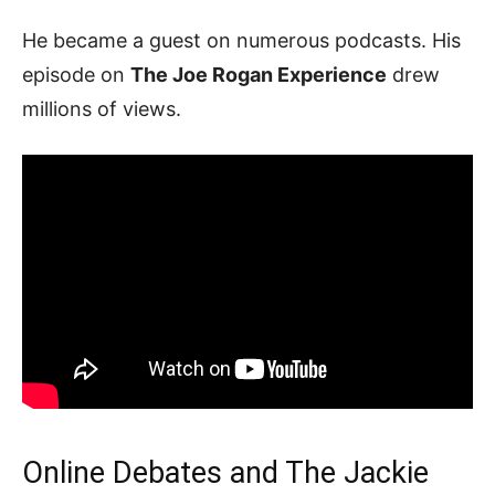
He became a guest on numerous podcasts. His
episode on
The Joe Rogan Experience
drew
millions of views.
Online Debates and The Jackie