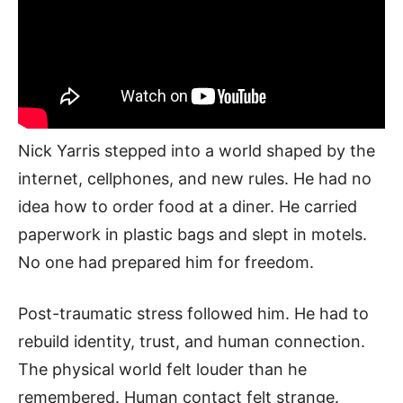
Nick Yarris stepped into a world shaped by the
internet, cellphones, and new rules. He had no
idea how to order food at a diner. He carried
paperwork in plastic bags and slept in motels.
No one had prepared him for freedom.
Post-traumatic stress followed him. He had to
rebuild identity, trust, and human connection.
The physical world felt louder than he
remembered. Human contact felt strange.