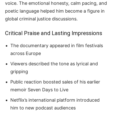
voice. The emotional honesty, calm pacing, and
poetic language helped him become a figure in
global criminal justice discussions.
Critical Praise and Lasting Impressions
The documentary appeared in film festivals
across Europe
Viewers described the tone as lyrical and
gripping
Public reaction boosted sales of his earlier
memoir Seven Days to Live
Netflix’s international platform introduced
him to new podcast audiences