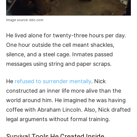
Image source: bbc.com
He lived alone for twenty-three hours per day.
One hour outside the cell meant shackles,
silence, and a steel cage. Inmates passed
messages using string and paper scraps.
He
refused to surrender mentally
. Nick
constructed an inner life more alive than the
world around him. He imagined he was having
coffee with Abraham Lincoln. Also, Nick drafted
legal arguments without formal training.
Survival Tools He Created Inside