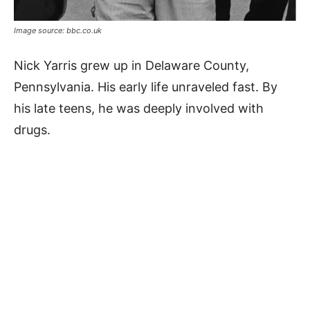
Image source: bbc.co.uk
Nick Yarris grew up in Delaware County,
Pennsylvania. His early life unraveled fast. By
his late teens, he was deeply involved with
drugs.