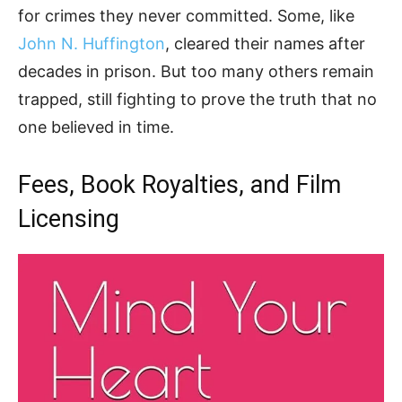
for crimes they never committed. Some, like
John N. Huffington
, cleared their names after
decades in prison. But too many others remain
trapped, still fighting to prove the truth that no
one believed in time.
Fees, Book Royalties, and Film
Licensing