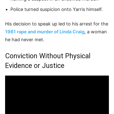
Police turned suspicion onto Yarris himself.
His decision to speak up led to his arrest for the
1981 rape and murder of Linda Craig
, a woman
he had never met.
Conviction Without Physical
Evidence or Justice