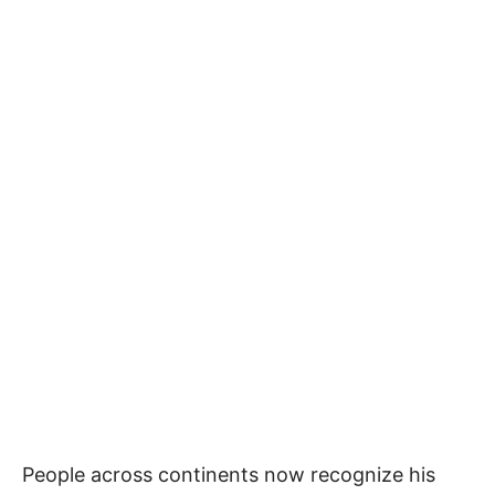
People across continents now recognize his