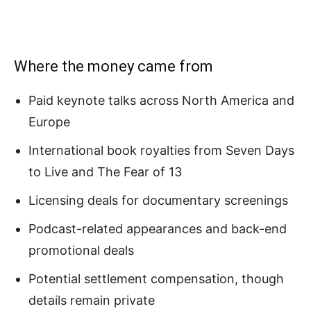
Where the money came from
Paid keynote talks across North America and
Europe
International book royalties from Seven Days
to Live and The Fear of 13
Licensing deals for documentary screenings
Podcast-related appearances and back-end
promotional deals
Potential settlement compensation, though
details remain private