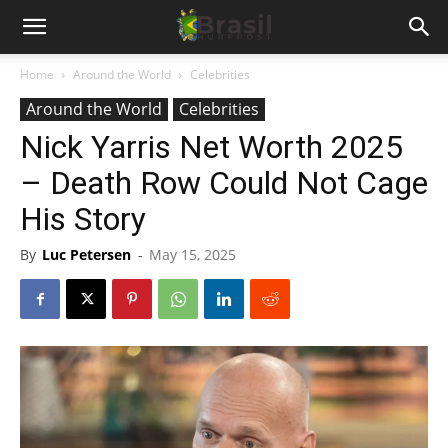
Home
Around the World
Celebrities
Around the World
Celebrities
Nick Yarris Net Worth 2025
– Death Row Could Not Cage
His Story
By
Luc Petersen
-
May 15, 2025