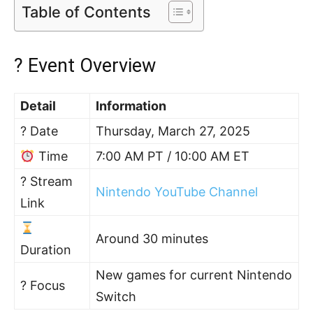
Table of Contents
? Event Overview
Detail
Information
? Date
Thursday, March 27, 2025
Time
7:00 AM PT / 10:00 AM ET
? Stream
Nintendo YouTube Channel
Link
Around 30 minutes
Duration
New games for current Nintendo
? Focus
Switch