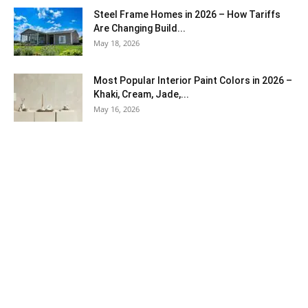
Steel Frame Homes in 2026 – How Tariffs
Are Changing Build...
May 18, 2026
Most Popular Interior Paint Colors in 2026 –
Khaki, Cream, Jade,...
May 16, 2026