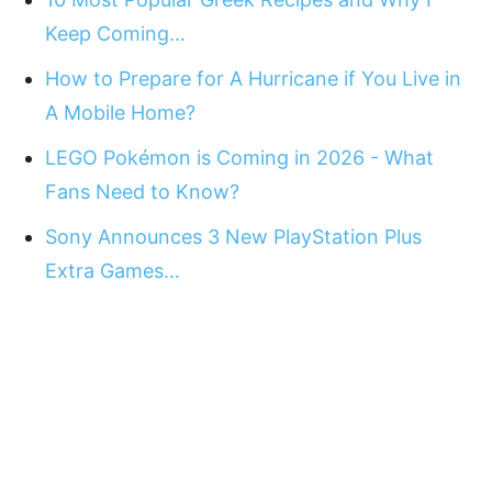
Keep Coming…
How to Prepare for A Hurricane if You Live in
A Mobile Home?
LEGO Pokémon is Coming in 2026 - What
Fans Need to Know?
Sony Announces 3 New PlayStation Plus
Extra Games…