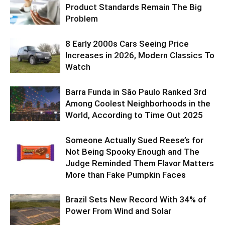
Product Standards Remain The Big
Problem
8 Early 2000s Cars Seeing Price
Increases in 2026, Modern Classics To
Watch
Barra Funda in São Paulo Ranked 3rd
Among Coolest Neighborhoods in the
World, According to Time Out 2025
Someone Actually Sued Reese’s for
Not Being Spooky Enough and The
Judge Reminded Them Flavor Matters
More than Fake Pumpkin Faces
Brazil Sets New Record With 34% of
Power From Wind and Solar