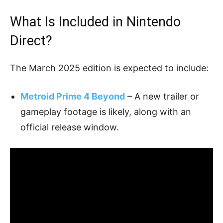
What Is Included in Nintendo
Direct?
The March 2025 edition is expected to include:
Metroid Prime 4 Beyond
– A new trailer or
gameplay footage is likely, along with an
official release window.