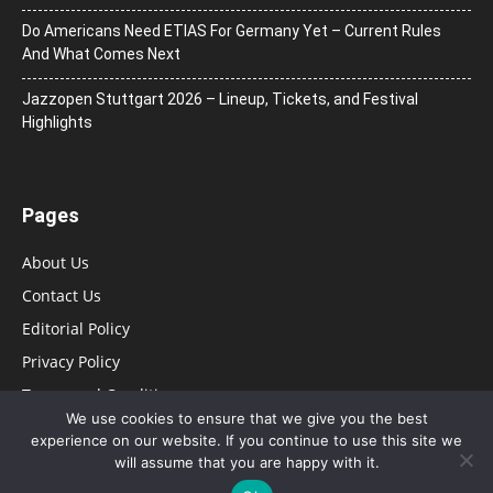
Do Americans Need ETIAS For Germany Yet – Current Rules
And What Comes Next
J​azzopen Stuttgart 2026 – Lineup, Tickets, and Festival
Highlights
Pages
About Us
Contact Us
Editorial Policy
Privacy Policy
Terms and Conditions
We use cookies to ensure that we give you the best
experience on our website. If you continue to use this site we
will assume that you are happy with it.