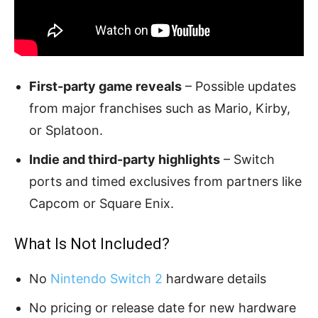
First-party game reveals
– Possible updates
from major franchises such as Mario, Kirby,
or Splatoon.
Indie and third-party highlights
– Switch
ports and timed exclusives from partners like
Capcom or Square Enix.
What Is Not Included?
No
Nintendo Switch 2
hardware details
No pricing or release date for new hardware