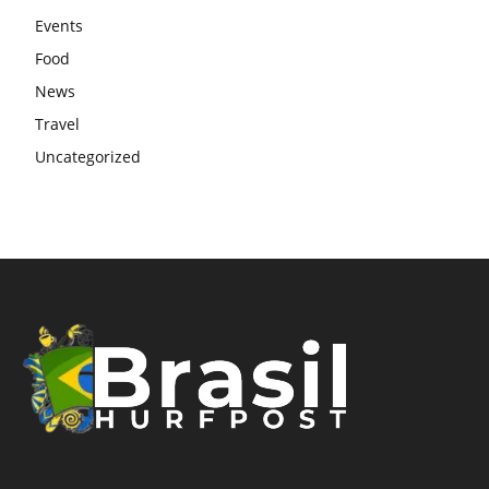
Events
Food
News
Travel
Uncategorized