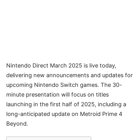
Nintendo Direct March 2025 is live today,
delivering new announcements and updates for
upcoming Nintendo Switch games. The 30-
minute presentation will focus on titles
launching in the first half of 2025, including a
long-anticipated update on Metroid Prime 4
Beyond.