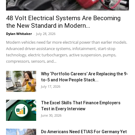
48 Volt Electrical Systems Are Becoming
the New Standard in Modern...
Dylan Whitaker
-
July 28, 2026
Modern vehicles need far more electrical power than earlier models.
Advanced driver-assistance systems, infotainment, start-stop
technology, electric turbochargers, active suspension, pumps,
compressors, sensors, and...
Why ‘Portfolio Careers’ Are Replacing the 9-
to-5 and How People Stack...
July 17, 2026
The Excel Skills That Finance Employers
Test in Every Interview
June 30, 2026
Do Americans Need ETIAS For Germany Yet