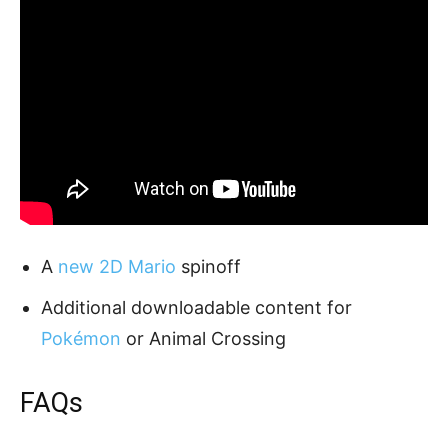
A
new 2D Mario
spinoff
Additional downloadable content for
Pokémon
or Animal Crossing
FAQs