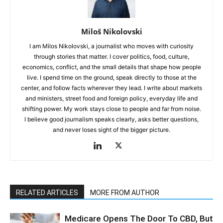
Miloš Nikolovski
I am Milos Nikolovski, a journalist who moves with curiosity
through stories that matter. I cover politics, food, culture,
economics, conflict, and the small details that shape how people
live. I spend time on the ground, speak directly to those at the
center, and follow facts wherever they lead. I write about markets
and ministers, street food and foreign policy, everyday life and
shifting power. My work stays close to people and far from noise.
I believe good journalism speaks clearly, asks better questions,
and never loses sight of the bigger picture.
RELATED ARTICLES
MORE FROM AUTHOR
Medicare Opens The Door To CBD, But