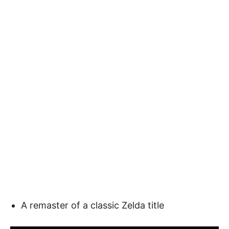
A remaster of a classic Zelda title