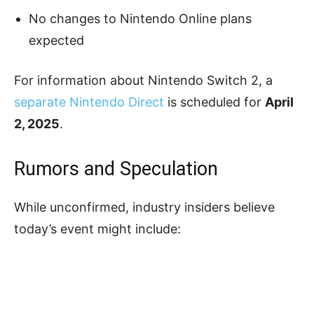
No changes to Nintendo Online plans
expected
For information about Nintendo Switch 2, a
separate Nintendo Direct
is scheduled for
April
2, 2025
.
Rumors and Speculation
While unconfirmed, industry insiders believe
today’s event might include: