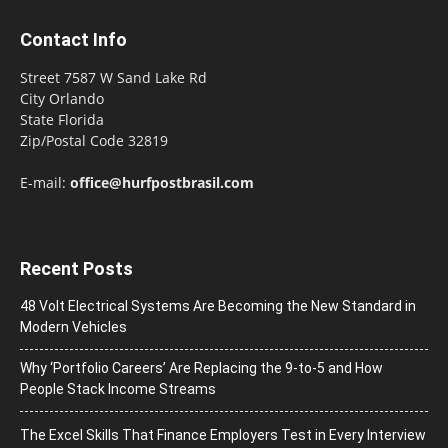
Contact Info
Street 7587 W Sand Lake Rd
City Orlando
State Florida
Zip/Postal Code 32819
E-mail:
office@hurfpostbrasil.com
Recent Posts
48 Volt Electrical Systems Are Becoming the New Standard in
Modern Vehicles
Why ‘Portfolio Careers’ Are Replacing the 9-to-5 and How
People Stack Income Streams
The Excel Skills That Finance Employers Test in Every Interview