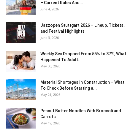
– Current Rules And...
June 4, 2026
J​azzopen Stuttgart 2026 – Lineup, Tickets,
and Festival Highlights
June 3, 2026
Weekly Sex Dropped From 55% to 37%, What
Happened To Adult...
May 30, 2026
Material Shortages In Construction – What
To Check Before Starting a...
May 21, 2026
Peanut Butter Noodles With Broccoli and
Carrots
May 19, 2026