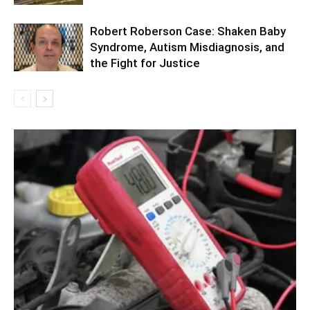
Robert Roberson Case: Shaken Baby
Syndrome, Autism Misdiagnosis, and
the Fight for Justice