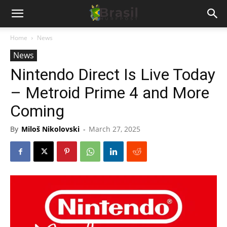
Home
News
News
Nintendo Direct Is Live Today
– Metroid Prime 4 and More
Coming
By
Miloš Nikolovski
-
March 27, 2025