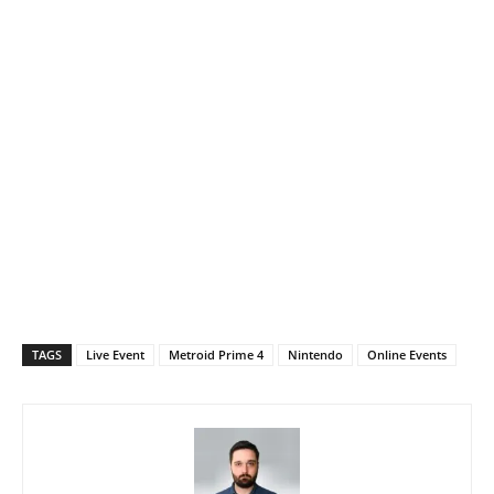
TAGS
Live Event
Metroid Prime 4
Nintendo
Online Events