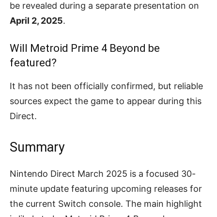
be revealed during a separate presentation on
April 2, 2025
.
Will Metroid Prime 4 Beyond be
featured?
It has not been officially confirmed, but reliable
sources expect the game to appear during this
Direct.
Summary
Nintendo Direct March 2025 is a focused 30-
minute update featuring upcoming releases for
the current Switch console. The main highlight