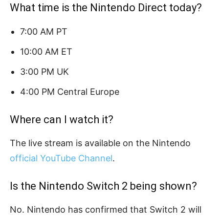
What time is the Nintendo Direct today?
7:00 AM PT
10:00 AM ET
3:00 PM UK
4:00 PM Central Europe
Where can I watch it?
The live stream is available on the Nintendo
official YouTube Channel
.
Is the Nintendo Switch 2 being shown?
No. Nintendo has confirmed that Switch 2 will