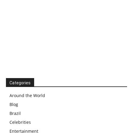
Categories
Around the World
Blog
Brazil
Celebrities
Entertainment