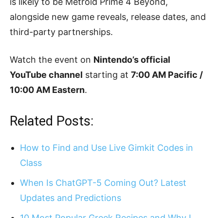
is likely to be Metroid Prime 4 Beyond,
alongside new game reveals, release dates, and
third-party partnerships.
Watch the event on
Nintendo’s official
YouTube channel
starting at
7:00 AM Pacific /
10:00 AM Eastern
.
Related Posts:
How to Find and Use Live Gimkit Codes in
Class
When Is ChatGPT-5 Coming Out? Latest
Updates and Predictions
10 Most Popular Greek Recipes and Why I